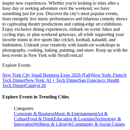
inspire new experiences. Whether you're looking to relax after a
busy day or seeking adventure over the weekend, we have
something just for you. Discover the city’s most popular events,
from energetic live music performances and hilarious comedy shows
to captivating theater productions and cutting-edge art exhibitions.
Enjoy exclusive dining experiences, embark on scenic hikes and
cycling trips, or plan weekend getaways, all while supporting your
favorite teams in live sports like cricket, football, kabaddi, and
badminton. Unleash your creativity with hands-on workshops in
photography, cooking, baking, painting, and more. Keep up with the
best events
in New York
with NextEvent.ai!
Explore Events
New York City Small Business Expo 2026 (Fall)
New York: Fintech
Tech Dinner
New York: AI + Tech Dinner
San Francisco: Health
Tech Dinner
Catalyst 26
Explore Events in Trending Cities
Categories
Corporate & Business
Music & Entertainment
Art &
Culture
Food & Drink
Education & Learning
Technology &
Innovation
Wellness & Lifestyle
Community & Social Causes