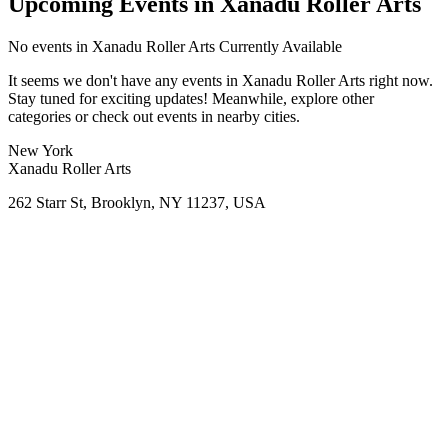
Upcoming Events in Xanadu Roller Arts
No
events in Xanadu Roller Arts
Currently Available
It seems we don't have any
events in Xanadu Roller Arts
right now.
Stay tuned for exciting updates! Meanwhile, explore other
categories or check out events in nearby cities.
New York
Xanadu Roller Arts
262 Starr St, Brooklyn, NY 11237, USA