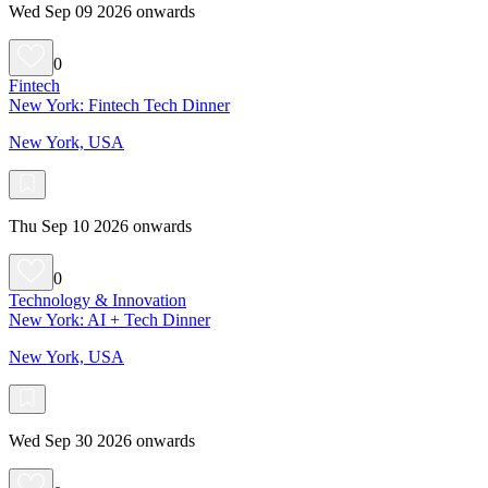
Wed Sep 09 2026 onwards
0
Fintech
New York: Fintech Tech Dinner
New York, USA
Thu Sep 10 2026 onwards
0
Technology & Innovation
New York: AI + Tech Dinner
New York, USA
Wed Sep 30 2026 onwards