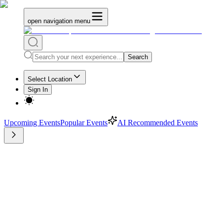
open navigation menu
Search
Select Location
Sign In
Upcoming Events
Popular Events
AI Recommended Events