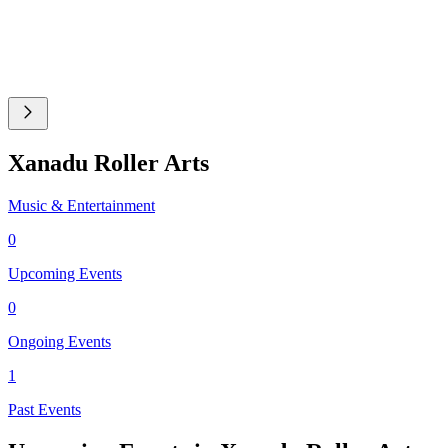
Xanadu Roller Arts
Music & Entertainment
0
Upcoming Events
0
Ongoing Events
1
Past Events