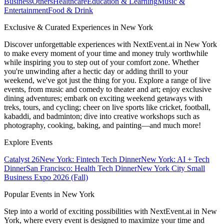
Business
Others
Healthcare
Education & Learning
Music &
Entertainment
Food & Drink
Exclusive & Curated Experiences in New York
Discover unforgettable experiences with NextEvent.ai
in New York
to make every moment of your time and money truly worthwhile
while inspiring you to step out of your comfort zone. Whether
you're unwinding after a hectic day or adding thrill to your
weekend, we've got just the thing for you. Explore a range of live
events, from music and comedy to theater and art; enjoy exclusive
dining adventures; embark on exciting weekend getaways with
treks, tours, and cycling; cheer on live sports like cricket, football,
kabaddi, and badminton; dive into creative workshops such as
photography, cooking, baking, and painting—and much more!
Explore Events
Catalyst 26
New York: Fintech Tech Dinner
New York: AI + Tech
Dinner
San Francisco: Health Tech Dinner
New York City Small
Business Expo 2026 (Fall)
Popular Events in New York
Step into a world of exciting possibilities with NextEvent.ai
in New
York
, where every event is designed to maximize your time and