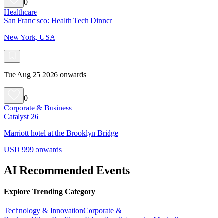
0
Healthcare
San Francisco: Health Tech Dinner
New York, USA
Tue Aug 25 2026 onwards
0
Corporate & Business
Catalyst 26
Marriott hotel at the Brooklyn Bridge
USD 999 onwards
AI Recommended Events
Explore Trending Category
Technology & Innovation
Corporate &