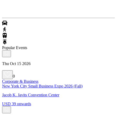
Popular Events
Thu Oct 15 2026
0
Corporate & Business
New York City Small Business Expo 2026 (Fall)
Jacob K. Javits Convention Center
USD 39 onwards