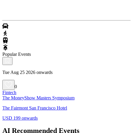
Popular Events
Tue Aug 25 2026 onwards
0
Fintech
The MoneyShow Masters Symposium
The Fairmont San Francisco Hotel
USD 199 onwards
AI Recommended Events