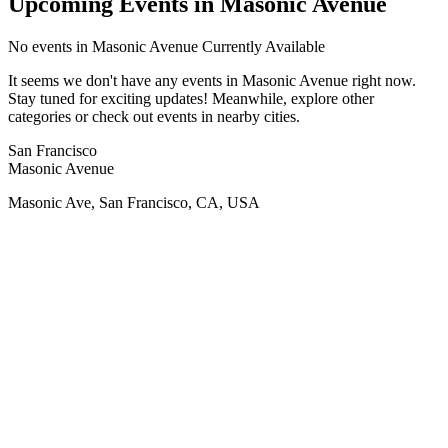
Upcoming Events in Masonic Avenue
No
events in Masonic Avenue
Currently Available
It seems we don't have any
events in Masonic Avenue
right now.
Stay tuned for exciting updates! Meanwhile, explore other
categories or check out events in nearby cities.
San Francisco
Masonic Avenue
Masonic Ave, San Francisco, CA, USA