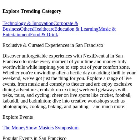
Explore Trending Category
Technology & Innovation
Corporate &
Business
Others
Healthcare
Education & Learning
Music &
Entertainment
Food & Drink
Exclusive & Curated Experiences in San Francisco
Discover unforgettable experiences with NextEvent.ai
in San
Francisco
to make every moment of your time and money truly
worthwhile while inspiring you to step out of your comfort zone.
Whether you're unwinding after a hectic day or adding thrill to your
weekend, we've got just the thing for you. Explore a range of live
events, from music and comedy to theater and art; enjoy exclusive
dining adventures; embark on exciting weekend getaways with
treks, tours, and cycling; cheer on live sports like cricket, football,
kabaddi, and badminton; dive into creative workshops such as
photography, cooking, baking, and painting—and much more!
Explore Events
The MoneyShow Masters Symposium
Popular Events in San Francisco