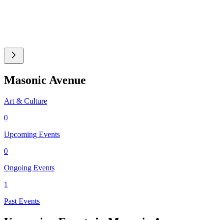
Masonic Avenue
Art & Culture
0
Upcoming Events
0
Ongoing Events
1
Past Events