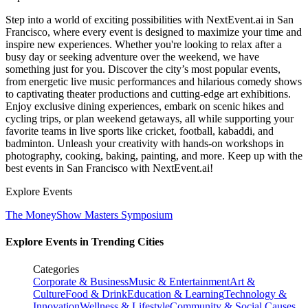
Step into a world of exciting possibilities with NextEvent.ai
in San
Francisco
, where every event is designed to maximize your time and
inspire new experiences. Whether you're looking to relax after a
busy day or seeking adventure over the weekend, we have
something just for you. Discover the city’s most popular events,
from energetic live music performances and hilarious comedy shows
to captivating theater productions and cutting-edge art exhibitions.
Enjoy exclusive dining experiences, embark on scenic hikes and
cycling trips, or plan weekend getaways, all while supporting your
favorite teams in live sports like cricket, football, kabaddi, and
badminton. Unleash your creativity with hands-on workshops in
photography, cooking, baking, painting, and more. Keep up with the
best events
in San Francisco
with NextEvent.ai!
Explore Events
The MoneyShow Masters Symposium
Explore Events in Trending Cities
Categories
Corporate & Business
Music & Entertainment
Art &
Culture
Food & Drink
Education & Learning
Technology &
Innovation
Wellness & Lifestyle
Community & Social Causes