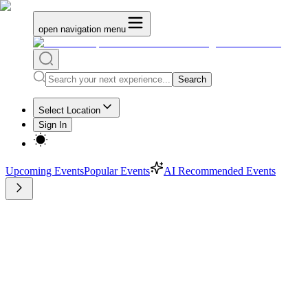
open navigation menu
Search
Select Location
Sign In
Upcoming Events
Popular Events
AI Recommended Events