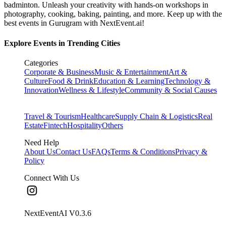
badminton. Unleash your creativity with hands-on workshops in
photography, cooking, baking, painting, and more. Keep up with the
best events
in Gurugram
with NextEvent.ai!
Explore Events in Trending Cities
Categories
Corporate & Business
Music & Entertainment
Art &
Culture
Food & Drink
Education & Learning
Technology &
Innovation
Wellness & Lifestyle
Community & Social Causes
Travel & Tourism
Healthcare
Supply Chain & Logistics
Real
Estate
Fintech
Hospitality
Others
Need Help
About Us
Contact Us
FAQs
Terms & Conditions
Privacy &
Policy
Connect With Us
NextEventAI V
0.3.6