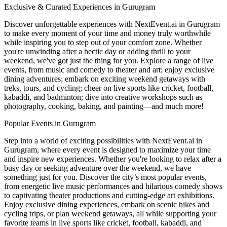
Exclusive & Curated Experiences in Gurugram
Discover unforgettable experiences with NextEvent.ai
in Gurugram
to make every moment of your time and money truly worthwhile
while inspiring you to step out of your comfort zone. Whether
you're unwinding after a hectic day or adding thrill to your
weekend, we've got just the thing for you. Explore a range of live
events, from music and comedy to theater and art; enjoy exclusive
dining adventures; embark on exciting weekend getaways with
treks, tours, and cycling; cheer on live sports like cricket, football,
kabaddi, and badminton; dive into creative workshops such as
photography, cooking, baking, and painting—and much more!
Popular Events in Gurugram
Step into a world of exciting possibilities with NextEvent.ai
in
Gurugram
, where every event is designed to maximize your time
and inspire new experiences. Whether you're looking to relax after a
busy day or seeking adventure over the weekend, we have
something just for you. Discover the city’s most popular events,
from energetic live music performances and hilarious comedy shows
to captivating theater productions and cutting-edge art exhibitions.
Enjoy exclusive dining experiences, embark on scenic hikes and
cycling trips, or plan weekend getaways, all while supporting your
favorite teams in live sports like cricket, football, kabaddi, and