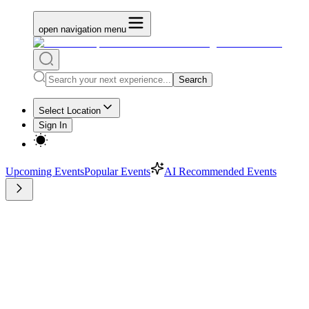
open navigation menu
Search
Select Location
Sign In
Upcoming Events
Popular Events
AI Recommended Events