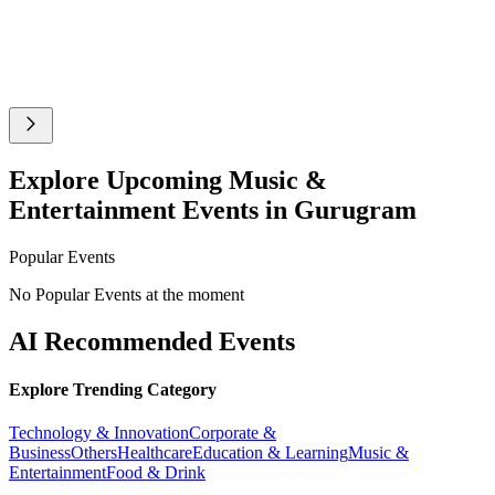
Explore Upcoming Music &
Entertainment Events in Gurugram
Popular Events
No Popular Events at the moment
AI Recommended Events
Explore Trending Category
Technology & Innovation
Corporate &
Business
Others
Healthcare
Education & Learning
Music &
Entertainment
Food & Drink