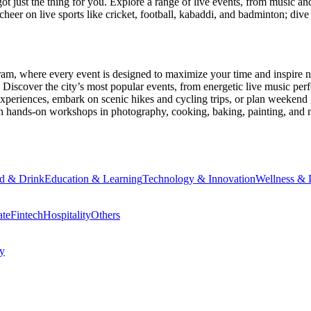
ot just the thing for you. Explore a range of live events, from music an
heer on live sports like cricket, football, kabaddi, and badminton; di
ram
, where every event is designed to maximize your time and inspire n
Discover the city’s most popular events, from energetic live music per
xperiences, embark on scenic hikes and cycling trips, or plan weekend g
ith hands-on workshops in photography, cooking, baking, painting, and
d & Drink
Education & Learning
Technology & Innovation
Wellness & L
ate
Fintech
Hospitality
Others
cy