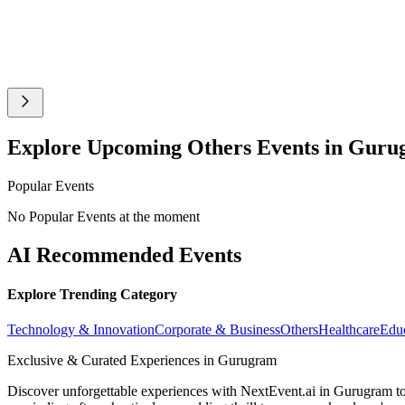
Explore Upcoming Others Events in Gur
Popular Events
No Popular Events at the moment
AI Recommended Events
Explore Trending Category
Technology & Innovation
Corporate & Business
Others
Healthcare
Edu
Exclusive & Curated Experiences in Gurugram
Discover unforgettable experiences with NextEvent.ai
in Gurugram
to