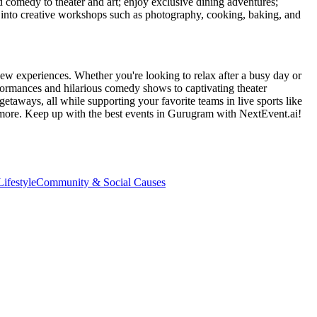
d comedy to theater and art; enjoy exclusive dining adventures;
ve into creative workshops such as photography, cooking, baking, and
ew experiences. Whether you're looking to relax after a busy day or
formances and hilarious comedy shows to captivating theater
etaways, all while supporting your favorite teams in live sports like
 more. Keep up with the best events
in Gurugram
with NextEvent.ai!
ifestyle
Community & Social Causes