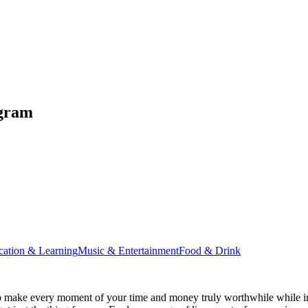
ugram
cation & Learning
Music & Entertainment
Food & Drink
 make every moment of your time and money truly worthwhile while ins