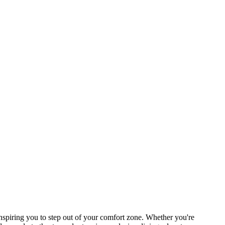
piring you to step out of your comfort zone. Whether you're