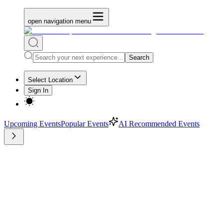
open navigation menu
Search
Select Location
Sign In
Upcoming Events
Popular Events
AI Recommended Events