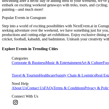
unwinding after a hectic day or adding thrill to your weekend, we've g
embark on exciting weekend getaways with treks, tours, and cycling; c
painting—and much more!
Popular Events in Gurugram
Step into a world of exciting possibilities with NextEvent.ai
in Gurug
seeking adventure over the weekend, we have something just for you. 
productions and cutting-edge art exhibitions. Enjoy exclusive dining e
cricket, football, kabaddi, and badminton. Unleash your creativity w
Explore Events in Trending Cities
Categories
Corporate & Business
Music & Entertainment
Art & Culture
Foo
Travel & Tourism
Healthcare
Supply Chain & Logistics
Real Est
Need Help
About Us
Contact Us
FAQs
Terms & Conditions
Privacy & Poli
Connect With Us