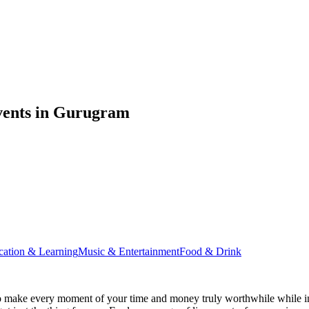
vents in Gurugram
cation & Learning
Music & Entertainment
Food & Drink
 make every moment of your time and money truly worthwhile while ins