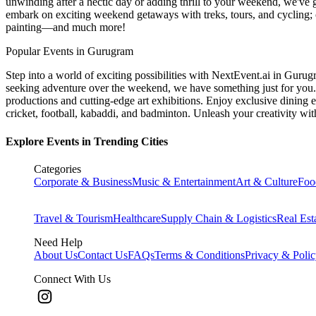
unwinding after a hectic day or adding thrill to your weekend, we've g
embark on exciting weekend getaways with treks, tours, and cycling; c
painting—and much more!
Popular Events in Gurugram
Step into a world of exciting possibilities with NextEvent.ai
in Gurug
seeking adventure over the weekend, we have something just for you. 
productions and cutting-edge art exhibitions. Enjoy exclusive dining e
cricket, football, kabaddi, and badminton. Unleash your creativity w
Explore Events in Trending Cities
Categories
Corporate & Business
Music & Entertainment
Art & Culture
Foo
Travel & Tourism
Healthcare
Supply Chain & Logistics
Real Est
Need Help
About Us
Contact Us
FAQs
Terms & Conditions
Privacy & Poli
Connect With Us