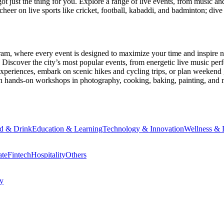
ot just the thing for you. Explore a range of live events, from music an
heer on live sports like cricket, football, kabaddi, and badminton; di
ram
, where every event is designed to maximize your time and inspire n
Discover the city’s most popular events, from energetic live music per
xperiences, embark on scenic hikes and cycling trips, or plan weekend g
ith hands-on workshops in photography, cooking, baking, painting, and
d & Drink
Education & Learning
Technology & Innovation
Wellness & L
ate
Fintech
Hospitality
Others
cy