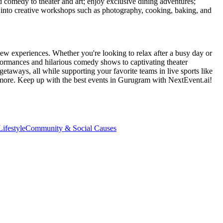
d comedy to theater and art; enjoy exclusive dining adventures;
ve into creative workshops such as photography, cooking, baking, and
ew experiences. Whether you're looking to relax after a busy day or
formances and hilarious comedy shows to captivating theater
etaways, all while supporting your favorite teams in live sports like
 more. Keep up with the best events
in Gurugram
with NextEvent.ai!
ifestyle
Community & Social Causes