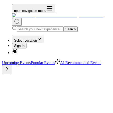
open navigation menu
Search
Select Location
Sign In
Upcoming Events
Popular Events
AI Recommended Events