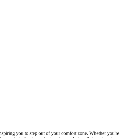
piring you to step out of your comfort zone. Whether you're