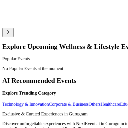
Explore Upcoming Wellness & Lifestyle E
Popular Events
No Popular Events at the moment
AI Recommended Events
Explore Trending Category
Technology & Innovation
Corporate & Business
Others
Healthcare
Edu
Exclusive & Curated Experiences in Gurugram
Discover unforgettable experiences with NextEvent.ai
in Gurugram
to