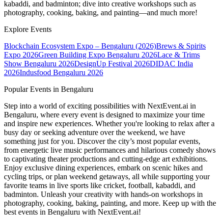
kabaddi, and badminton; dive into creative workshops such as
photography, cooking, baking, and painting—and much more!
Explore Events
Blockchain Ecosystem Expo – Bengaluru (2026)
Brews & Spirits
Expo 2026
Green Building Expo Bengaluru 2026
Lace & Trims
Show Bengaluru 2026
DesignUp Festival 2026
DIDAC India
2026
Indusfood Bengaluru 2026
Popular Events in Bengaluru
Step into a world of exciting possibilities with NextEvent.ai
in
Bengaluru
, where every event is designed to maximize your time
and inspire new experiences. Whether you're looking to relax after a
busy day or seeking adventure over the weekend, we have
something just for you. Discover the city’s most popular events,
from energetic live music performances and hilarious comedy shows
to captivating theater productions and cutting-edge art exhibitions.
Enjoy exclusive dining experiences, embark on scenic hikes and
cycling trips, or plan weekend getaways, all while supporting your
favorite teams in live sports like cricket, football, kabaddi, and
badminton. Unleash your creativity with hands-on workshops in
photography, cooking, baking, painting, and more. Keep up with the
best events
in Bengaluru
with NextEvent.ai!