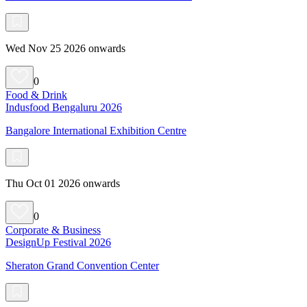
Wed Nov 25 2026 onwards
0
Food & Drink
Indusfood Bengaluru 2026
Bangalore International Exhibition Centre
Thu Oct 01 2026 onwards
0
Corporate & Business
DesignUp Festival 2026
Sheraton Grand Convention Center