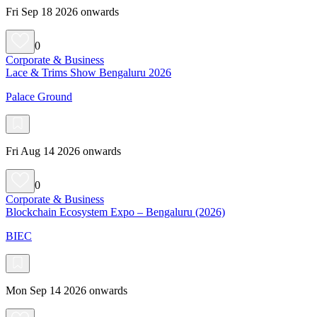
Fri Sep 18 2026 onwards
0
Corporate & Business
Lace & Trims Show Bengaluru 2026
Palace Ground
Fri Aug 14 2026 onwards
0
Corporate & Business
Blockchain Ecosystem Expo – Bengaluru (2026)
BIEC
Mon Sep 14 2026 onwards