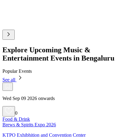
Explore Upcoming Music &
Entertainment Events in Bengaluru
Popular Events
See all
Wed Sep 09 2026 onwards
0
Food & Drink
Brews & Spirits Expo 2026
KTPO Exhibhition and Convention Center