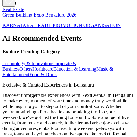
0
Real Estate
Green Building Expo Bengaluru 2026
KARNATAKA TRADE PROMOTION ORGANISATION
AI Recommended Events
Explore Trending Category
Technology & Innovation
Corporate &
Business
Others
Healthcare
Education & Learning
Music &
Entertainment
Food & Drink
Exclusive & Curated Experiences in Bengaluru
Discover unforgettable experiences with NextEvent.ai
in Bengaluru
to make every moment of your time and money truly worthwhile
while inspiring you to step out of your comfort zone. Whether
you're unwinding after a hectic day or adding thrill to your
weekend, we've got just the thing for you. Explore a range of live
events, from music and comedy to theater and art; enjoy exclusive
dining adventures; embark on exciting weekend getaways with
treks, tours, and cycling; cheer on live sports like cricket, football,