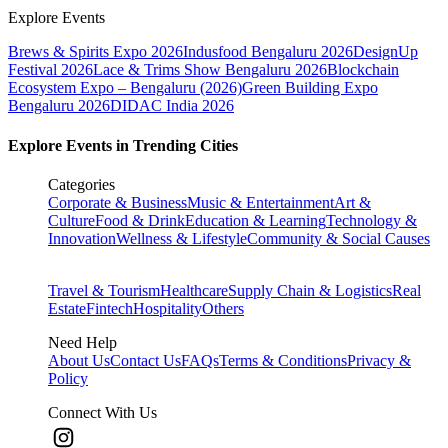
Explore Events
Brews & Spirits Expo 2026
Indusfood Bengaluru 2026
DesignUp
Festival 2026
Lace & Trims Show Bengaluru 2026
Blockchain
Ecosystem Expo – Bengaluru (2026)
Green Building Expo
Bengaluru 2026
DIDAC India 2026
Explore Events in Trending Cities
Categories
Corporate & Business
Music & Entertainment
Art &
Culture
Food & Drink
Education & Learning
Technology &
Innovation
Wellness & Lifestyle
Community & Social Causes
Travel & Tourism
Healthcare
Supply Chain & Logistics
Real
Estate
Fintech
Hospitality
Others
Need Help
About Us
Contact Us
FAQs
Terms & Conditions
Privacy &
Policy
Connect With Us