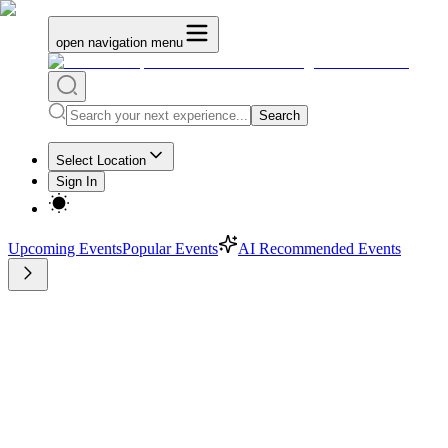
open navigation menu
Search
Select Location
Sign In
Upcoming Events
Popular Events
AI Recommended Events