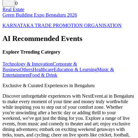
0
Real Estate
Green Building Expo Bengaluru 2026
KARNATAKA TRADE PROMOTION ORGANISATION
AI Recommended Events
Explore Trending Category
Technology & Innovation
Corporate &
Business
Others
Healthcare
Education & Learning
Music &
Entertainment
Food & Drink
Exclusive & Curated Experiences in Bengaluru
Discover unforgettable experiences with NextEvent.ai
in Bengaluru
to make every moment of your time and money truly worthwhile
while inspiring you to step out of your comfort zone. Whether
you're unwinding after a hectic day or adding thrill to your
weekend, we've got just the thing for you. Explore a range of live
events, from music and comedy to theater and art; enjoy exclusive
dining adventures; embark on exciting weekend getaways with
treks, tours, and cycling; cheer on live sports like cricket, football,