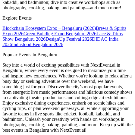
kabaddi, and badminton; dive into creative workshops such as
photography, cooking, baking, and painting—and much more!
Explore Events
Blockchain Ecosystem Expo – Bengaluru (2026)
Brews & Spirits
Expo 2026
Green Building Expo Bengaluru 2026
Lace & Trims
Show Bengaluru 2026
DesignUp Festival 2026
DIDAC India
2026
Indusfood Bengaluru 2026
Popular Events in Bengaluru
Step into a world of exciting possibilities with NextEvent.ai
in
Bengaluru
, where every event is designed to maximize your time
and inspire new experiences. Whether you're looking to relax after a
busy day or seeking adventure over the weekend, we have
something just for you. Discover the city’s most popular events,
from energetic live music performances and hilarious comedy shows
to captivating theater productions and cutting-edge art exhibitions.
Enjoy exclusive dining experiences, embark on scenic hikes and
cycling trips, or plan weekend getaways, all while supporting your
favorite teams in live sports like cricket, football, kabaddi, and
badminton. Unleash your creativity with hands-on workshops in
photography, cooking, baking, painting, and more. Keep up with the
best events
in Bengaluru
with NextEvent.ai!