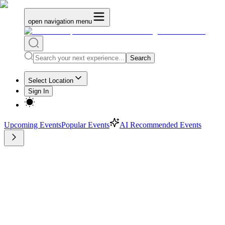
open navigation menu
Search
Select Location
Sign In
Upcoming Events
Popular Events
AI Recommended Events