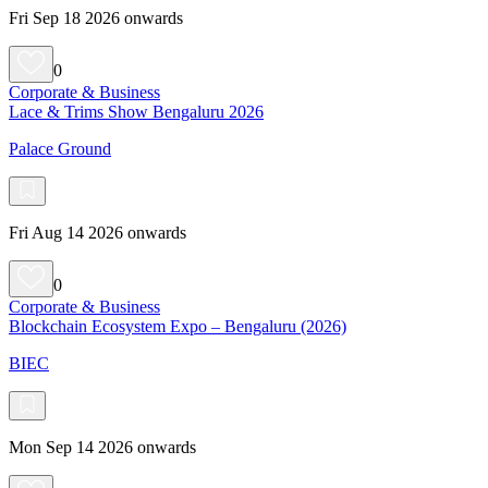
Fri Sep 18 2026 onwards
0
Corporate & Business
Lace & Trims Show Bengaluru 2026
Palace Ground
Fri Aug 14 2026 onwards
0
Corporate & Business
Blockchain Ecosystem Expo – Bengaluru (2026)
BIEC
Mon Sep 14 2026 onwards