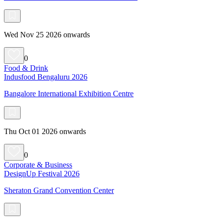
Wed Nov 25 2026 onwards
0
Food & Drink
Indusfood Bengaluru 2026
Bangalore International Exhibition Centre
Thu Oct 01 2026 onwards
0
Corporate & Business
DesignUp Festival 2026
Sheraton Grand Convention Center