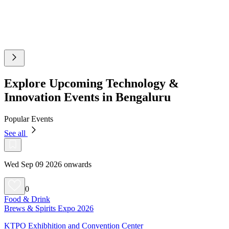
Explore Upcoming Technology &
Innovation Events in Bengaluru
Popular Events
See all
Wed Sep 09 2026 onwards
0
Food & Drink
Brews & Spirits Expo 2026
KTPO Exhibhition and Convention Center