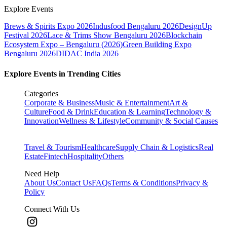
Explore Events
Brews & Spirits Expo 2026
Indusfood Bengaluru 2026
DesignUp
Festival 2026
Lace & Trims Show Bengaluru 2026
Blockchain
Ecosystem Expo – Bengaluru (2026)
Green Building Expo
Bengaluru 2026
DIDAC India 2026
Explore Events in Trending Cities
Categories
Corporate & Business
Music & Entertainment
Art &
Culture
Food & Drink
Education & Learning
Technology &
Innovation
Wellness & Lifestyle
Community & Social Causes
Travel & Tourism
Healthcare
Supply Chain & Logistics
Real
Estate
Fintech
Hospitality
Others
Need Help
About Us
Contact Us
FAQs
Terms & Conditions
Privacy &
Policy
Connect With Us