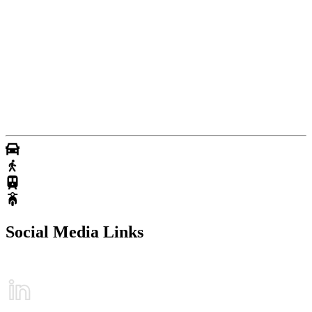
Social Media Links