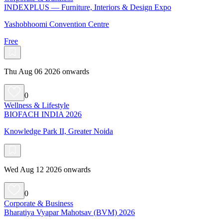
INDEXPLUS — Furniture, Interiors & Design Expo
Yashobhoomi Convention Centre
Free
Thu Aug 06 2026 onwards
0
Wellness & Lifestyle
BIOFACH INDIA 2026
Knowledge Park II, Greater Noida
Wed Aug 12 2026 onwards
0
Corporate & Business
Bharatiya Vyapar Mahotsav (BVM) 2026