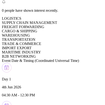
0
people have shown interest recently.
LOGISTICS
SUPPLY CHAIN MANAGEMENT
FREIGHT FORWARDING
CARGO & SHIPPING
WAREHOUSING
TRANSPORTATION
TRADE & COMMERCE
IMPORT EXPORT
MARITIME INDUSTRY
B2B NETWORKING
Event Date & Timing (
Coordinated Universal Time
)
Day 1
4th Jun 2026
04:30 AM
-
12:30 PM