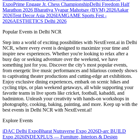
Expo
Prime Engage Jr. Chess Championship
Delhi Freedom Half
Marathon 2026
Bharatiya Vyapar Mahotsav (BVM) 2026
Aakar
2026
Tent Decor Asia 2026
IAMGAME Sports Fest -
2026
AESTHETICS Delhi 2026
Popular Events in Delhi NCR
Step into a world of exciting possibilities with NextEvent.ai
in Delhi
NCR
, where every event is designed to maximize your time and
inspire new experiences. Whether you're looking to relax after a
busy day or seeking adventure over the weekend, we have
something just for you. Discover the city’s most popular events,
from energetic live music performances and hilarious comedy shows
to captivating theater productions and cutting-edge art exhibitions.
Enjoy exclusive dining experiences, embark on scenic hikes and
cycling trips, or plan weekend getaways, all while supporting your
favorite teams in live sports like cricket, football, kabaddi, and
badminton. Unleash your creativity with hands-on workshops in
photography, cooking, baking, painting, and more. Keep up with the
best events
in Delhi NCR
with NextEvent.ai!
Explore Events
iDAC Delhi Expo
Bharat Nutraverse Expo 2026
D-arc BUILD
Expo 2026
INDEXPLUS — Furniture, Interiors & Design