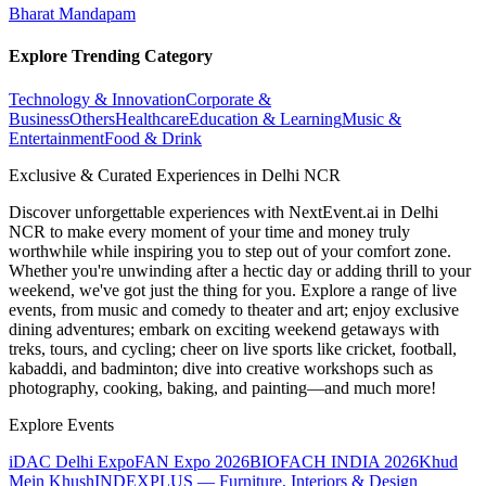
Bharat Mandapam
Explore Trending Category
Technology & Innovation
Corporate &
Business
Others
Healthcare
Education & Learning
Music &
Entertainment
Food & Drink
Exclusive & Curated Experiences in Delhi NCR
Discover unforgettable experiences with NextEvent.ai
in Delhi
NCR
to make every moment of your time and money truly
worthwhile while inspiring you to step out of your comfort zone.
Whether you're unwinding after a hectic day or adding thrill to your
weekend, we've got just the thing for you. Explore a range of live
events, from music and comedy to theater and art; enjoy exclusive
dining adventures; embark on exciting weekend getaways with
treks, tours, and cycling; cheer on live sports like cricket, football,
kabaddi, and badminton; dive into creative workshops such as
photography, cooking, baking, and painting—and much more!
Explore Events
iDAC Delhi Expo
FAN Expo 2026
BIOFACH INDIA 2026
Khud
Mein Khush
INDEXPLUS — Furniture, Interiors & Design