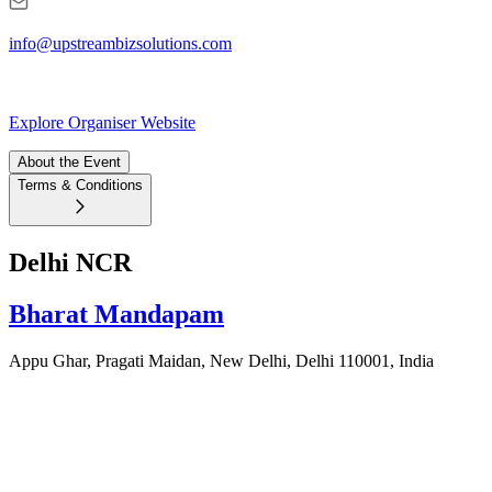
info@upstreambizsolutions.com
Explore Organiser Website
About the Event
Terms & Conditions
Delhi NCR
Bharat Mandapam
Appu Ghar, Pragati Maidan, New Delhi, Delhi 110001, India