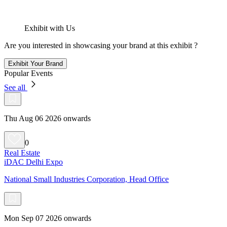
Exhibit with Us
Are you interested in showcasing your brand at this exhibit ?
Exhibit Your Brand
Popular Events
See all
Thu Aug 06 2026 onwards
0
Real Estate
iDAC Delhi Expo
National Small Industries Corporation, Head Office
Mon Sep 07 2026 onwards