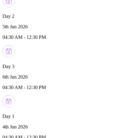
Day 2
5th Jun 2026
04:30 AM
-
12:30 PM
Day 3
6th Jun 2026
04:30 AM
-
12:30 PM
Day 1
4th Jun 2026
04:30 AM
-
12:30 PM