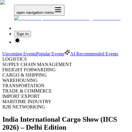
open navigation menu
Sign In
Upcoming Events
Popular Events
AI Recommended Events
LOGISTICS
SUPPLY CHAIN MANAGEMENT
FREIGHT FORWARDING
CARGO & SHIPPING
WAREHOUSING
TRANSPORTATION
TRADE & COMMERCE
IMPORT EXPORT
MARITIME INDUSTRY
B2B NETWORKING
India International Cargo Show (IICS
2026) – Delhi Edition