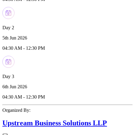
Day 2
5th Jun 2026
04:30 AM
-
12:30 PM
Day 3
6th Jun 2026
04:30 AM
-
12:30 PM
Organized By:
Upstream Business Solutions LLP