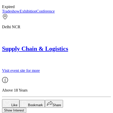
Expired
Tradeshow
Exhibition
Conference
Delhi NCR
Supply Chain & Logistics
Visit event site for more
Above 18 Years
Like
Bookmark
Share
Show Interest