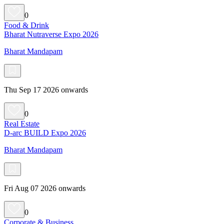
0
Food & Drink
Bharat Nutraverse Expo 2026
Bharat Mandapam
Thu Sep 17 2026 onwards
0
Real Estate
D-arc BUILD Expo 2026
Bharat Mandapam
Fri Aug 07 2026 onwards
0
Corporate & Business