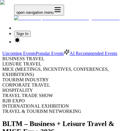
open navigation menu
Sign In
Upcoming Events
Popular Events
AI Recommended Events
BUSINESS TRAVEL
LEISURE TRAVEL
MICE (MEETINGS, INCENTIVES, CONFERENCES,
EXHIBITIONS)
TOURISM INDUSTRY
CORPORATE TRAVEL
HOSPITALITY
TRAVEL TRADE SHOW
B2B EXPO
INTERNATIONAL EXHIBITION
TRAVEL & TOURISM NETWORKING
BLTM – Business + Leisure Travel &