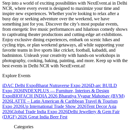
Step into a world of exciting possibilities with NextEvent.ai
in Delhi
NCR
, where every event is designed to maximize your time and
inspire new experiences. Whether you're looking to relax after a
busy day or seeking adventure over the weekend, we have
something just for you. Discover the city’s most popular events,
from energetic live music performances and hilarious comedy shows
to captivating theater productions and cutting-edge art exhibitions.
Enjoy exclusive dining experiences, embark on scenic hikes and
cycling trips, or plan weekend getaways, all while supporting your
favorite teams in live sports like cricket, football, kabaddi, and
badminton. Unleash your creativity with hands-on workshops in
photography, cooking, baking, painting, and more. Keep up with the
best events
in Delhi NCR
with NextEvent.ai!
Explore Events
iDAC Delhi Expo
Bharat Nutraverse Expo 2026
D-arc BUILD
Expo 2026
INDEXPLUS — Furniture, Interiors & Design
Expo
BIOFACH INDIA 2026
Bharatiya Vyapar Mahotsav (BVM)
2026
LATTE – Latin American & Caribbean Travel & Tourism
Expo 2026
Up International Trade Show 2026
Tent Decor Asia
2026
Global Trade India Expo 2026
Delhi Jewellery & Gem Fair
(DJGF) 2026
Great India Beer Fest
Categories