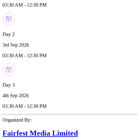
03:30 AM
-
12:30 PM
Day 2
3rd Sep 2026
03:30 AM
-
12:30 PM
Day 3
4th Sep 2026
03:30 AM
-
12:30 PM
Organized By:
Fairfest Media Limited