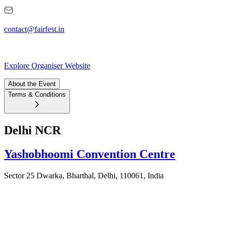
contact@fairfest.in
Explore Organiser Website
About the Event
Terms & Conditions
Delhi NCR
Yashobhoomi Convention Centre
Sector 25 Dwarka, Bharthal, Delhi, 110061, India