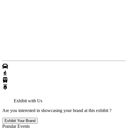
Exhibit with Us
Are you interested in showcasing your brand at this exhibit ?
Exhibit Your Brand
Popular Events