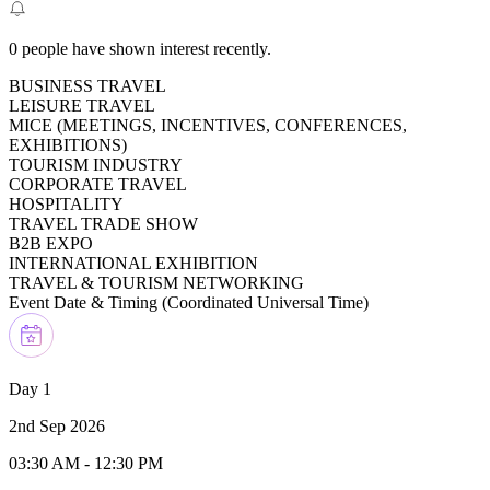
0
people have shown interest recently.
BUSINESS TRAVEL
LEISURE TRAVEL
MICE (MEETINGS, INCENTIVES, CONFERENCES,
EXHIBITIONS)
TOURISM INDUSTRY
CORPORATE TRAVEL
HOSPITALITY
TRAVEL TRADE SHOW
B2B EXPO
INTERNATIONAL EXHIBITION
TRAVEL & TOURISM NETWORKING
Event Date & Timing (
Coordinated Universal Time
)
Day 1
2nd Sep 2026
03:30 AM
-
12:30 PM