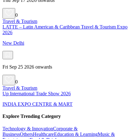
Thu Sep 17 2026 onwards
0
Travel & Tourism
LATTE – Latin American & Caribbean Travel & Tourism Expo
2026
New Delhi
Fri Sep 25 2026 onwards
0
Travel & Tourism
Up International Trade Show 2026
INDIA EXPO CENTRE & MART
Explore Trending Category
Technology & Innovation
Corporate &
Business
Others
Healthcare
Education & Learning
Music &