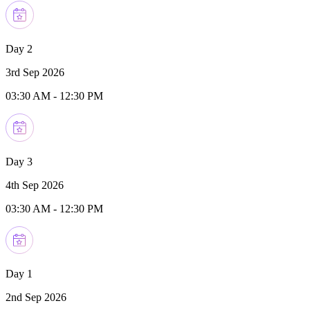
Day 2
3rd Sep 2026
03:30 AM
-
12:30 PM
Day 3
4th Sep 2026
03:30 AM
-
12:30 PM
Day 1
2nd Sep 2026