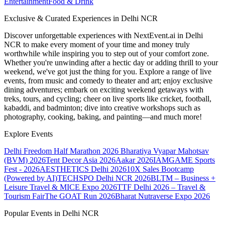
Entertainment
Food & Drink
Exclusive & Curated Experiences in Delhi NCR
Discover unforgettable experiences with NextEvent.ai
in Delhi
NCR
to make every moment of your time and money truly
worthwhile while inspiring you to step out of your comfort zone.
Whether you're unwinding after a hectic day or adding thrill to your
weekend, we've got just the thing for you. Explore a range of live
events, from music and comedy to theater and art; enjoy exclusive
dining adventures; embark on exciting weekend getaways with
treks, tours, and cycling; cheer on live sports like cricket, football,
kabaddi, and badminton; dive into creative workshops such as
photography, cooking, baking, and painting—and much more!
Explore Events
Delhi Freedom Half Marathon 2026
Bharatiya Vyapar Mahotsav
(BVM) 2026
Tent Decor Asia 2026
Aakar 2026
IAMGAME Sports
Fest - 2026
AESTHETICS Delhi 2026
10X Sales Bootcamp
(Powered by AI)
TECHSPO Delhi NCR 2026
BLTM – Business +
Leisure Travel & MICE Expo 2026
TTF Delhi 2026 – Travel &
Tourism Fair
The GOAT Run 2026
Bharat Nutraverse Expo 2026
Popular Events in Delhi NCR