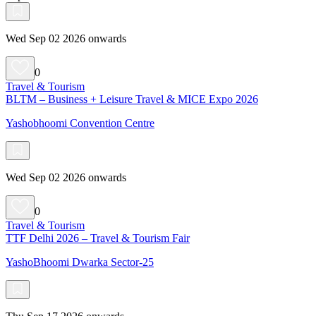
Wed Sep 02 2026 onwards
0
Travel & Tourism
BLTM – Business + Leisure Travel & MICE Expo 2026
Yashobhoomi Convention Centre
Wed Sep 02 2026 onwards
0
Travel & Tourism
TTF Delhi 2026 – Travel & Tourism Fair
YashoBhoomi Dwarka Sector-25