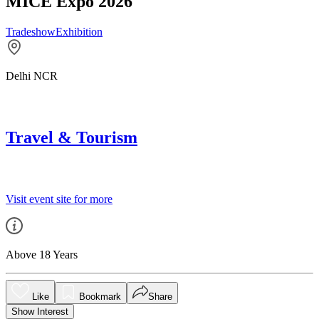
MICE Expo 2026
Tradeshow
Exhibition
Delhi NCR
Travel & Tourism
Visit event site for more
Above 18 Years
Like
Bookmark
Share
Show Interest