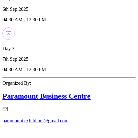
6th Sep 2025
04:30 AM
-
12:30 PM
Day 3
7th Sep 2025
04:30 AM
-
12:30 PM
Organized By:
Paramount Business Centre
paramount.exhibitors@gmail.com