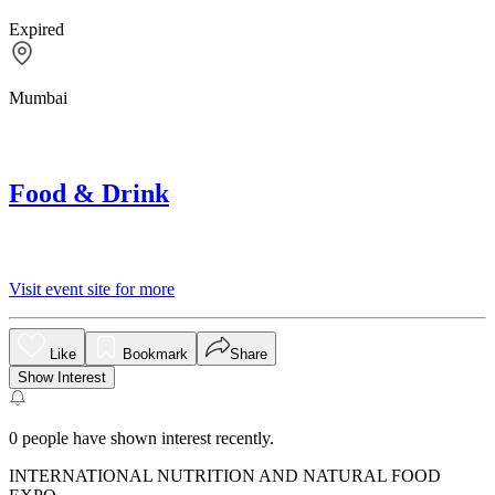
Expired
Mumbai
Food & Drink
Visit event site for more
Like
Bookmark
Share
Show Interest
0
people have shown interest recently.
INTERNATIONAL NUTRITION AND NATURAL FOOD