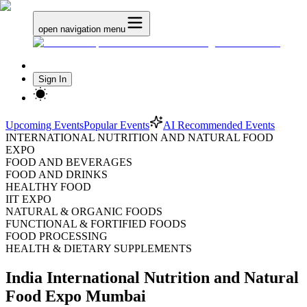
open navigation menu
Sign In
Upcoming Events
Popular Events
AI Recommended Events
INTERNATIONAL NUTRITION AND NATURAL FOOD
EXPO
FOOD AND BEVERAGES
FOOD AND DRINKS
HEALTHY FOOD
IIT EXPO
NATURAL & ORGANIC FOODS
FUNCTIONAL & FORTIFIED FOODS
FOOD PROCESSING
HEALTH & DIETARY SUPPLEMENTS
India International Nutrition and Natural
Food Expo Mumbai