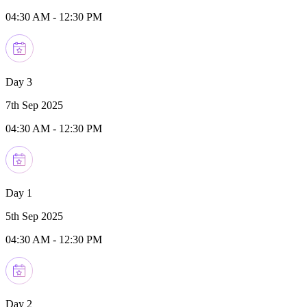
04:30 AM
-
12:30 PM
Day 3
7th Sep 2025
04:30 AM
-
12:30 PM
Day 1
5th Sep 2025
04:30 AM
-
12:30 PM
Day 2