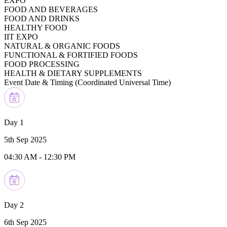
EXPO
FOOD AND BEVERAGES
FOOD AND DRINKS
HEALTHY FOOD
IIT EXPO
NATURAL & ORGANIC FOODS
FUNCTIONAL & FORTIFIED FOODS
FOOD PROCESSING
HEALTH & DIETARY SUPPLEMENTS
Event Date & Timing (
Coordinated Universal Time
)
Day 1
5th Sep 2025
04:30 AM
-
12:30 PM
Day 2
6th Sep 2025