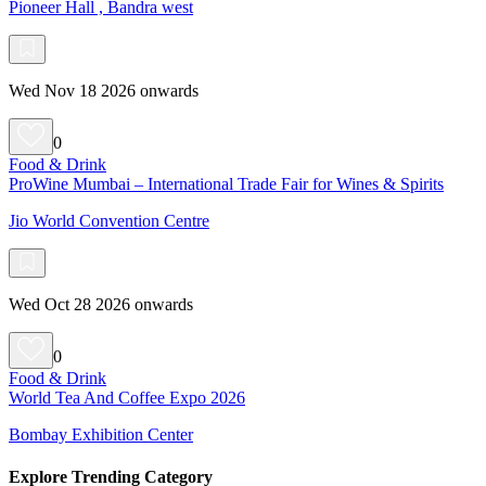
Pioneer Hall , Bandra west
Wed Nov 18 2026 onwards
0
Food & Drink
ProWine Mumbai – International Trade Fair for Wines & Spirits
Jio World Convention Centre
Wed Oct 28 2026 onwards
0
Food & Drink
World Tea And Coffee Expo 2026
Bombay Exhibition Center
Explore Trending Category