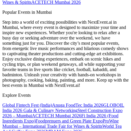
Wines & Spirits
ACETECH Mumbai 2026
Popular Events in Mumbai
Step into a world of exciting possibilities with NextEvent.ai
in
Mumbai
, where every event is designed to maximize your time and
inspire new experiences. Whether you're looking to relax after a
busy day or seeking adventure over the weekend, we have
something just for you. Discover the city’s most popular events,
from energetic live music performances and hilarious comedy shows
to captivating theater productions and cutting-edge art exhibitions.
Enjoy exclusive dining experiences, embark on scenic hikes and
cycling trips, or plan weekend getaways, all while supporting your
favorite teams in live sports like cricket, football, kabaddi, and
badminton. Unleash your creativity with hands-on workshops in
photography, cooking, baking, painting, and more. Keep up with the
best events
in Mumbai
with NextEvent.ai!
Explore Events
Global Fintech Fest (India)
Anuga FoodTec India 2026
GLOBOIL
India 2026 Gala & Culinary Networking
Steel Construction Expo
2026 – Mumbai
ACETECH Mumbai 2026
Fi India 2026 (Food
Ingredients Expo)
Foodprenuers and Green Plate Expo
ProWine
Mumbai – International Trade Fair for Wines & Spirits
World Tea