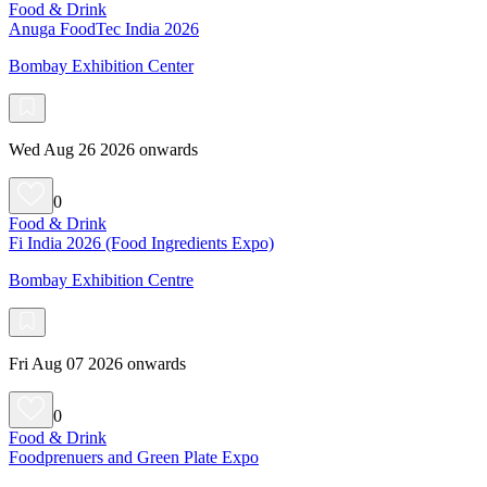
Food & Drink
Anuga FoodTec India 2026
Bombay Exhibition Center
Wed Aug 26 2026 onwards
0
Food & Drink
Fi India 2026 (Food Ingredients Expo)
Bombay Exhibition Centre
Fri Aug 07 2026 onwards
0
Food & Drink
Foodprenuers and Green Plate Expo