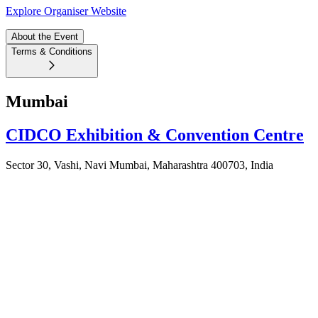
Explore Organiser Website
About the Event
Terms & Conditions
Mumbai
CIDCO Exhibition & Convention Centre
Sector 30, Vashi, Navi Mumbai, Maharashtra 400703, India