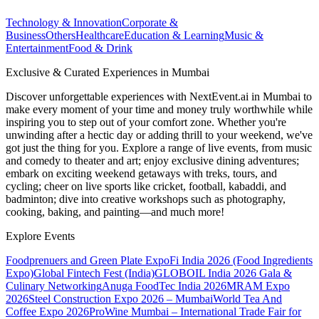
Technology & Innovation
Corporate &
Business
Others
Healthcare
Education & Learning
Music &
Entertainment
Food & Drink
Exclusive & Curated Experiences in Mumbai
Discover unforgettable experiences with NextEvent.ai
in Mumbai
to
make every moment of your time and money truly worthwhile while
inspiring you to step out of your comfort zone. Whether you're
unwinding after a hectic day or adding thrill to your weekend, we've
got just the thing for you. Explore a range of live events, from music
and comedy to theater and art; enjoy exclusive dining adventures;
embark on exciting weekend getaways with treks, tours, and
cycling; cheer on live sports like cricket, football, kabaddi, and
badminton; dive into creative workshops such as photography,
cooking, baking, and painting—and much more!
Explore Events
Foodprenuers and Green Plate Expo
Fi India 2026 (Food Ingredients
Expo)
Global Fintech Fest (India)
GLOBOIL India 2026 Gala &
Culinary Networking
Anuga FoodTec India 2026
MRAM Expo
2026
Steel Construction Expo 2026 – Mumbai
World Tea And
Coffee Expo 2026
ProWine Mumbai – International Trade Fair for