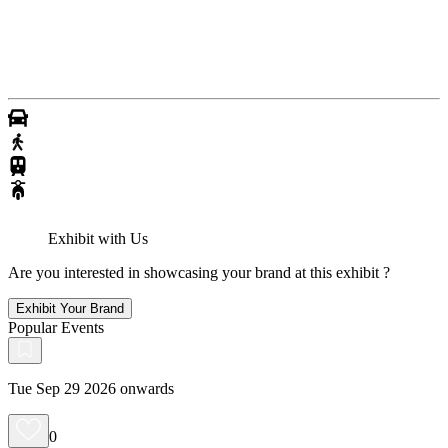
Exhibit with Us
Are you interested in showcasing your brand at this exhibit ?
Exhibit Your Brand
Popular Events
Tue Sep 29 2026 onwards
0