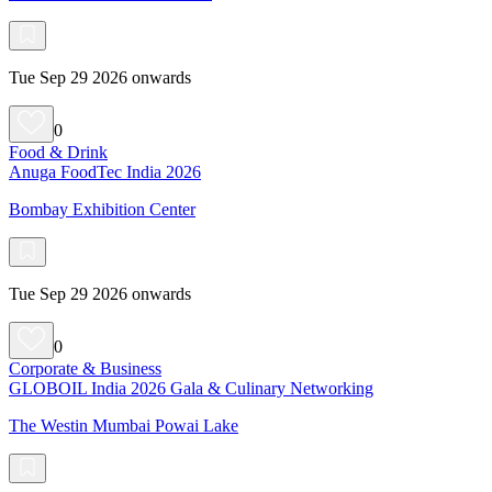
Tue Sep 29 2026 onwards
0
Food & Drink
Anuga FoodTec India 2026
Bombay Exhibition Center
Tue Sep 29 2026 onwards
0
Corporate & Business
GLOBOIL India 2026 Gala & Culinary Networking
The Westin Mumbai Powai Lake