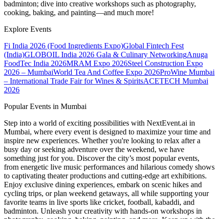
badminton; dive into creative workshops such as photography,
cooking, baking, and painting—and much more!
Explore Events
Fi India 2026 (Food Ingredients Expo)
Global Fintech Fest
(India)
GLOBOIL India 2026 Gala & Culinary Networking
Anuga
FoodTec India 2026
MRAM Expo 2026
Steel Construction Expo
2026 – Mumbai
World Tea And Coffee Expo 2026
ProWine Mumbai
– International Trade Fair for Wines & Spirits
ACETECH Mumbai
2026
Popular Events in Mumbai
Step into a world of exciting possibilities with NextEvent.ai
in
Mumbai
, where every event is designed to maximize your time and
inspire new experiences. Whether you're looking to relax after a
busy day or seeking adventure over the weekend, we have
something just for you. Discover the city’s most popular events,
from energetic live music performances and hilarious comedy shows
to captivating theater productions and cutting-edge art exhibitions.
Enjoy exclusive dining experiences, embark on scenic hikes and
cycling trips, or plan weekend getaways, all while supporting your
favorite teams in live sports like cricket, football, kabaddi, and
badminton. Unleash your creativity with hands-on workshops in