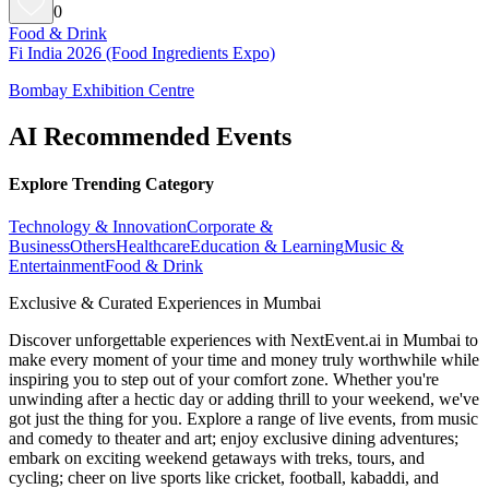
0
Food & Drink
Fi India 2026 (Food Ingredients Expo)
Bombay Exhibition Centre
AI Recommended Events
Explore Trending Category
Technology & Innovation
Corporate &
Business
Others
Healthcare
Education & Learning
Music &
Entertainment
Food & Drink
Exclusive & Curated Experiences in Mumbai
Discover unforgettable experiences with NextEvent.ai
in Mumbai
to
make every moment of your time and money truly worthwhile while
inspiring you to step out of your comfort zone. Whether you're
unwinding after a hectic day or adding thrill to your weekend, we've
got just the thing for you. Explore a range of live events, from music
and comedy to theater and art; enjoy exclusive dining adventures;
embark on exciting weekend getaways with treks, tours, and
cycling; cheer on live sports like cricket, football, kabaddi, and