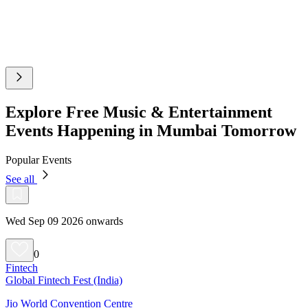
Explore Free Music & Entertainment
Events Happening in Mumbai Tomorrow
Popular Events
See all
Wed Sep 09 2026 onwards
0
Fintech
Global Fintech Fest (India)
Jio World Convention Centre