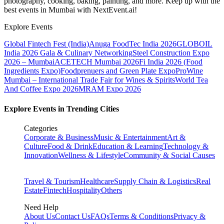
photography, cooking, baking, painting, and more. Keep up with the
best events
in Mumbai
with NextEvent.ai!
Explore Events
Global Fintech Fest (India)
Anuga FoodTec India 2026
GLOBOIL
India 2026 Gala & Culinary Networking
Steel Construction Expo
2026 – Mumbai
ACETECH Mumbai 2026
Fi India 2026 (Food
Ingredients Expo)
Foodprenuers and Green Plate Expo
ProWine
Mumbai – International Trade Fair for Wines & Spirits
World Tea
And Coffee Expo 2026
MRAM Expo 2026
Explore Events in Trending Cities
Categories
Corporate & Business
Music & Entertainment
Art &
Culture
Food & Drink
Education & Learning
Technology &
Innovation
Wellness & Lifestyle
Community & Social Causes
Travel & Tourism
Healthcare
Supply Chain & Logistics
Real
Estate
Fintech
Hospitality
Others
Need Help
About Us
Contact Us
FAQs
Terms & Conditions
Privacy &