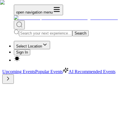
open navigation menu
Search
Select Location
Sign In
Upcoming Events
Popular Events
AI Recommended Events