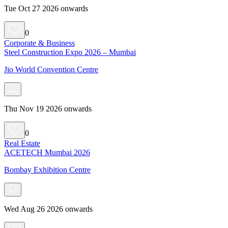
Tue Oct 27 2026 onwards
0
Corporate & Business
Steel Construction Expo 2026 – Mumbai
Jio World Convention Centre
Thu Nov 19 2026 onwards
0
Real Estate
ACETECH Mumbai 2026
Bombay Exhibition Centre
Wed Aug 26 2026 onwards