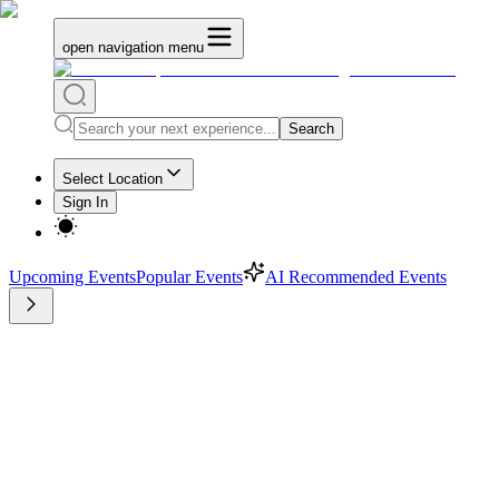
open navigation menu
Search
Select Location
Sign In
Upcoming Events
Popular Events
AI Recommended Events