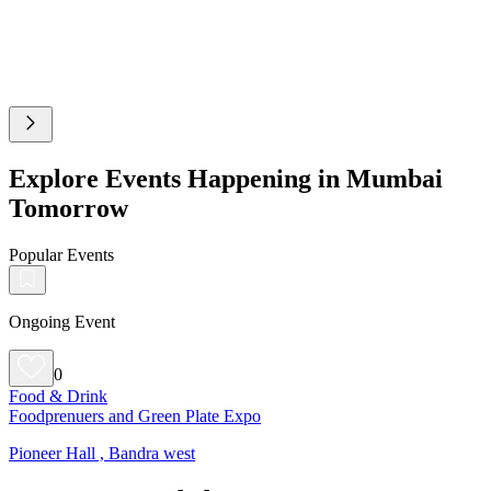
Explore Events Happening in Mumbai
Tomorrow
Popular Events
Ongoing Event
0
Food & Drink
Foodprenuers and Green Plate Expo
Pioneer Hall , Bandra west