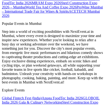
FoodTec India 2026
MRAM Expo 2026
Steel Construction Expo
2026 – Mumbai
World Tea And Coffee Expo 2026
ProWine Mumbai
– International Trade Fair for Wines & Spirits
ACETECH Mumbai
2026
Popular Events in Mumbai
Step into a world of exciting possibilities with NextEvent.ai
in
Mumbai
, where every event is designed to maximize your time and
inspire new experiences. Whether you're looking to relax after a
busy day or seeking adventure over the weekend, we have
something just for you. Discover the city’s most popular events,
from energetic live music performances and hilarious comedy shows
to captivating theater productions and cutting-edge art exhibitions.
Enjoy exclusive dining experiences, embark on scenic hikes and
cycling trips, or plan weekend getaways, all while supporting your
favorite teams in live sports like cricket, football, kabaddi, and
badminton. Unleash your creativity with hands-on workshops in
photography, cooking, baking, painting, and more. Keep up with the
best events
in Mumbai
with NextEvent.ai!
Explore Events
Global Fintech Fest (India)
Anuga FoodTec India 2026
GLOBOIL
India 2026 Gala & Culinary Networking
Steel Construction Expo