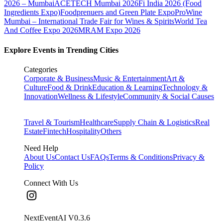
2026 – Mumbai
ACETECH Mumbai 2026
Fi India 2026 (Food
Ingredients Expo)
Foodprenuers and Green Plate Expo
ProWine
Mumbai – International Trade Fair for Wines & Spirits
World Tea
And Coffee Expo 2026
MRAM Expo 2026
Explore Events in Trending Cities
Categories
Corporate & Business
Music & Entertainment
Art &
Culture
Food & Drink
Education & Learning
Technology &
Innovation
Wellness & Lifestyle
Community & Social Causes
Travel & Tourism
Healthcare
Supply Chain & Logistics
Real
Estate
Fintech
Hospitality
Others
Need Help
About Us
Contact Us
FAQs
Terms & Conditions
Privacy &
Policy
Connect With Us
NextEventAI V
0.3.6