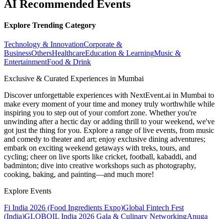
AI Recommended Events
Explore Trending Category
Technology & Innovation
Corporate &
Business
Others
Healthcare
Education & Learning
Music &
Entertainment
Food & Drink
Exclusive & Curated Experiences in Mumbai
Discover unforgettable experiences with NextEvent.ai
in Mumbai
to
make every moment of your time and money truly worthwhile while
inspiring you to step out of your comfort zone. Whether you're
unwinding after a hectic day or adding thrill to your weekend, we've
got just the thing for you. Explore a range of live events, from music
and comedy to theater and art; enjoy exclusive dining adventures;
embark on exciting weekend getaways with treks, tours, and
cycling; cheer on live sports like cricket, football, kabaddi, and
badminton; dive into creative workshops such as photography,
cooking, baking, and painting—and much more!
Explore Events
Fi India 2026 (Food Ingredients Expo)
Global Fintech Fest
(India)
GLOBOIL India 2026 Gala & Culinary Networking
Anuga