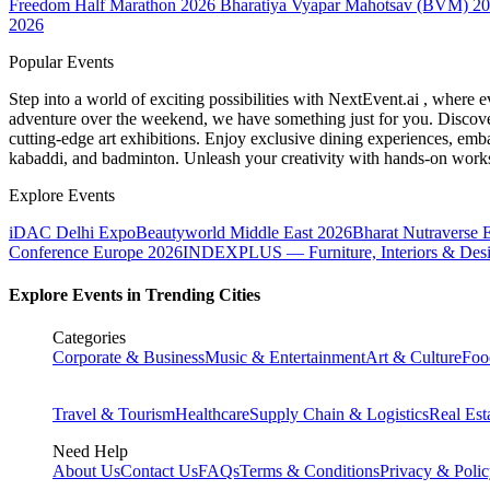
Freedom Half Marathon 2026
Bharatiya Vyapar Mahotsav (BVM) 2
2026
Popular Events
Step into a world of exciting possibilities with NextEvent.ai
, where e
adventure over the weekend, we have something just for you. Discover
cutting-edge art exhibitions. Enjoy exclusive dining experiences, embar
kabaddi, and badminton. Unleash your creativity with hands-on works
Explore Events
iDAC Delhi Expo
Beautyworld Middle East 2026
Bharat Nutraverse 
Conference Europe 2026
INDEXPLUS — Furniture, Interiors & Des
Explore Events in Trending Cities
Categories
Corporate & Business
Music & Entertainment
Art & Culture
Foo
Travel & Tourism
Healthcare
Supply Chain & Logistics
Real Est
Need Help
About Us
Contact Us
FAQs
Terms & Conditions
Privacy & Poli