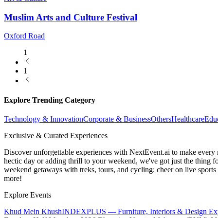
Muslim Arts and Culture Festival
Oxford Road
1
1
Explore Trending Category
Technology & Innovation
Corporate & Business
Others
Healthcare
Edu
Exclusive & Curated Experiences
Discover unforgettable experiences with NextEvent.ai
to make every 
hectic day or adding thrill to your weekend, we've got just the thing 
weekend getaways with treks, tours, and cycling; cheer on live sport
more!
Explore Events
Khud Mein Khush
INDEXPLUS — Furniture, Interiors & Design E