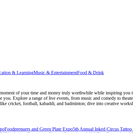
cation & Learning
Music & Entertainment
Food & Drink
moment of your time and money truly worthwhile while inspiring you to
for you. Explore a range of live events, from music and comedy to theat
s like cricket, football, kabaddi, and badminton; dive into creative w
xpo
Foodprenuers and Green Plate Expo
5th Annual Inked Circus Tatto