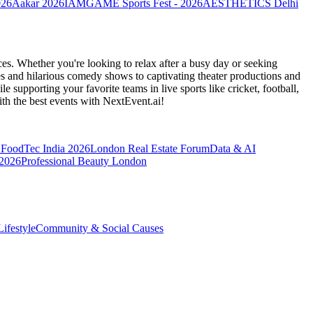
026
Aakar 2026
IAMGAME Sports Fest - 2026
AESTHETICS Delhi
es. Whether you're looking to relax after a busy day or seeking
s and hilarious comedy shows to captivating theater productions and
 supporting your favorite teams in live sports like cricket, football,
th the best events
with NextEvent.ai!
FoodTec India 2026
London Real Estate Forum
Data & AI
 2026
Professional Beauty London
ifestyle
Community & Social Causes