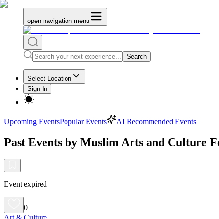
open navigation menu
Search
Select Location
Sign In
Upcoming Events
Popular Events
AI Recommended Events
Past Events by Muslim Arts and Culture Fe
Event expired
0
Art & Culture