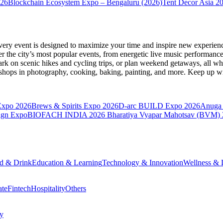
026
Blockchain Ecosystem Expo – Bengaluru (2026)
Tent Decor Asia 2
very event is designed to maximize your time and inspire new experienc
 the city’s most popular events, from energetic live music performance
k on scenic hikes and cycling trips, or plan weekend getaways, all while
hops in photography, cooking, baking, painting, and more. Keep up wi
Expo 2026
Brews & Spirits Expo 2026
D-arc BUILD Expo 2026
Anuga 
ign Expo
BIOFACH INDIA 2026
Bharatiya Vyapar Mahotsav (BVM)
d & Drink
Education & Learning
Technology & Innovation
Wellness & L
ate
Fintech
Hospitality
Others
cy