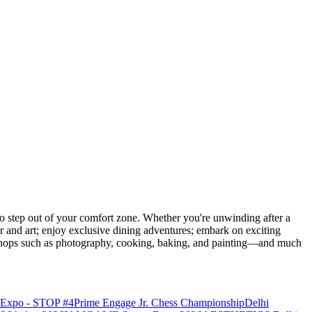
 step out of your comfort zone. Whether you're unwinding after a
er and art; enjoy exclusive dining adventures; embark on exciting
orkshops such as photography, cooking, baking, and painting—and much
o Expo - STOP #4
Prime Engage Jr. Chess Championship
Delhi