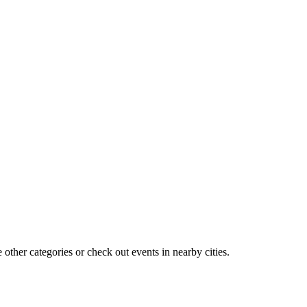
other categories or check out events in nearby cities.