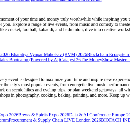
moment of your time and money truly worthwhile while inspiring you to
for you. Explore a range of live events, from music and comedy to theat
s like cricket, football, kabaddi, and badminton; dive into creative w
 2026
Bharatiya Vyapar Mahotsav (BVM) 2026
Blockchain Ecosystem 
ales Bootcamp (Powered by AI)
Catalyst 26
The MoneyShow Masters
very event is designed to maximize your time and inspire new experienc
 the city’s most popular events, from energetic live music performance
k on scenic hikes and cycling trips, or plan weekend getaways, all while
hops in photography, cooking, baking, painting, and more. Keep up wi
Expo 2026
Brews & Spirits Expo 2026
Data & AI Conference Europe 2
Forum
Procurement & Supply Chain LIVE London 2026
BIOFACH IND