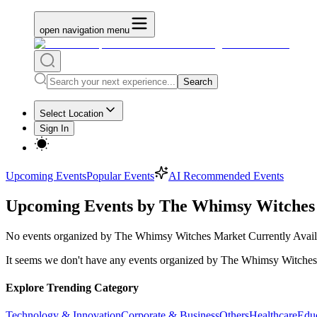
open navigation menu
Search
Select Location
Sign In
Upcoming Events
Popular Events
AI Recommended Events
Upcoming Events by The Whimsy Witches
No
events organized by The Whimsy Witches Market
Currently Avail
It seems we don't have any
events organized by The Whimsy Witches
Explore Trending Category
Technology & Innovation
Corporate & Business
Others
Healthcare
Edu