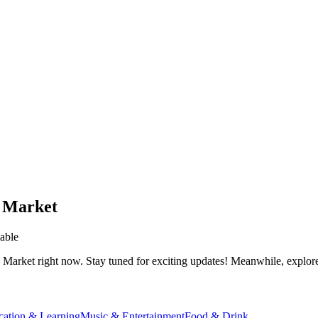
 Market
able
 Market
right now. Stay tuned for exciting updates! Meanwhile, explore 
cation & Learning
Music & Entertainment
Food & Drink