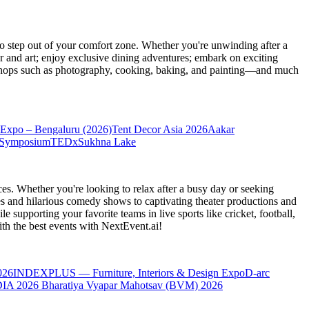
 step out of your comfort zone. Whether you're unwinding after a
er and art; enjoy exclusive dining adventures; embark on exciting
orkshops such as photography, cooking, baking, and painting—and much
Expo – Bengaluru (2026)
Tent Decor Asia 2026
Aakar
 Symposium
TEDxSukhna Lake
es. Whether you're looking to relax after a busy day or seeking
s and hilarious comedy shows to captivating theater productions and
 supporting your favorite teams in live sports like cricket, football,
th the best events
with NextEvent.ai!
026
INDEXPLUS — Furniture, Interiors & Design Expo
D-arc
IA 2026
Bharatiya Vyapar Mahotsav (BVM) 2026