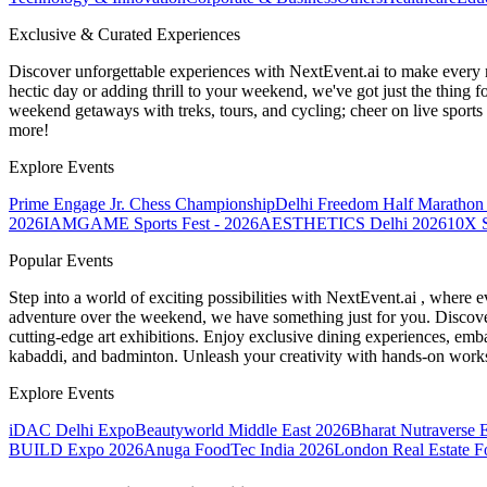
Exclusive & Curated Experiences
Discover unforgettable experiences with NextEvent.ai
to make every 
hectic day or adding thrill to your weekend, we've got just the thing 
weekend getaways with treks, tours, and cycling; cheer on live sport
more!
Explore Events
Prime Engage Jr. Chess Championship
Delhi Freedom Half Marathon
2026
IAMGAME Sports Fest - 2026
AESTHETICS Delhi 2026
10X S
Popular Events
Step into a world of exciting possibilities with NextEvent.ai
, where e
adventure over the weekend, we have something just for you. Discover
cutting-edge art exhibitions. Enjoy exclusive dining experiences, embar
kabaddi, and badminton. Unleash your creativity with hands-on works
Explore Events
iDAC Delhi Expo
Beautyworld Middle East 2026
Bharat Nutraverse 
BUILD Expo 2026
Anuga FoodTec India 2026
London Real Estate 