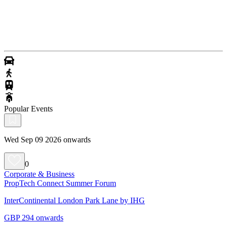
Popular Events
Wed Sep 09 2026 onwards
0
Corporate & Business
PropTech Connect Summer Forum
InterContinental London Park Lane by IHG
GBP 294 onwards