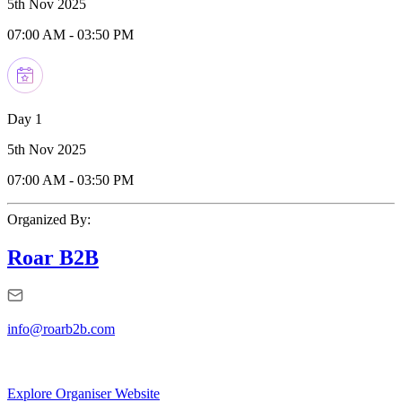
5th Nov 2025
07:00 AM
-
03:50 PM
Day 1
5th Nov 2025
07:00 AM
-
03:50 PM
Organized By:
Roar B2B
info@roarb2b.com
Explore Organiser Website