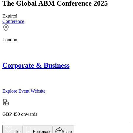
The Global ABM Conference 2025
Expired
Conference
London
Corporate & Business
Explore Event Website
GBP 450 onwards
Like
Bookmark
Share