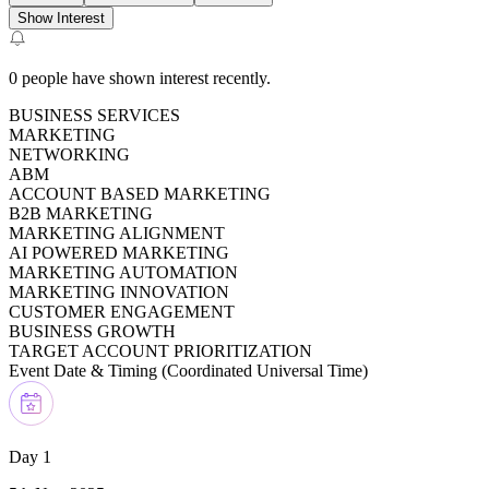
Show Interest
0
people have shown interest recently.
BUSINESS SERVICES
MARKETING
NETWORKING
ABM
ACCOUNT BASED MARKETING
B2B MARKETING
MARKETING ALIGNMENT
AI POWERED MARKETING
MARKETING AUTOMATION
MARKETING INNOVATION
CUSTOMER ENGAGEMENT
BUSINESS GROWTH
TARGET ACCOUNT PRIORITIZATION
Event Date & Timing (
Coordinated Universal Time
)
Day 1