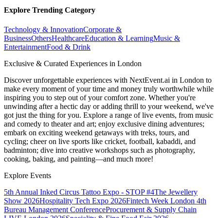
Explore Trending Category
Technology & Innovation
Corporate &
Business
Others
Healthcare
Education & Learning
Music &
Entertainment
Food & Drink
Exclusive & Curated Experiences in London
Discover unforgettable experiences with NextEvent.ai
in London
to
make every moment of your time and money truly worthwhile while
inspiring you to step out of your comfort zone. Whether you're
unwinding after a hectic day or adding thrill to your weekend, we've
got just the thing for you. Explore a range of live events, from music
and comedy to theater and art; enjoy exclusive dining adventures;
embark on exciting weekend getaways with treks, tours, and
cycling; cheer on live sports like cricket, football, kabaddi, and
badminton; dive into creative workshops such as photography,
cooking, baking, and painting—and much more!
Explore Events
5th Annual Inked Circus Tattoo Expo - STOP #4
The Jewellery
Show 2026
Hospitality Tech Expo 2026
Fintech Week London
4th
Bureau Management Conference
Procurement & Supply Chain