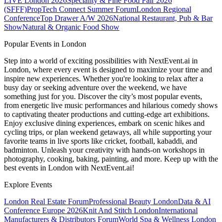
LIVE London 2026
Speciality & Fine Food Fair 2026
(SFFF)
PropTech Connect Summer Forum
London Regional
Conference
Top Drawer A/W 2026
National Restaurant, Pub & Bar
Show
Natural & Organic Food Show
Popular Events in London
Step into a world of exciting possibilities with NextEvent.ai
in
London
, where every event is designed to maximize your time and
inspire new experiences. Whether you're looking to relax after a
busy day or seeking adventure over the weekend, we have
something just for you. Discover the city’s most popular events,
from energetic live music performances and hilarious comedy shows
to captivating theater productions and cutting-edge art exhibitions.
Enjoy exclusive dining experiences, embark on scenic hikes and
cycling trips, or plan weekend getaways, all while supporting your
favorite teams in live sports like cricket, football, kabaddi, and
badminton. Unleash your creativity with hands-on workshops in
photography, cooking, baking, painting, and more. Keep up with the
best events
in London
with NextEvent.ai!
Explore Events
London Real Estate Forum
Professional Beauty London
Data & AI
Conference Europe 2026
Knit And Stitch London
International
Manufacturers & Distributors Forum
World Spa & Wellness London