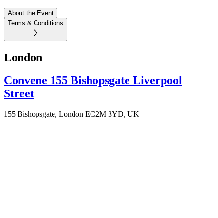
About the Event
Terms & Conditions
London
Convene 155 Bishopsgate Liverpool
Street
155 Bishopsgate, London EC2M 3YD, UK