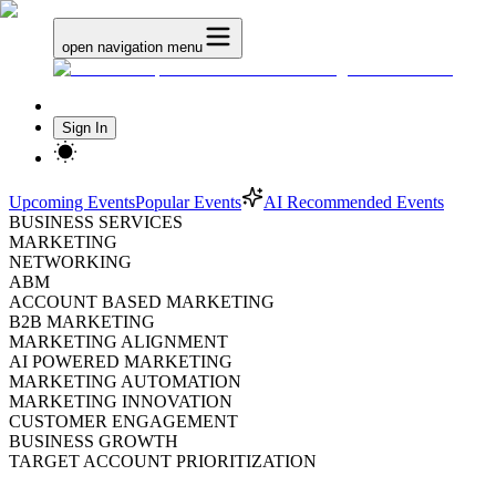
open navigation menu
Sign In
Upcoming Events
Popular Events
AI Recommended Events
BUSINESS SERVICES
MARKETING
NETWORKING
ABM
ACCOUNT BASED MARKETING
B2B MARKETING
MARKETING ALIGNMENT
AI POWERED MARKETING
MARKETING AUTOMATION
MARKETING INNOVATION
CUSTOMER ENGAGEMENT
BUSINESS GROWTH
TARGET ACCOUNT PRIORITIZATION