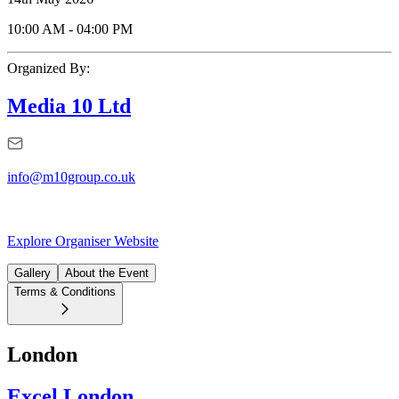
10:00 AM
-
04:00 PM
Organized By:
Media 10 Ltd
info@m10group.co.uk
Explore Organiser Website
Gallery
About the Event
Terms & Conditions
London
Excel London