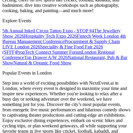
badminton; dive into creative workshops such as photography,
cooking, baking, and painting—and much more!
Explore Events
5th Annual Inked Circus Tattoo Expo - STOP #4
The Jewellery
Show 2026
Hospitality Tech Expo 2026
Fintech Week London
4th
Bureau Management Conference
Procurement & Supply Chain
LIVE London 2026
Speciality & Fine Food Fair 2026
(SFFF)
PropTech Connect Summer Forum
London Regional
Conference
Top Drawer A/W 2026
National Restaurant, Pub & Bar
Show
Natural & Organic Food Show
Popular Events in London
Step into a world of exciting possibilities with NextEvent.ai
in
London
, where every event is designed to maximize your time and
inspire new experiences. Whether you're looking to relax after a
busy day or seeking adventure over the weekend, we have
something just for you. Discover the city’s most popular events,
from energetic live music performances and hilarious comedy shows
to captivating theater productions and cutting-edge art exhibitions.
Enjoy exclusive dining experiences, embark on scenic hikes and
cycling trips, or plan weekend getaways, all while supporting your
favorite teams in live sports like cricket, football, kabaddi, and