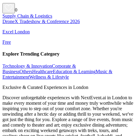
0
Supply Chain & Logistics
DroneX Tradeshow & Conference 2026
Excel London
Free
Explore Trending Category
Technology & Innovation
Corporate &
Business
Others
Healthcare
Education & Learning
Music &
Entertainment
Wellness & Lifestyle
Exclusive & Curated Experiences in London
Discover unforgettable experiences with NextEvent.ai
in London
to
make every moment of your time and money truly worthwhile while
inspiring you to step out of your comfort zone. Whether you're
unwinding after a hectic day or adding thrill to your weekend, we've
got just the thing for you. Explore a range of live events, from music
and comedy to theater and art; enjoy exclusive dining adventures;
embark on exciting weekend getaways with treks, tours, and
cycling; cheer on live sports like cricket, football, kabaddi, and