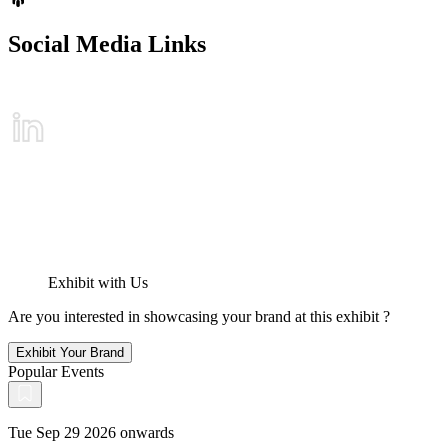
Social Media Links
Exhibit with Us
Are you interested in showcasing your brand at this exhibit ?
Exhibit Your Brand
Popular Events
Tue Sep 29 2026 onwards