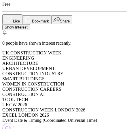
Free
Like
Bookmark
Share
Show Interest
0
people have shown interest recently.
UK CONSTRUCTION WEEK
ENGINEERING
ARCHITECTURE
URBAN DEVELOPMENT
CONSTRUCTION INDUSTRY
SMART BUILDINGS
WOMEN IN CONSTRUCTION
CONSTRUCTION CAREERS
CONSTRUCTION AI
TOOL TECH
UKCW 2026
CONSTRUCTION WEEK LONDON 2026
EXCEL LONDON 2026
Event Date & Timing (
Coordinated Universal Time
)