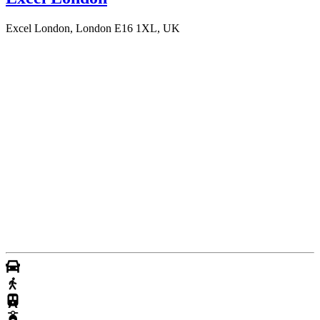
Excel London, London E16 1XL, UK