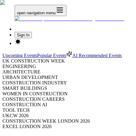
open navigation menu
Sign In
Upcoming Events
Popular Events
AI Recommended Events
UK CONSTRUCTION WEEK
ENGINEERING
ARCHITECTURE
URBAN DEVELOPMENT
CONSTRUCTION INDUSTRY
SMART BUILDINGS
WOMEN IN CONSTRUCTION
CONSTRUCTION CAREERS
CONSTRUCTION AI
TOOL TECH
UKCW 2026
CONSTRUCTION WEEK LONDON 2026
EXCEL LONDON 2026