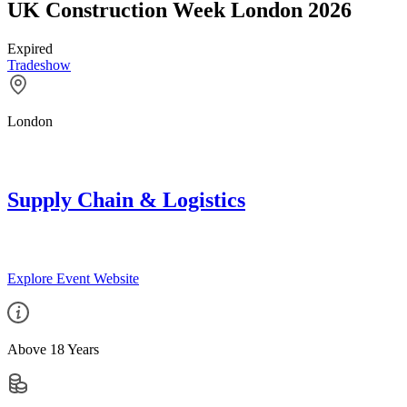
UK Construction Week London 2026
Expired
Tradeshow
London
Supply Chain & Logistics
Explore Event Website
Above 18 Years