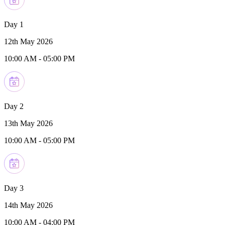
Day 1
12th May 2026
10:00 AM
-
05:00 PM
Day 2
13th May 2026
10:00 AM
-
05:00 PM
Day 3
14th May 2026
10:00 AM
-
04:00 PM