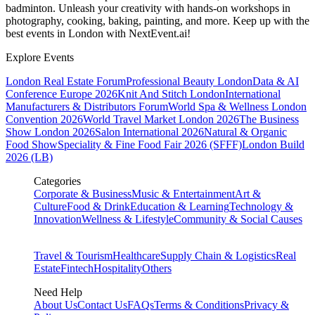
badminton. Unleash your creativity with hands-on workshops in
photography, cooking, baking, painting, and more. Keep up with the
best events
in London
with NextEvent.ai!
Explore Events
London Real Estate Forum
Professional Beauty London
Data & AI
Conference Europe 2026
Knit And Stitch London
International
Manufacturers & Distributors Forum
World Spa & Wellness London
Convention 2026
World Travel Market London 2026
The Business
Show London 2026
Salon International 2026
Natural & Organic
Food Show
Speciality & Fine Food Fair 2026 (SFFF)
London Build
2026 (LB)
Categories
Corporate & Business
Music & Entertainment
Art &
Culture
Food & Drink
Education & Learning
Technology &
Innovation
Wellness & Lifestyle
Community & Social Causes
Travel & Tourism
Healthcare
Supply Chain & Logistics
Real
Estate
Fintech
Hospitality
Others
Need Help
About Us
Contact Us
FAQs
Terms & Conditions
Privacy &