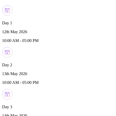
Day 1
12th May 2026
10:00 AM
-
05:00 PM
Day 2
13th May 2026
10:00 AM
-
05:00 PM
Day 3
14th May 2026