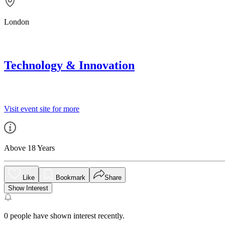
London
Technology & Innovation
Visit event site for more
Above 18 Years
Like
Bookmark
Share
Show Interest
0
people have shown interest recently.