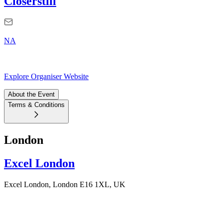
Closerstill
NA
Explore Organiser Website
About the Event
Terms & Conditions
London
Excel London
Excel London, London E16 1XL, UK