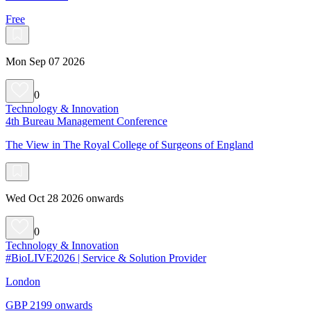
Free
Mon Sep 07 2026
0
Technology & Innovation
4th Bureau Management Conference
The View in The Royal College of Surgeons of England
Wed Oct 28 2026 onwards
0
Technology & Innovation
#BioLIVE2026 | Service & Solution Provider
London
GBP 2199 onwards