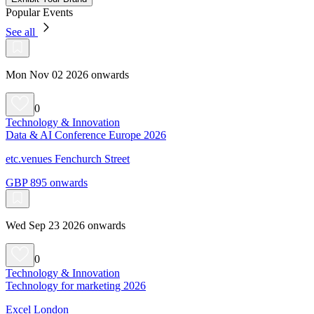
Popular Events
See all
Mon Nov 02 2026 onwards
0
Technology & Innovation
Data & AI Conference Europe 2026
etc.venues Fenchurch Street
GBP 895 onwards
Wed Sep 23 2026 onwards
0
Technology & Innovation
Technology for marketing 2026
Excel London