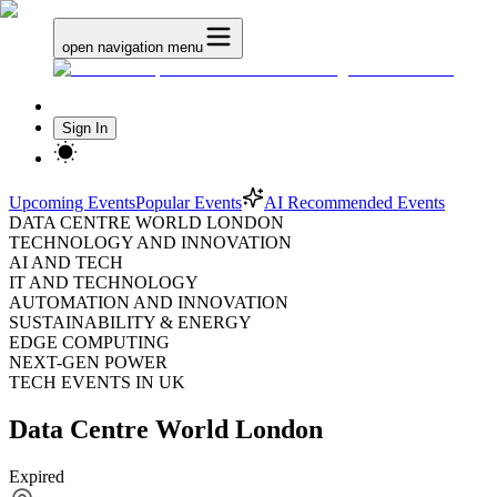
open navigation menu
Sign In
Upcoming Events
Popular Events
AI Recommended Events
DATA CENTRE WORLD LONDON
TECHNOLOGY AND INNOVATION
AI AND TECH
IT AND TECHNOLOGY
AUTOMATION AND INNOVATION
SUSTAINABILITY & ENERGY
EDGE COMPUTING
NEXT-GEN POWER
TECH EVENTS IN UK
Data Centre World London
Expired