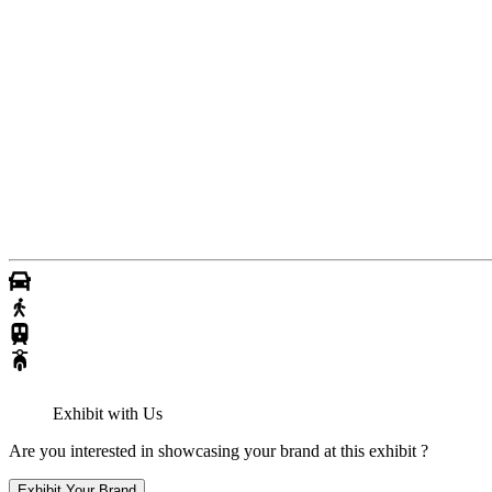
Exhibit with Us
Are you interested in showcasing your brand at this exhibit ?
Exhibit Your Brand