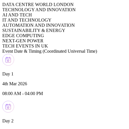
DATA CENTRE WORLD LONDON
TECHNOLOGY AND INNOVATION
AI AND TECH
IT AND TECHNOLOGY
AUTOMATION AND INNOVATION
SUSTAINABILITY & ENERGY
EDGE COMPUTING
NEXT-GEN POWER
TECH EVENTS IN UK
Event Date & Timing (
Coordinated Universal Time
)
Day 1
4th Mar 2026
08:00 AM
-
04:00 PM
Day 2