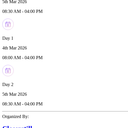
5th Mar 2026
08:30 AM
-
04:00 PM
Day 1
4th Mar 2026
08:00 AM
-
04:00 PM
Day 2
5th Mar 2026
08:30 AM
-
04:00 PM
Organized By: