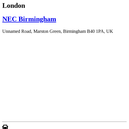
London
NEC Birmingham
Unnamed Road, Marston Green, Birmingham B40 1PA, UK