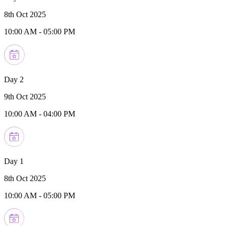
8th Oct 2025
10:00 AM
-
05:00 PM
Day 2
9th Oct 2025
10:00 AM
-
04:00 PM
Day 1
8th Oct 2025
10:00 AM
-
05:00 PM