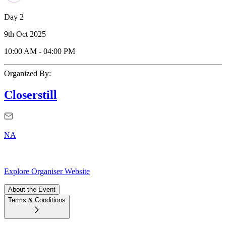
Day 2
9th Oct 2025
10:00 AM
-
04:00 PM
Organized By:
Closerstill
NA
Explore Organiser Website
About the Event
Terms & Conditions