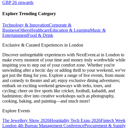
GBP 26 onwards
Explore Trending Category
Technology & Innovation
Corporate &
Business
Others
Healthcare
Education & Learning
Music &
Entertainment
Food & Drink
Exclusive & Curated Experiences in London
Discover unforgettable experiences with NextEvent.ai
in London
to
make every moment of your time and money truly worthwhile while
inspiring you to step out of your comfort zone. Whether you're
unwinding after a hectic day or adding thrill to your weekend, we've
got just the thing for you. Explore a range of live events, from music
and comedy to theater and art; enjoy exclusive dining adventures;
embark on exciting weekend getaways with treks, tours, and
cycling; cheer on live sports like cricket, football, kabaddi, and
badminton; dive into creative workshops such as photography,
cooking, baking, and painting—and much more!
Explore Events
The Jewellery Show 2026
Hospitality Tech Expo 2026
Fintech Week
London
4th Bureau Management Conference
Procurement & Supply