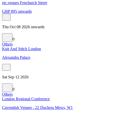
etc.venues Fenchurch Street
GBP 895 onwards
Thu Oct 08 2026 onwards
0
Others
Knit And Stitch London
Alexandra Palace
Sat Sep 12 2026
0
Others
London Regional Conference
Cavendish Venues - 22 Duchess Mews, W1