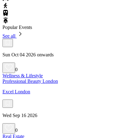
Popular Events
See all
Sun Oct 04 2026 onwards
0
Wellness & Lifestyle
Professional Beauty London
Excel London
Wed Sep 16 2026
0
Real Estate