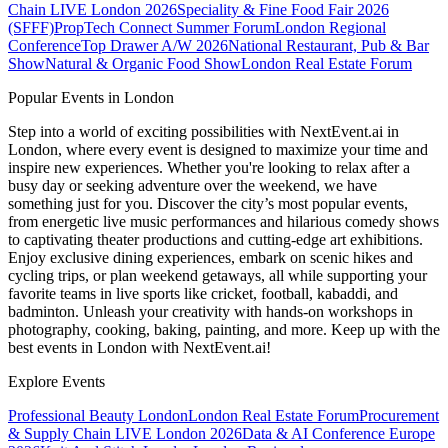
Chain LIVE London 2026
Speciality & Fine Food Fair 2026
(SFFF)
PropTech Connect Summer Forum
London Regional
Conference
Top Drawer A/W 2026
National Restaurant, Pub & Bar
Show
Natural & Organic Food Show
London Real Estate Forum
Popular Events in London
Step into a world of exciting possibilities with NextEvent.ai
in
London
, where every event is designed to maximize your time and
inspire new experiences. Whether you're looking to relax after a
busy day or seeking adventure over the weekend, we have
something just for you. Discover the city’s most popular events,
from energetic live music performances and hilarious comedy shows
to captivating theater productions and cutting-edge art exhibitions.
Enjoy exclusive dining experiences, embark on scenic hikes and
cycling trips, or plan weekend getaways, all while supporting your
favorite teams in live sports like cricket, football, kabaddi, and
badminton. Unleash your creativity with hands-on workshops in
photography, cooking, baking, painting, and more. Keep up with the
best events
in London
with NextEvent.ai!
Explore Events
Professional Beauty London
London Real Estate Forum
Procurement
& Supply Chain LIVE London 2026
Data & AI Conference Europe