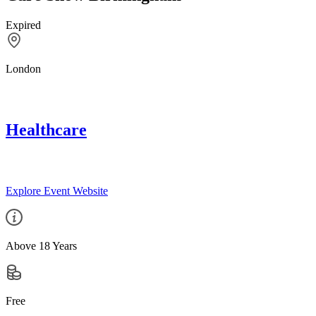
Expired
London
Healthcare
Explore Event Website
Above 18 Years
Free