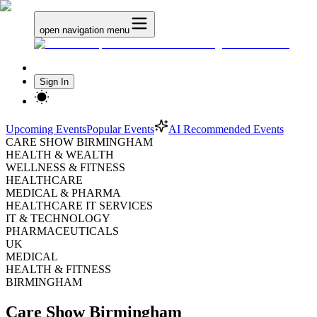
open navigation menu
Sign In
Upcoming Events
Popular Events
AI Recommended Events
CARE SHOW BIRMINGHAM
HEALTH & WEALTH
WELLNESS & FITNESS
HEALTHCARE
MEDICAL & PHARMA
HEALTHCARE IT SERVICES
IT & TECHNOLOGY
PHARMACEUTICALS
UK
MEDICAL
HEALTH & FITNESS
BIRMINGHAM
Care Show Birmingham