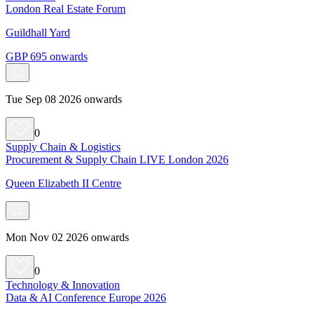
London Real Estate Forum
Guildhall Yard
GBP 695 onwards
Tue Sep 08 2026 onwards
0
Supply Chain & Logistics
Procurement & Supply Chain LIVE London 2026
Queen Elizabeth II Centre
Mon Nov 02 2026 onwards
0
Technology & Innovation
Data & AI Conference Europe 2026