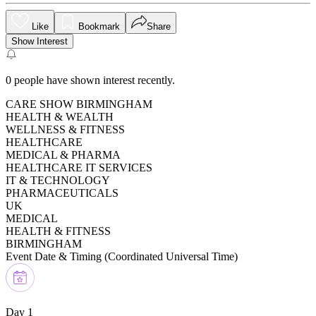
Like
Bookmark
Share
Show Interest
0
people have shown interest recently.
CARE SHOW BIRMINGHAM
HEALTH & WEALTH
WELLNESS & FITNESS
HEALTHCARE
MEDICAL & PHARMA
HEALTHCARE IT SERVICES
IT & TECHNOLOGY
PHARMACEUTICALS
UK
MEDICAL
HEALTH & FITNESS
BIRMINGHAM
Event Date & Timing (
Coordinated Universal Time
)
Day 1