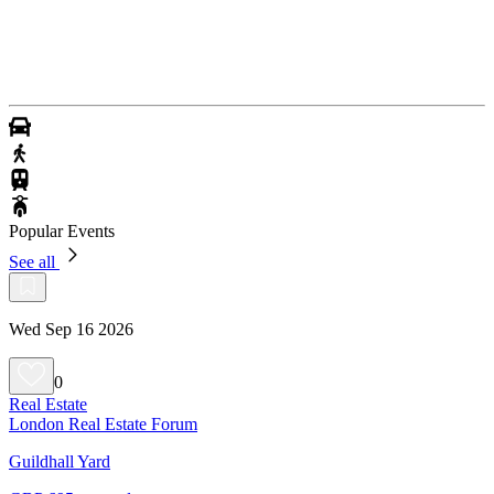
Popular Events
See all
Wed Sep 16 2026
0
Real Estate
London Real Estate Forum
Guildhall Yard