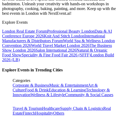
badminton. Unleash your creativity with hands-on workshops in
photography, cooking, baking, painting, and more. Keep up with the
best events
in London
with NextEvent.ai!
Explore Events
London Real Estate Forum
Professional Beauty London
Data & AI
Conference Europe 2026
Knit And Stitch London
International
Manufacturers & Distributors Forum
World Spa & Wellness London
Convention 2026
World Travel Market London 2026
The Business
Show London 2026
Salon International 2026
Natural & Organic
Food Show
Speciality & Fine Food Fair 2026 (SFFF)
London Build
2026 (LB)
Explore Events in Trending Cities
Categories
Corporate & Business
Music & Entertainment
Art &
Culture
Food & Drink
Education & Learning
Technology &
Innovation
Wellness & Lifestyle
Community & Social Causes
Travel & Tourism
Healthcare
Supply Chain & Logistics
Real
Estate
Fintech
Hospitality
Others