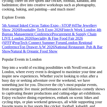
cycling; cheer on live sports like cricket, football, kabaddi, and
badminton; dive into creative workshops such as photography,
cooking, baking, and painting—and much more!
Explore Events
5th Annual Inked Circus Tattoo Expo - STOP #4
The Jewellery
Show 2026
Hospitality Tech Expo 2026
Fintech Week London
4th
Bureau Management Conference
Procurement & Supply Chain
LIVE London 2026
Speciality & Fine Food Fair 2026
(SFFF)
PropTech Connect Summer Forum
London Regional
Conference
Top Drawer A/W 2026
National Restaurant, Pub & Bar
Show
Natural & Organic Food Show
Popular Events in London
Step into a world of exciting possibilities with NextEvent.ai
in
London
, where every event is designed to maximize your time and
inspire new experiences. Whether you're looking to relax after a
busy day or seeking adventure over the weekend, we have
something just for you. Discover the city’s most popular events,
from energetic live music performances and hilarious comedy shows
to captivating theater productions and cutting-edge art exhibitions.
Enjoy exclusive dining experiences, embark on scenic hikes and
cycling trips, or plan weekend getaways, all while supporting your
favorite teams in live sports like cricket, football, kabaddi, and