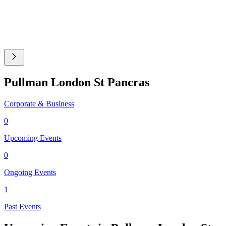
Pullman London St Pancras
Corporate & Business
0
Upcoming Events
0
Ongoing Events
1
Past Events