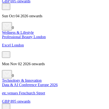
GBP 695 onwards
Sun Oct 04 2026 onwards
0
Wellness & Lifestyle
Professional Beauty London
Excel London
Mon Nov 02 2026 onwards
0
Technology & Innovation
Data & AI Conference Europe 2026
etc.venues Fenchurch Street
GBP 895 onwards