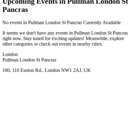
Upcoming Events in Pullman London St
Pancras
No
events in Pullman London St Pancras
Currently Available
It seems we don't have any
events in Pullman London St Pancras
right now. Stay tuned for exciting updates! Meanwhile, explore
other categories or check out events in nearby cities.
London
Pullman London St Pancras
100, 110 Euston Rd., London NW1 2AJ, UK