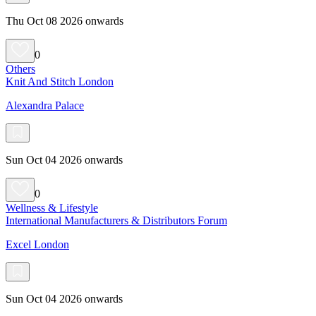
Thu Oct 08 2026 onwards
0
Others
Knit And Stitch London
Alexandra Palace
Sun Oct 04 2026 onwards
0
Wellness & Lifestyle
International Manufacturers & Distributors Forum
Excel London
Sun Oct 04 2026 onwards