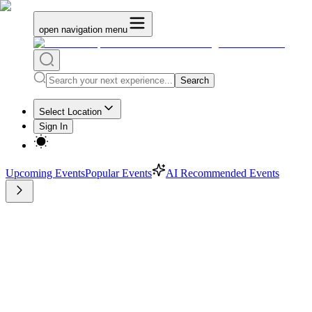
open navigation menu
Search
Select Location
Sign In
Upcoming Events
Popular Events
AI Recommended Events