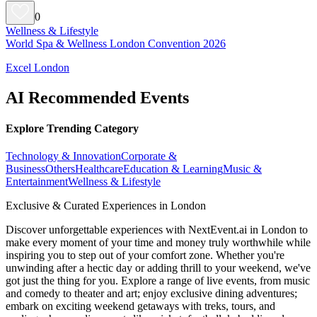
0
Wellness & Lifestyle
World Spa & Wellness London Convention 2026
Excel London
AI Recommended Events
Explore Trending Category
Technology & Innovation
Corporate &
Business
Others
Healthcare
Education & Learning
Music &
Entertainment
Wellness & Lifestyle
Exclusive & Curated Experiences in London
Discover unforgettable experiences with NextEvent.ai
in London
to
make every moment of your time and money truly worthwhile while
inspiring you to step out of your comfort zone. Whether you're
unwinding after a hectic day or adding thrill to your weekend, we've
got just the thing for you. Explore a range of live events, from music
and comedy to theater and art; enjoy exclusive dining adventures;
embark on exciting weekend getaways with treks, tours, and