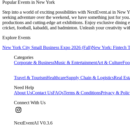
Popular Events in New York
Step into a world of exciting possibilities with NextEvent.ai
in New Y
seeking adventure over the weekend, we have something just for you. 
productions and cutting-edge art exhibitions. Enjoy exclusive dining e
cricket, football, kabaddi, and badminton. Unleash your creativity w
Explore Events
New York City Small Business Expo 2026 (Fall)
New York: Fintech 
Categories
Corporate & Business
Music & Entertainment
Art & Culture
Foo
Travel & Tourism
Healthcare
Supply Chain & Logistics
Real Est
Need Help
About Us
Contact Us
FAQs
Terms & Conditions
Privacy & Poli
Connect With Us
NextEventAI V
0.3.6