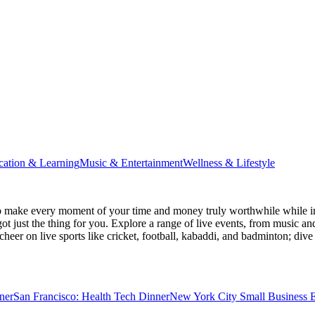
cation & Learning
Music & Entertainment
Wellness & Lifestyle
 make every moment of your time and money truly worthwhile while ins
ot just the thing for you. Explore a range of live events, from music an
heer on live sports like cricket, football, kabaddi, and badminton; di
ner
San Francisco: Health Tech Dinner
New York City Small Business E