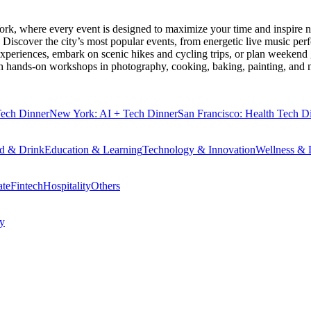
ork
, where every event is designed to maximize your time and inspire n
Discover the city’s most popular events, from energetic live music per
xperiences, embark on scenic hikes and cycling trips, or plan weekend g
ith hands-on workshops in photography, cooking, baking, painting, and
Tech Dinner
New York: AI + Tech Dinner
San Francisco: Health Tech D
d & Drink
Education & Learning
Technology & Innovation
Wellness & L
ate
Fintech
Hospitality
Others
cy