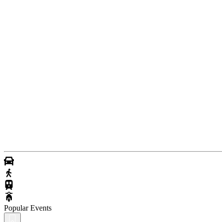
Popular Events