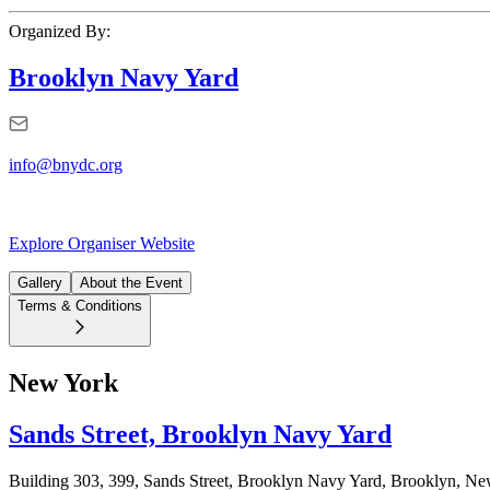
Organized By:
Brooklyn Navy Yard
info@bnydc.org
Explore Organiser Website
Gallery
About the Event
Terms & Conditions
New York
Sands Street, Brooklyn Navy Yard
Building 303, 399, Sands Street, Brooklyn Navy Yard, Brooklyn, 