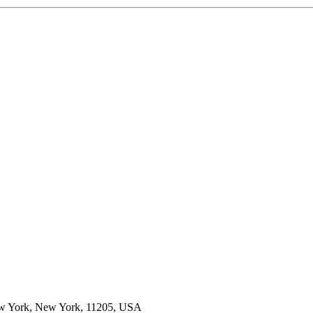
New York, New York, 11205, USA