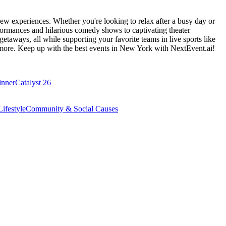
ew experiences. Whether you're looking to relax after a busy day or
formances and hilarious comedy shows to captivating theater
etaways, all while supporting your favorite teams in live sports like
 more. Keep up with the best events
in New York
with NextEvent.ai!
inner
Catalyst 26
ifestyle
Community & Social Causes