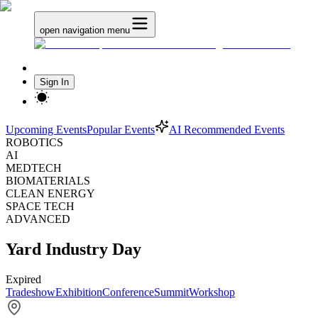
open navigation menu
Sign In
Upcoming Events
Popular Events
AI Recommended Events
ROBOTICS
AI
MEDTECH
BIOMATERIALS
CLEAN ENERGY
SPACE TECH
ADVANCED
Yard Industry Day
Expired
Tradeshow
Exhibition
Conference
Summit
Workshop