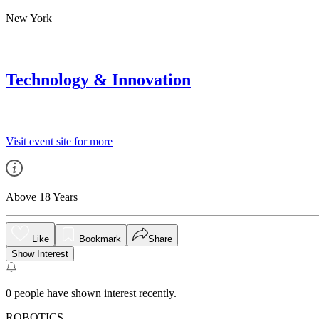
New York
Technology & Innovation
Visit event site for more
Above 18 Years
Like
Bookmark
Share
Show Interest
0
people have shown interest recently.
ROBOTICS