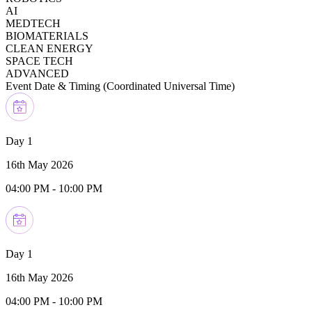
AI
MEDTECH
BIOMATERIALS
CLEAN ENERGY
SPACE TECH
ADVANCED
Event Date & Timing (
Coordinated Universal Time
)
Day 1
16th May 2026
04:00 PM
-
10:00 PM
Day 1
16th May 2026
04:00 PM
-
10:00 PM