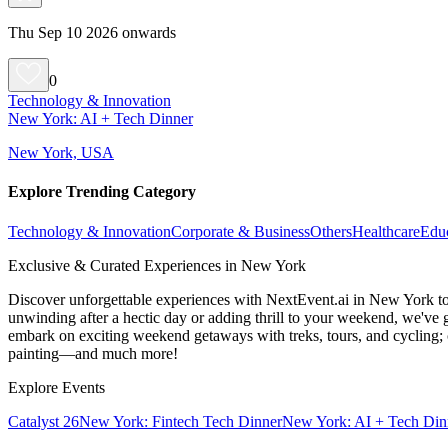
Thu Sep 10 2026 onwards
0
Technology & Innovation
New York: AI + Tech Dinner
New York, USA
Explore Trending Category
Technology & Innovation
Corporate & Business
Others
Healthcare
Edu
Exclusive & Curated Experiences in New York
Discover unforgettable experiences with NextEvent.ai
in New York
to
unwinding after a hectic day or adding thrill to your weekend, we've g
embark on exciting weekend getaways with treks, tours, and cycling; c
painting—and much more!
Explore Events
Catalyst 26
New York: Fintech Tech Dinner
New York: AI + Tech Din