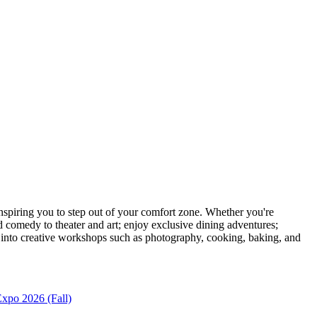
piring you to step out of your comfort zone. Whether you're
d comedy to theater and art; enjoy exclusive dining adventures;
ve into creative workshops such as photography, cooking, baking, and
xpo 2026 (Fall)