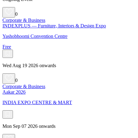
0
Corporate & Business
INDEXPLUS — Furniture, Interiors & Design Expo
Yashobhoomi Convention Centre
Free
Wed Aug 19 2026 onwards
0
Corporate & Business
Aakar 2026
INDIA EXPO CENTRE & MART
Mon Sep 07 2026 onwards