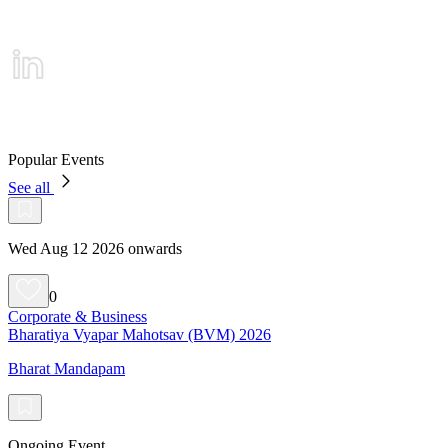
Popular Events
See all
Wed Aug 12 2026 onwards
0
Corporate & Business
Bharatiya Vyapar Mahotsav (BVM) 2026
Bharat Mandapam
Ongoing Event