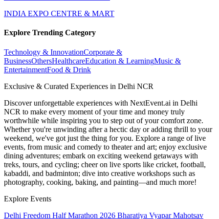
INDIA EXPO CENTRE & MART
Explore Trending Category
Technology & Innovation
Corporate &
Business
Others
Healthcare
Education & Learning
Music &
Entertainment
Food & Drink
Exclusive & Curated Experiences in Delhi NCR
Discover unforgettable experiences with NextEvent.ai
in Delhi
NCR
to make every moment of your time and money truly
worthwhile while inspiring you to step out of your comfort zone.
Whether you're unwinding after a hectic day or adding thrill to your
weekend, we've got just the thing for you. Explore a range of live
events, from music and comedy to theater and art; enjoy exclusive
dining adventures; embark on exciting weekend getaways with
treks, tours, and cycling; cheer on live sports like cricket, football,
kabaddi, and badminton; dive into creative workshops such as
photography, cooking, baking, and painting—and much more!
Explore Events
Delhi Freedom Half Marathon 2026
Bharatiya Vyapar Mahotsav