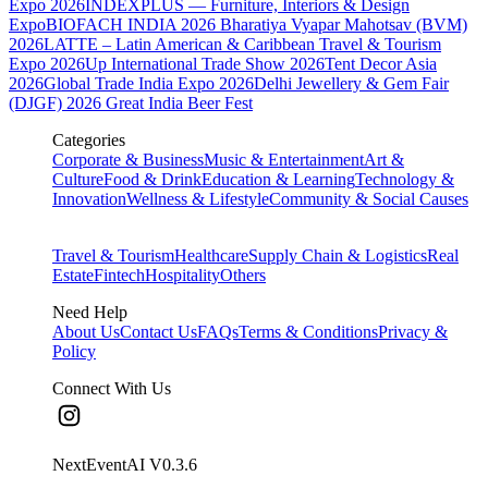
Expo 2026
INDEXPLUS — Furniture, Interiors & Design
Expo
BIOFACH INDIA 2026
Bharatiya Vyapar Mahotsav (BVM)
2026
LATTE – Latin American & Caribbean Travel & Tourism
Expo 2026
Up International Trade Show 2026
Tent Decor Asia
2026
Global Trade India Expo 2026
Delhi Jewellery & Gem Fair
(DJGF) 2026
Great India Beer Fest
Categories
Corporate & Business
Music & Entertainment
Art &
Culture
Food & Drink
Education & Learning
Technology &
Innovation
Wellness & Lifestyle
Community & Social Causes
Travel & Tourism
Healthcare
Supply Chain & Logistics
Real
Estate
Fintech
Hospitality
Others
Need Help
About Us
Contact Us
FAQs
Terms & Conditions
Privacy &
Policy
Connect With Us
NextEventAI V
0.3.6