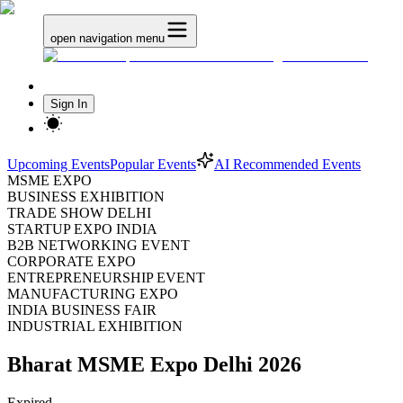
open navigation menu
Sign In
Upcoming Events
Popular Events
AI Recommended Events
MSME EXPO
BUSINESS EXHIBITION
TRADE SHOW DELHI
STARTUP EXPO INDIA
B2B NETWORKING EVENT
CORPORATE EXPO
ENTREPRENEURSHIP EVENT
MANUFACTURING EXPO
INDIA BUSINESS FAIR
INDUSTRIAL EXHIBITION
Bharat MSME Expo Delhi 2026
Expired