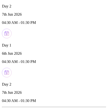
Day 2
7th Jun 2026
04:30 AM
-
01:30 PM
Day 1
6th Jun 2026
04:30 AM
-
01:30 PM
Day 2
7th Jun 2026
04:30 AM
-
01:30 PM