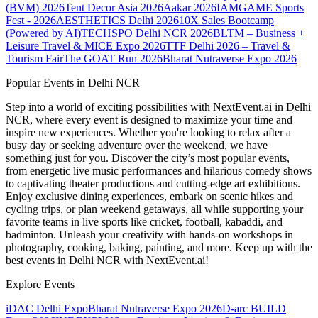
(BVM) 2026
Tent Decor Asia 2026
Aakar 2026
IAMGAME Sports
Fest - 2026
AESTHETICS Delhi 2026
10X Sales Bootcamp
(Powered by AI)
TECHSPO Delhi NCR 2026
BLTM – Business +
Leisure Travel & MICE Expo 2026
TTF Delhi 2026 – Travel &
Tourism Fair
The GOAT Run 2026
Bharat Nutraverse Expo 2026
Popular Events in Delhi NCR
Step into a world of exciting possibilities with NextEvent.ai
in Delhi
NCR
, where every event is designed to maximize your time and
inspire new experiences. Whether you're looking to relax after a
busy day or seeking adventure over the weekend, we have
something just for you. Discover the city’s most popular events,
from energetic live music performances and hilarious comedy shows
to captivating theater productions and cutting-edge art exhibitions.
Enjoy exclusive dining experiences, embark on scenic hikes and
cycling trips, or plan weekend getaways, all while supporting your
favorite teams in live sports like cricket, football, kabaddi, and
badminton. Unleash your creativity with hands-on workshops in
photography, cooking, baking, painting, and more. Keep up with the
best events
in Delhi NCR
with NextEvent.ai!
Explore Events
iDAC Delhi Expo
Bharat Nutraverse Expo 2026
D-arc BUILD