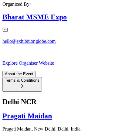
Organized By:
Bharat MSME Expo
hello@exhibitionglobe.com
Explore Organiser Website
About the Event
Terms & Conditions
Delhi NCR
Pragati Maidan
Pragati Maidan, New Delhi, Delhi, India