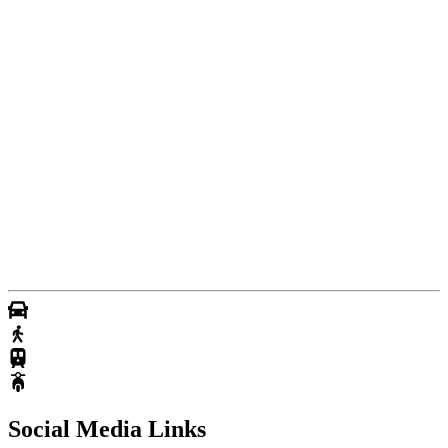
Social Media Links