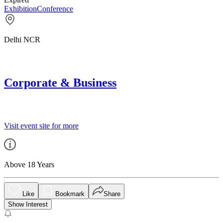
Exhibition
Conference
Delhi NCR
Corporate & Business
Visit event site for more
Above 18 Years
Like
Bookmark
Share
Show Interest