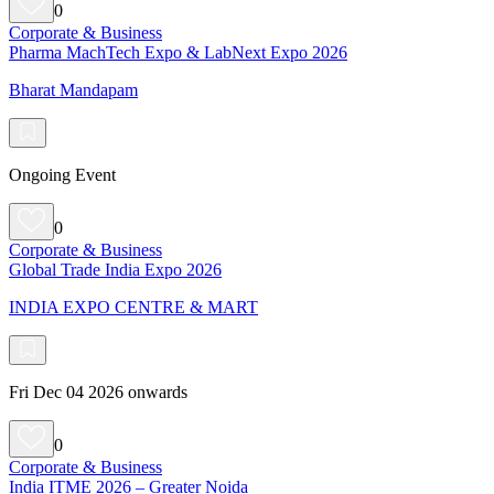
0
Corporate & Business
Pharma MachTech Expo & LabNext Expo 2026
Bharat Mandapam
Ongoing Event
0
Corporate & Business
Global Trade India Expo 2026
INDIA EXPO CENTRE & MART
Fri Dec 04 2026 onwards
0
Corporate & Business
India ITME 2026 – Greater Noida