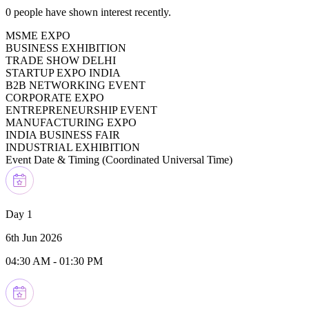
0
people have shown interest recently.
MSME EXPO
BUSINESS EXHIBITION
TRADE SHOW DELHI
STARTUP EXPO INDIA
B2B NETWORKING EVENT
CORPORATE EXPO
ENTREPRENEURSHIP EVENT
MANUFACTURING EXPO
INDIA BUSINESS FAIR
INDUSTRIAL EXHIBITION
Event Date & Timing (
Coordinated Universal Time
)
Day 1
6th Jun 2026
04:30 AM
-
01:30 PM