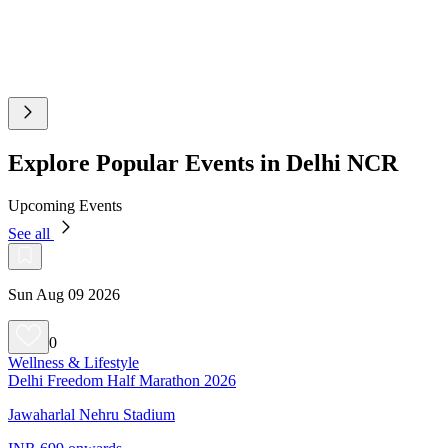
Explore Popular Events in Delhi NCR
Upcoming Events
See all
Sun Aug 09 2026
0
Wellness & Lifestyle
Delhi Freedom Half Marathon 2026
Jawaharlal Nehru Stadium