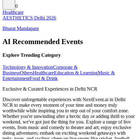
0
Healthcare
AESTHETICS Delhi 2026
Bharat Mandapam
AI Recommended Events
Explore Trending Category
Technology & Innovation
Corporate &
Business
Others
Healthcare
Education & Learning
Music &
Entertainment
Food & Drink
Exclusive & Curated Experiences in Delhi NCR
Discover unforgettable experiences with NextEvent.ai
in Delhi
NCR
to make every moment of your time and money truly
worthwhile while inspiring you to step out of your comfort zone.
Whether you're unwinding after a hectic day or adding thrill to your
weekend, we've got just the thing for you. Explore a range of live
events, from music and comedy to theater and art; enjoy exclusive
dining adventures; embark on exciting weekend getaways with
treks, tours, and cycling; cheer on live sports like cricket, football,