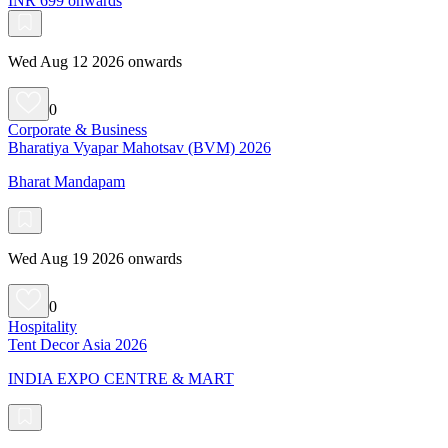
INR 699 onwards
Wed Aug 12 2026 onwards
0
Corporate & Business
Bharatiya Vyapar Mahotsav (BVM) 2026
Bharat Mandapam
Wed Aug 19 2026 onwards
0
Hospitality
Tent Decor Asia 2026
INDIA EXPO CENTRE & MART