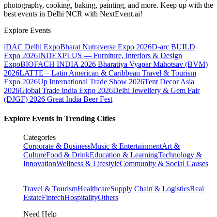
photography, cooking, baking, painting, and more. Keep up with the
best events
in Delhi NCR
with NextEvent.ai!
Explore Events
iDAC Delhi Expo
Bharat Nutraverse Expo 2026
D-arc BUILD
Expo 2026
INDEXPLUS — Furniture, Interiors & Design
Expo
BIOFACH INDIA 2026
Bharatiya Vyapar Mahotsav (BVM)
2026
LATTE – Latin American & Caribbean Travel & Tourism
Expo 2026
Up International Trade Show 2026
Tent Decor Asia
2026
Global Trade India Expo 2026
Delhi Jewellery & Gem Fair
(DJGF) 2026
Great India Beer Fest
Explore Events in Trending Cities
Categories
Corporate & Business
Music & Entertainment
Art &
Culture
Food & Drink
Education & Learning
Technology &
Innovation
Wellness & Lifestyle
Community & Social Causes
Travel & Tourism
Healthcare
Supply Chain & Logistics
Real
Estate
Fintech
Hospitality
Others
Need Help