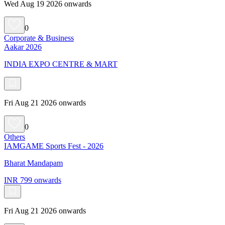
Wed Aug 19 2026 onwards
0
Corporate & Business
Aakar 2026
INDIA EXPO CENTRE & MART
Fri Aug 21 2026 onwards
0
Others
IAMGAME Sports Fest - 2026
Bharat Mandapam
INR 799 onwards
Fri Aug 21 2026 onwards