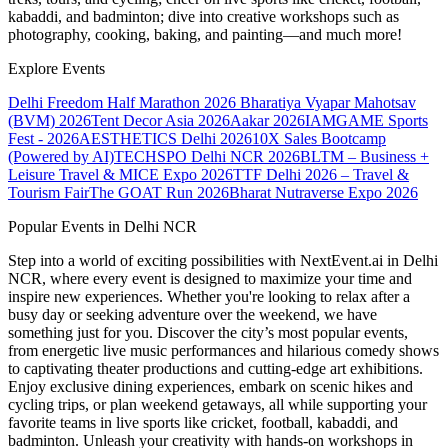
kabaddi, and badminton; dive into creative workshops such as
photography, cooking, baking, and painting—and much more!
Explore Events
Delhi Freedom Half Marathon 2026
Bharatiya Vyapar Mahotsav
(BVM) 2026
Tent Decor Asia 2026
Aakar 2026
IAMGAME Sports
Fest - 2026
AESTHETICS Delhi 2026
10X Sales Bootcamp
(Powered by AI)
TECHSPO Delhi NCR 2026
BLTM – Business +
Leisure Travel & MICE Expo 2026
TTF Delhi 2026 – Travel &
Tourism Fair
The GOAT Run 2026
Bharat Nutraverse Expo 2026
Popular Events in Delhi NCR
Step into a world of exciting possibilities with NextEvent.ai
in Delhi
NCR
, where every event is designed to maximize your time and
inspire new experiences. Whether you're looking to relax after a
busy day or seeking adventure over the weekend, we have
something just for you. Discover the city’s most popular events,
from energetic live music performances and hilarious comedy shows
to captivating theater productions and cutting-edge art exhibitions.
Enjoy exclusive dining experiences, embark on scenic hikes and
cycling trips, or plan weekend getaways, all while supporting your
favorite teams in live sports like cricket, football, kabaddi, and
badminton. Unleash your creativity with hands-on workshops in