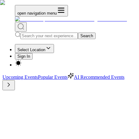
open navigation menu
Search
Select Location
Sign In
Upcoming Events
Popular Events
AI Recommended Events