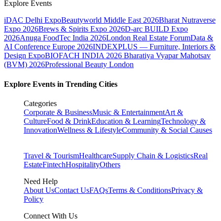
Explore Events
iDAC Delhi Expo
Beautyworld Middle East 2026
Bharat Nutraverse
Expo 2026
Brews & Spirits Expo 2026
D-arc BUILD Expo
2026
Anuga FoodTec India 2026
London Real Estate Forum
Data &
AI Conference Europe 2026
INDEXPLUS — Furniture, Interiors &
Design Expo
BIOFACH INDIA 2026
Bharatiya Vyapar Mahotsav
(BVM) 2026
Professional Beauty London
Explore Events in Trending Cities
Categories
Corporate & Business
Music & Entertainment
Art &
Culture
Food & Drink
Education & Learning
Technology &
Innovation
Wellness & Lifestyle
Community & Social Causes
Travel & Tourism
Healthcare
Supply Chain & Logistics
Real
Estate
Fintech
Hospitality
Others
Need Help
About Us
Contact Us
FAQs
Terms & Conditions
Privacy &
Policy
Connect With Us