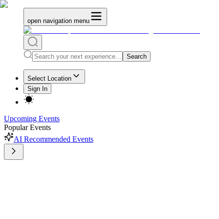
open navigation menu
Search
Select Location
Sign In
Upcoming Events
Popular Events
AI Recommended Events