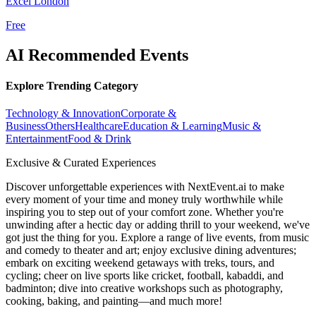
Excel London
Free
AI Recommended Events
Explore Trending Category
Technology & Innovation
Corporate &
Business
Others
Healthcare
Education & Learning
Music &
Entertainment
Food & Drink
Exclusive & Curated Experiences
Discover unforgettable experiences with NextEvent.ai
to make
every moment of your time and money truly worthwhile while
inspiring you to step out of your comfort zone. Whether you're
unwinding after a hectic day or adding thrill to your weekend, we've
got just the thing for you. Explore a range of live events, from music
and comedy to theater and art; enjoy exclusive dining adventures;
embark on exciting weekend getaways with treks, tours, and
cycling; cheer on live sports like cricket, football, kabaddi, and
badminton; dive into creative workshops such as photography,
cooking, baking, and painting—and much more!