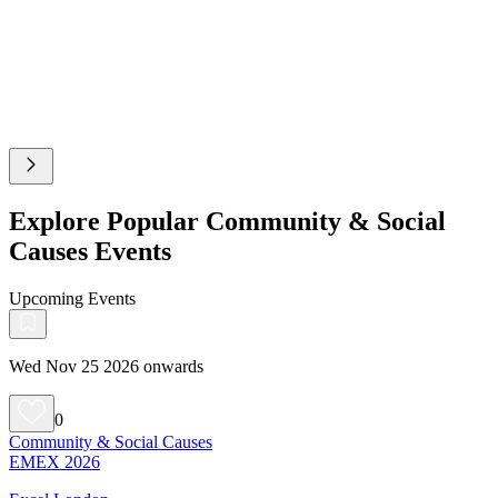
Explore Popular Community & Social
Causes Events
Upcoming Events
Wed Nov 25 2026 onwards
0
Community & Social Causes
EMEX 2026