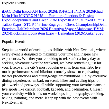
Explore Events
iDAC Delhi Expo
FAN Expo 2026
BIOFACH INDIA 2026
Khud
Mein Khush
INDEXPLUS — Furniture, Interiors & Design
Expo
Foodprenuers and Green Plate Expo
5th Annual Inked Circus
Tattoo Expo - STOP #4
Prime Engage Jr. Chess Championship
Delhi
Freedom Half Marathon 2026
Bharatiya Vyapar Mahotsav (BVM)
2026
Blockchain Ecosystem Expo – Bengaluru (2026)
Aakar 2026
Popular Events
Step into a world of exciting possibilities with NextEvent.ai
, where
every event is designed to maximize your time and inspire new
experiences. Whether you're looking to relax after a busy day or
seeking adventure over the weekend, we have something just for
you. Discover the city’s most popular events, from energetic live
music performances and hilarious comedy shows to captivating
theater productions and cutting-edge art exhibitions. Enjoy exclusive
dining experiences, embark on scenic hikes and cycling trips, or
plan weekend getaways, all while supporting your favorite teams in
live sports like cricket, football, kabaddi, and badminton. Unleash
your creativity with hands-on workshops in photography, cooking,
baking, painting, and more. Keep up with the best events
with
NextEvent.ai!