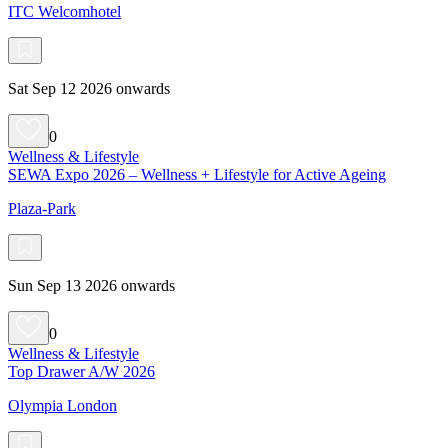
ITC Welcomhotel
Sat Sep 12 2026 onwards
0
Wellness & Lifestyle
SEWA Expo 2026 – Wellness + Lifestyle for Active Ageing
Plaza-Park
Sun Sep 13 2026 onwards
0
Wellness & Lifestyle
Top Drawer A/W 2026
Olympia London