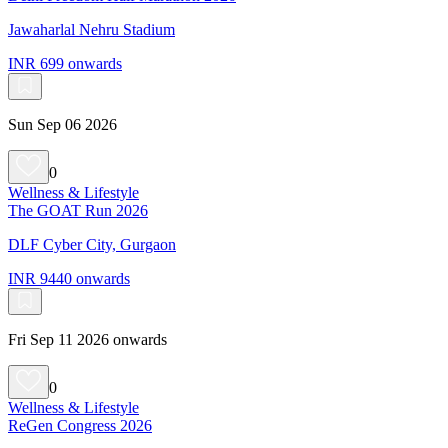
Jawaharlal Nehru Stadium
INR 699 onwards
Sun Sep 06 2026
0
Wellness & Lifestyle
The GOAT Run 2026
DLF Cyber City, Gurgaon
INR 9440 onwards
Fri Sep 11 2026 onwards
0
Wellness & Lifestyle
ReGen Congress 2026