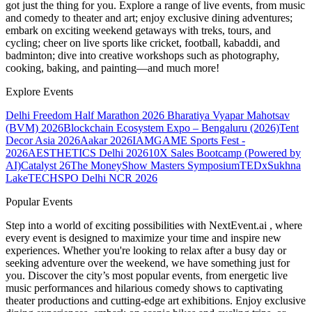
got just the thing for you. Explore a range of live events, from music
and comedy to theater and art; enjoy exclusive dining adventures;
embark on exciting weekend getaways with treks, tours, and
cycling; cheer on live sports like cricket, football, kabaddi, and
badminton; dive into creative workshops such as photography,
cooking, baking, and painting—and much more!
Explore Events
Delhi Freedom Half Marathon 2026
Bharatiya Vyapar Mahotsav
(BVM) 2026
Blockchain Ecosystem Expo – Bengaluru (2026)
Tent
Decor Asia 2026
Aakar 2026
IAMGAME Sports Fest -
2026
AESTHETICS Delhi 2026
10X Sales Bootcamp (Powered by
AI)
Catalyst 26
The MoneyShow Masters Symposium
TEDxSukhna
Lake
TECHSPO Delhi NCR 2026
Popular Events
Step into a world of exciting possibilities with NextEvent.ai
, where
every event is designed to maximize your time and inspire new
experiences. Whether you're looking to relax after a busy day or
seeking adventure over the weekend, we have something just for
you. Discover the city’s most popular events, from energetic live
music performances and hilarious comedy shows to captivating
theater productions and cutting-edge art exhibitions. Enjoy exclusive