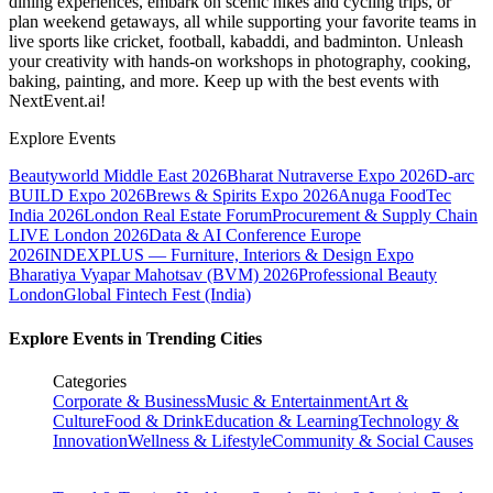
dining experiences, embark on scenic hikes and cycling trips, or
plan weekend getaways, all while supporting your favorite teams in
live sports like cricket, football, kabaddi, and badminton. Unleash
your creativity with hands-on workshops in photography, cooking,
baking, painting, and more. Keep up with the best events
with
NextEvent.ai!
Explore Events
Beautyworld Middle East 2026
Bharat Nutraverse Expo 2026
D-arc
BUILD Expo 2026
Brews & Spirits Expo 2026
Anuga FoodTec
India 2026
London Real Estate Forum
Procurement & Supply Chain
LIVE London 2026
Data & AI Conference Europe
2026
INDEXPLUS — Furniture, Interiors & Design Expo
Bharatiya Vyapar Mahotsav (BVM) 2026
Professional Beauty
London
Global Fintech Fest (India)
Explore Events in Trending Cities
Categories
Corporate & Business
Music & Entertainment
Art &
Culture
Food & Drink
Education & Learning
Technology &
Innovation
Wellness & Lifestyle
Community & Social Causes