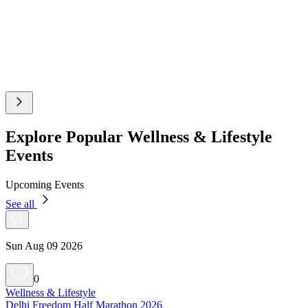
Explore Popular Wellness & Lifestyle
Events
Upcoming Events
See all
Sun Aug 09 2026
0
Wellness & Lifestyle
Delhi Freedom Half Marathon 2026