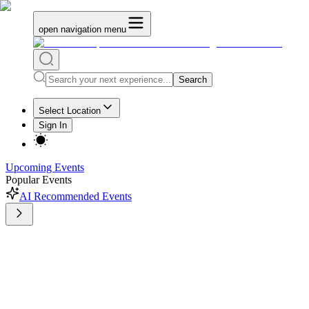
open navigation menu
Search
Select Location
Sign In
Upcoming Events
Popular Events
AI Recommended Events