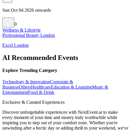
Sun Oct 04 2026 onwards
0
Wellness & Lifestyle
Professional Beauty London
Excel London
AI Recommended Events
Explore Trending Category
Technology & Innovation
Corporate &
Business
Others
Healthcare
Education & Learning
Music &
Entertainment
Food & Drink
Exclusive & Curated Experiences
Discover unforgettable experiences with NextEvent.ai
to make
every moment of your time and money truly worthwhile while
inspiring you to step out of your comfort zone. Whether you're
unwinding after a hectic day or adding thrill to your weekend, we've