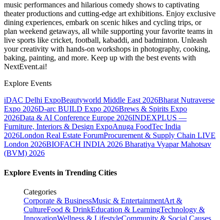
music performances and hilarious comedy shows to captivating
theater productions and cutting-edge art exhibitions. Enjoy exclusive
dining experiences, embark on scenic hikes and cycling trips, or
plan weekend getaways, all while supporting your favorite teams in
live sports like cricket, football, kabaddi, and badminton. Unleash
your creativity with hands-on workshops in photography, cooking,
baking, painting, and more. Keep up with the best events
with
NextEvent.ai!
Explore Events
iDAC Delhi Expo
Beautyworld Middle East 2026
Bharat Nutraverse
Expo 2026
D-arc BUILD Expo 2026
Brews & Spirits Expo
2026
Data & AI Conference Europe 2026
INDEXPLUS —
Furniture, Interiors & Design Expo
Anuga FoodTec India
2026
London Real Estate Forum
Procurement & Supply Chain LIVE
London 2026
BIOFACH INDIA 2026
Bharatiya Vyapar Mahotsav
(BVM) 2026
Explore Events in Trending Cities
Categories
Corporate & Business
Music & Entertainment
Art &
Culture
Food & Drink
Education & Learning
Technology &
Innovation
Wellness & Lifestyle
Community & Social Causes