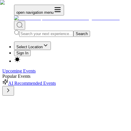
open navigation menu
Search
Select Location
Sign In
Upcoming Events
Popular Events
AI Recommended Events