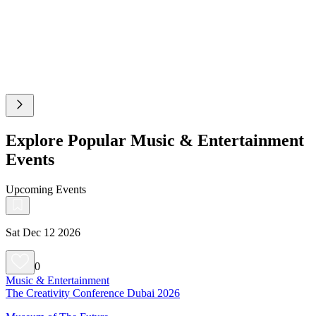
Explore Popular Music & Entertainment
Events
Upcoming Events
Sat Dec 12 2026
0
Music & Entertainment
The Creativity Conference Dubai 2026