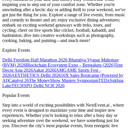
inspiring you to step out of your comfort zone. Whether you're
unwinding after a hectic day or adding thrill to your weekend, we've
got just the thing for you. Explore a range of live events, from music
and comedy to theater and art; enjoy exclusive dining adventures;
embark on exciting weekend getaways with treks, tours, and
cycling; cheer on live sports like cricket, football, kabaddi, and
badminton; dive into creative workshops such as photography,
cooking, baking, and painting—and much more!
Explore Events
Delhi Freedom Half Marathon 2026
Bharatiya Vyapar Mahotsav
(BVM) 2026
Blockchain Ecosystem Expo – Bengaluru (2026)
Tent
Decor Asia 2026
Aakar 2026
IAMGAME Sports Fest -
2026
AESTHETICS Delhi 2026
10X Sales Bootcamp (Powered by
AI)
Catalyst 26
The MoneyShow Masters Symposium
TEDxSukhna
Lake
TECHSPO Delhi NCR 2026
Popular Events
Step into a world of exciting possibilities with NextEvent.ai
, where
every event is designed to maximize your time and inspire new
experiences. Whether you're looking to relax after a busy day or
seeking adventure over the weekend, we have something just for
you. Discover the city’s most popular events, from energetic live