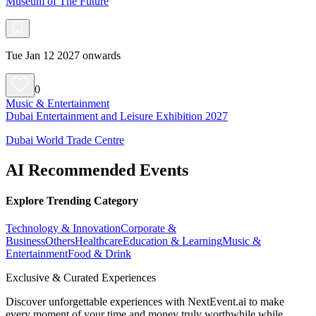
Museum of The Future
Tue Jan 12 2027 onwards
0
Music & Entertainment
Dubai Entertainment and Leisure Exhibition 2027
Dubai World Trade Centre
AI Recommended Events
Explore Trending Category
Technology & Innovation
Corporate &
Business
Others
Healthcare
Education & Learning
Music &
Entertainment
Food & Drink
Exclusive & Curated Experiences
Discover unforgettable experiences with NextEvent.ai
to make
every moment of your time and money truly worthwhile while