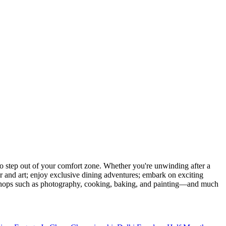
 step out of your comfort zone. Whether you're unwinding after a
er and art; enjoy exclusive dining adventures; embark on exciting
orkshops such as photography, cooking, baking, and painting—and much