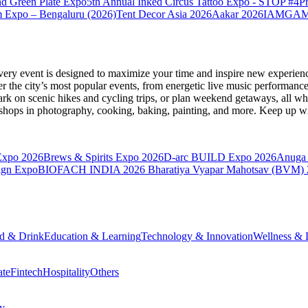
nd Green Plate Expo
5th Annual Inked Circus Tattoo Expo - STOP #4
P
 Expo – Bengaluru (2026)
Tent Decor Asia 2026
Aakar 2026
IAMGAME 
very event is designed to maximize your time and inspire new experienc
 the city’s most popular events, from energetic live music performance
k on scenic hikes and cycling trips, or plan weekend getaways, all while
hops in photography, cooking, baking, painting, and more. Keep up wi
Expo 2026
Brews & Spirits Expo 2026
D-arc BUILD Expo 2026
Anuga 
ign Expo
BIOFACH INDIA 2026
Bharatiya Vyapar Mahotsav (BVM)
d & Drink
Education & Learning
Technology & Innovation
Wellness & L
ate
Fintech
Hospitality
Others
cy