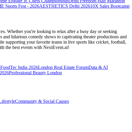
rime Engage Jr. Chess Championship
Delhi Freedom Half Marathon
Sports Fest - 2026
AESTHETICS Delhi 2026
10X Sales Bootcamp
es. Whether you're looking to relax after a busy day or seeking
s and hilarious comedy shows to captivating theater productions and
 supporting your favorite teams in live sports like cricket, football,
th the best events
with NextEvent.ai!
FoodTec India 2026
London Real Estate Forum
Data & AI
 2026
Professional Beauty London
ifestyle
Community & Social Causes