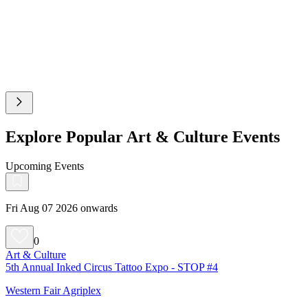
Explore Popular Art & Culture Events
Upcoming Events
Fri Aug 07 2026 onwards
0
Art & Culture
5th Annual Inked Circus Tattoo Expo - STOP #4
Western Fair Agriplex