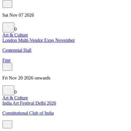
Sat Nov 07 2026
0
Art & Culture
London Multi-Vendor Expo November
Centennial Hall
Free
Fri Nov 20 2026 onwards
0
Art & Culture
India Art Festival Delhi 2026
Constitutional Club of India