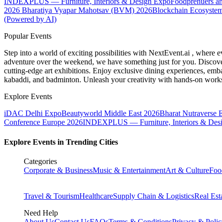
INDEXPLUS — Furniture, Interiors & Design Expo
Foodprenuers a
2026
Bharatiya Vyapar Mahotsav (BVM) 2026
Blockchain Ecosystem
(Powered by AI)
Popular Events
Step into a world of exciting possibilities with NextEvent.ai
, where e
adventure over the weekend, we have something just for you. Discover
cutting-edge art exhibitions. Enjoy exclusive dining experiences, embar
kabaddi, and badminton. Unleash your creativity with hands-on works
Explore Events
iDAC Delhi Expo
Beautyworld Middle East 2026
Bharat Nutraverse 
Conference Europe 2026
INDEXPLUS — Furniture, Interiors & Des
Explore Events in Trending Cities
Categories
Corporate & Business
Music & Entertainment
Art & Culture
Foo
Travel & Tourism
Healthcare
Supply Chain & Logistics
Real Est
Need Help
About Us
Contact Us
FAQs
Terms & Conditions
Privacy & Poli