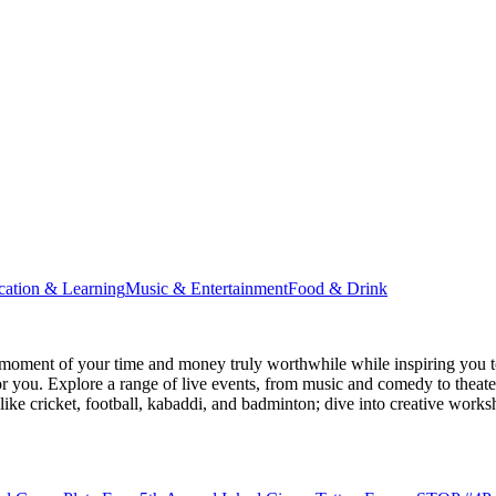
cation & Learning
Music & Entertainment
Food & Drink
moment of your time and money truly worthwhile while inspiring you to
for you. Explore a range of live events, from music and comedy to theat
s like cricket, football, kabaddi, and badminton; dive into creative w