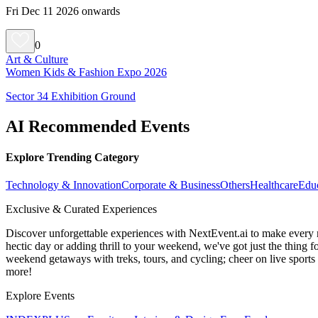
Fri Dec 11 2026 onwards
0
Art & Culture
Women Kids & Fashion Expo 2026
Sector 34 Exhibition Ground
AI Recommended Events
Explore Trending Category
Technology & Innovation
Corporate & Business
Others
Healthcare
Edu
Exclusive & Curated Experiences
Discover unforgettable experiences with NextEvent.ai
to make every 
hectic day or adding thrill to your weekend, we've got just the thing 
weekend getaways with treks, tours, and cycling; cheer on live sport
more!
Explore Events