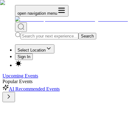
open navigation menu
Search
Select Location
Sign In
Upcoming Events
Popular Events
AI Recommended Events