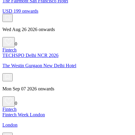
The Fairmont San Francisco Hotel
USD 199 onwards
Wed Aug 26 2026 onwards
0
Fintech
TECHSPO Delhi NCR 2026
The Westin Gurgaon New Delhi Hotel
Mon Sep 07 2026 onwards
0
Fintech
Fintech Week London
London