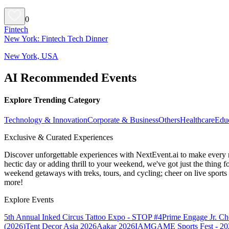
0
Fintech
New York: Fintech Tech Dinner
New York, USA
AI Recommended Events
Explore Trending Category
Technology & Innovation
Corporate & Business
Others
Healthcare
Edu
Exclusive & Curated Experiences
Discover unforgettable experiences with NextEvent.ai
to make every 
hectic day or adding thrill to your weekend, we've got just the thing 
weekend getaways with treks, tours, and cycling; cheer on live sport
more!
Explore Events
5th Annual Inked Circus Tattoo Expo - STOP #4
Prime Engage Jr. C
(2026)
Tent Decor Asia 2026
Aakar 2026
IAMGAME Sports Fest - 20