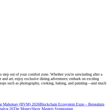
 step out of your comfort zone. Whether you're unwinding after a
er and art; enjoy exclusive dining adventures; embark on exciting
orkshops such as photography, cooking, baking, and painting—and much
ar Mahotsav (BVM) 2026
Blockchain Ecosystem Expo – Bengaluru
talyst 26
The MoneyShow Masters Symposium