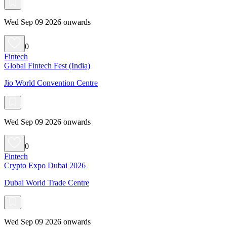
Wed Sep 09 2026 onwards
0
Fintech
Global Fintech Fest (India)
Jio World Convention Centre
Wed Sep 09 2026 onwards
0
Fintech
Crypto Expo Dubai 2026
Dubai World Trade Centre
Wed Sep 09 2026 onwards