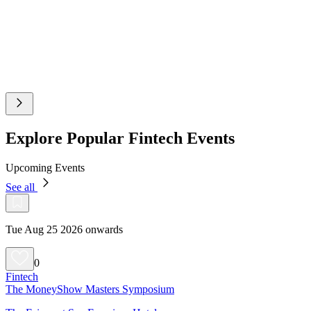
Explore Popular Fintech Events
Upcoming Events
See all
Tue Aug 25 2026 onwards
0
Fintech
The MoneyShow Masters Symposium