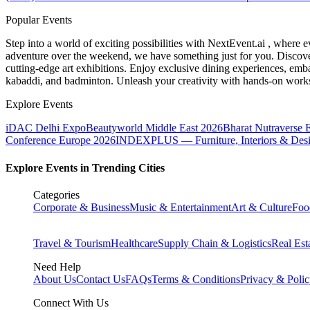
Popular Events
Step into a world of exciting possibilities with NextEvent.ai
, where e
adventure over the weekend, we have something just for you. Discover
cutting-edge art exhibitions. Enjoy exclusive dining experiences, embar
kabaddi, and badminton. Unleash your creativity with hands-on works
Explore Events
iDAC Delhi Expo
Beautyworld Middle East 2026
Bharat Nutraverse 
Conference Europe 2026
INDEXPLUS — Furniture, Interiors & Des
Explore Events in Trending Cities
Categories
Corporate & Business
Music & Entertainment
Art & Culture
Foo
Travel & Tourism
Healthcare
Supply Chain & Logistics
Real Est
Need Help
About Us
Contact Us
FAQs
Terms & Conditions
Privacy & Poli
Connect With Us