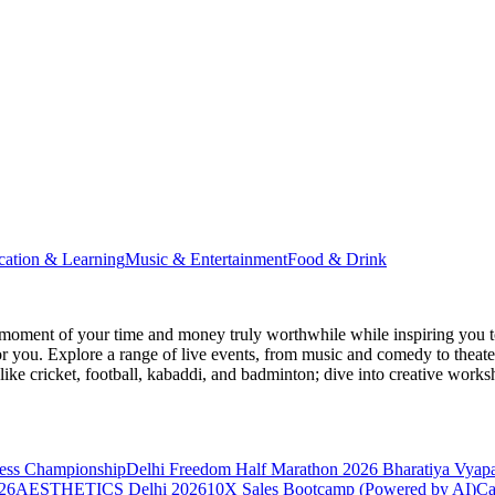
cation & Learning
Music & Entertainment
Food & Drink
moment of your time and money truly worthwhile while inspiring you to
for you. Explore a range of live events, from music and comedy to theat
s like cricket, football, kabaddi, and badminton; dive into creative w
hess Championship
Delhi Freedom Half Marathon 2026
Bharatiya Vyap
26
AESTHETICS Delhi 2026
10X Sales Bootcamp (Powered by AI)
Ca