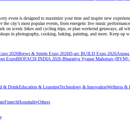
very event is designed to maximize your time and inspire new experienc
 the city’s most popular events, from energetic live music performance
k on scenic hikes and cycling trips, or plan weekend getaways, all while
hops in photography, cooking, baking, painting, and more. Keep up wi
Expo 2026
Brews & Spirits Expo 2026
D-arc BUILD Expo 2026
Anuga 
ign Expo
BIOFACH INDIA 2026
Bharatiya Vyapar Mahotsav (BVM)
d & Drink
Education & Learning
Technology & Innovation
Wellness & L
ate
Fintech
Hospitality
Others
cy