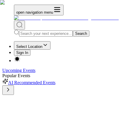
open navigation menu
Search
Select Location
Sign In
Upcoming Events
Popular Events
AI Recommended Events