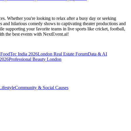
es. Whether you're looking to relax after a busy day or seeking
s and hilarious comedy shows to captivating theater productions and
 supporting your favorite teams in live sports like cricket, football,
th the best events
with NextEvent.ai!
FoodTec India 2026
London Real Estate Forum
Data & AI
 2026
Professional Beauty London
ifestyle
Community & Social Causes