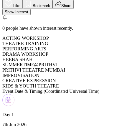
Like
Bookmark
Share
Show Interest
0
people have shown interest recently.
ACTING WORKSHOP
THEATRE TRAINING
PERFORMING ARTS
DRAMA WORKSHOP
HEEBA SHAH
SUMMERTIME@PRITHVI
PRITHVI THEATRE MUMBAI
IMPROVISATION
CREATIVE EXPRESSION
KIDS & YOUTH THEATRE
Event Date & Timing (
Coordinated Universal Time
)
Day 1
7th Jun 2026