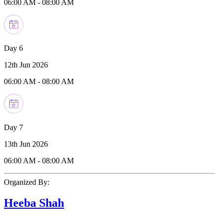
06:00 AM
-
08:00 AM
Day 6
12th Jun 2026
06:00 AM
-
08:00 AM
Day 7
13th Jun 2026
06:00 AM
-
08:00 AM
Organized By:
Heeba Shah