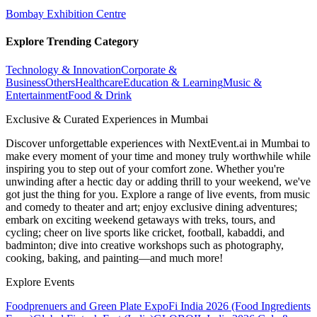
Bombay Exhibition Centre
Explore Trending Category
Technology & Innovation
Corporate &
Business
Others
Healthcare
Education & Learning
Music &
Entertainment
Food & Drink
Exclusive & Curated Experiences in Mumbai
Discover unforgettable experiences with NextEvent.ai
in Mumbai
to
make every moment of your time and money truly worthwhile while
inspiring you to step out of your comfort zone. Whether you're
unwinding after a hectic day or adding thrill to your weekend, we've
got just the thing for you. Explore a range of live events, from music
and comedy to theater and art; enjoy exclusive dining adventures;
embark on exciting weekend getaways with treks, tours, and
cycling; cheer on live sports like cricket, football, kabaddi, and
badminton; dive into creative workshops such as photography,
cooking, baking, and painting—and much more!
Explore Events
Foodprenuers and Green Plate Expo
Fi India 2026 (Food Ingredients