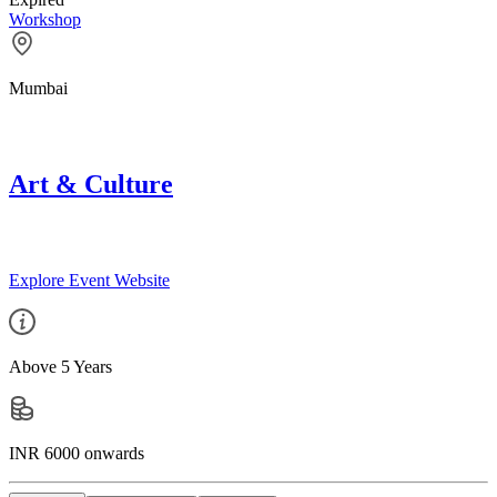
Workshop
Mumbai
Art & Culture
Explore Event Website
Above 5 Years
INR 6000 onwards