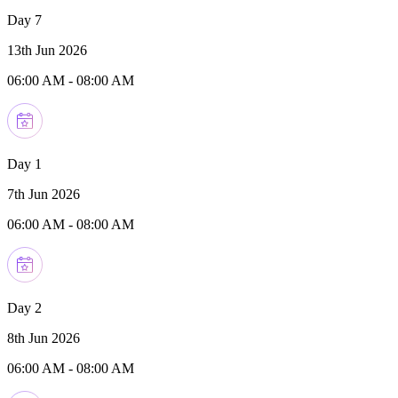
Day 7
13th Jun 2026
06:00 AM
-
08:00 AM
Day 1
7th Jun 2026
06:00 AM
-
08:00 AM
Day 2
8th Jun 2026
06:00 AM
-
08:00 AM