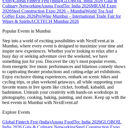
Expo)
Global Fintech Fest (India)
GLOBOIL India 2026 Gala &
Culinary Networking
Anuga FoodTec India 2026
MRAM Expo
2026
Steel Construction Expo 2026 – Mumbai
World Tea And
Coffee Expo 2026
ProWine Mumbai – International Trade Fair for
Wines & Spirits
ACETECH Mumbai 2026
Popular Events in Mumbai
Step into a world of exciting possibilities with NextEvent.ai
in
Mumbai
, where every event is designed to maximize your time and
inspire new experiences. Whether you're looking to relax after a
busy day or seeking adventure over the weekend, we have
something just for you. Discover the city’s most popular events,
from energetic live music performances and hilarious comedy shows
to captivating theater productions and cutting-edge art exhibitions.
Enjoy exclusive dining experiences, embark on scenic hikes and
cycling trips, or plan weekend getaways, all while supporting your
favorite teams in live sports like cricket, football, kabaddi, and
badminton. Unleash your creativity with hands-on workshops in
photography, cooking, baking, painting, and more. Keep up with the
best events
in Mumbai
with NextEvent.ai!
Explore Events
Global Fintech Fest (India)
Anuga FoodTec India 2026
GLOBOIL
India 2026 Gala & Culinary Networking
Steel Construction Expo