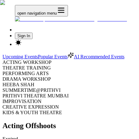
open navigation menu
Sign In
Upcoming Events
Popular Events
AI Recommended Events
ACTING WORKSHOP
THEATRE TRAINING
PERFORMING ARTS
DRAMA WORKSHOP
HEEBA SHAH
SUMMERTIME@PRITHVI
PRITHVI THEATRE MUMBAI
IMPROVISATION
CREATIVE EXPRESSION
KIDS & YOUTH THEATRE
Acting Offshoots
Expired