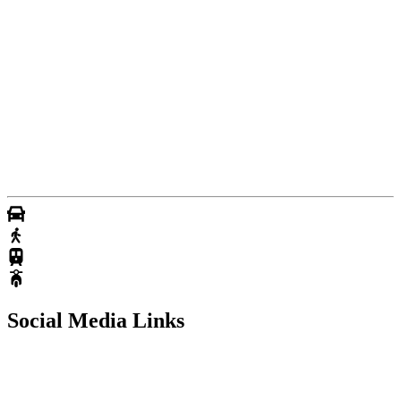
Social Media Links