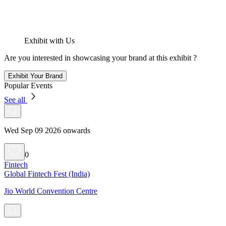
Exhibit with Us
Are you interested in showcasing your brand at this exhibit ?
Exhibit Your Brand
Popular Events
See all
Wed Sep 09 2026 onwards
0
Fintech
Global Fintech Fest (India)
Jio World Convention Centre