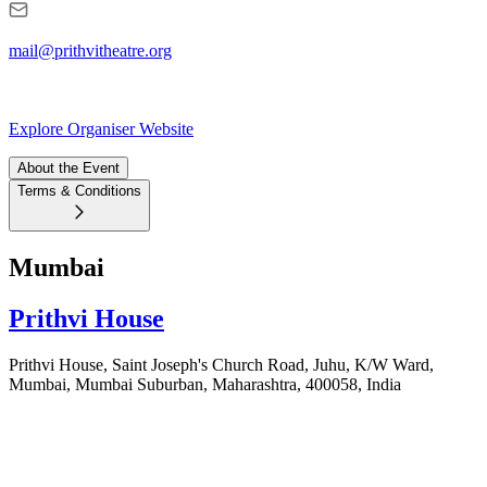
mail@prithvitheatre.org
Explore Organiser Website
About the Event
Terms & Conditions
Mumbai
Prithvi House
Prithvi House, Saint Joseph's Church Road, Juhu, K/W Ward,
Mumbai, Mumbai Suburban, Maharashtra, 400058, India