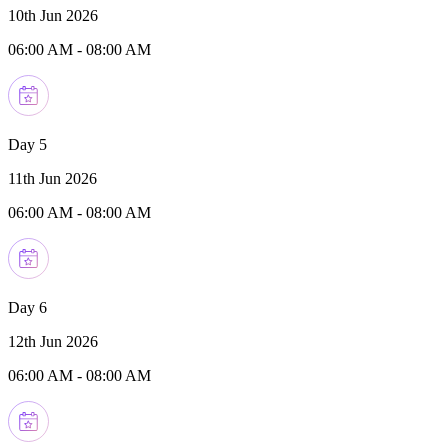
10th Jun 2026
06:00 AM
-
08:00 AM
Day 5
11th Jun 2026
06:00 AM
-
08:00 AM
Day 6
12th Jun 2026
06:00 AM
-
08:00 AM