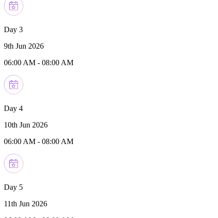
Day 3
9th Jun 2026
06:00 AM
-
08:00 AM
Day 4
10th Jun 2026
06:00 AM
-
08:00 AM
Day 5
11th Jun 2026