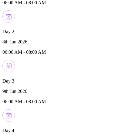
06:00 AM
-
08:00 AM
Day 2
8th Jun 2026
06:00 AM
-
08:00 AM
Day 3
9th Jun 2026
06:00 AM
-
08:00 AM
Day 4