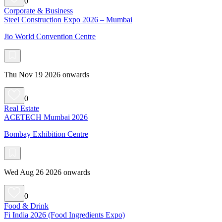
0
Corporate & Business
Steel Construction Expo 2026 – Mumbai
Jio World Convention Centre
Thu Nov 19 2026 onwards
0
Real Estate
ACETECH Mumbai 2026
Bombay Exhibition Centre
Wed Aug 26 2026 onwards
0
Food & Drink
Fi India 2026 (Food Ingredients Expo)