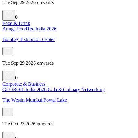
Tue Sep 29 2026 onwards
0
Food & Drink
Anuga FoodTec India 2026
Bombay Exhibition Center
Tue Sep 29 2026 onwards
0
Corporate & Business
GLOBOIL India 2026 Gala & Culinary Networking
The Westin Mumbai Powai Lake
Tue Oct 27 2026 onwards