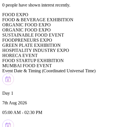
0
people have shown interest recently.
FOOD EXPO
FOOD & BEVERAGE EXHIBITION
ORGANIC FOOD EXPO
ORGANIC FOOD EXPO
SUSTAINABLE FOOD EVENT
FOODPRENEURS EXPO
GREEN PLATE EXHIBITION
HOSPITALITY INDUSTRY EXPO
HORECA EVENT
FOOD STARTUP EXHIBITION
MUMBAI FOOD EVENT
Event Date & Timing (
Coordinated Universal Time
)
Day 1
7th Aug 2026
05:00 AM
-
02:30 PM