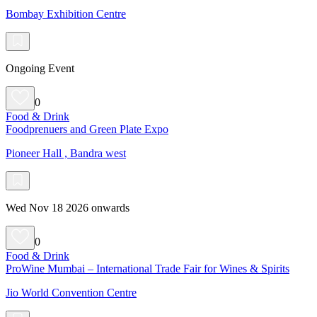
Bombay Exhibition Centre
Ongoing Event
0
Food & Drink
Foodprenuers and Green Plate Expo
Pioneer Hall , Bandra west
Wed Nov 18 2026 onwards
0
Food & Drink
ProWine Mumbai – International Trade Fair for Wines & Spirits
Jio World Convention Centre