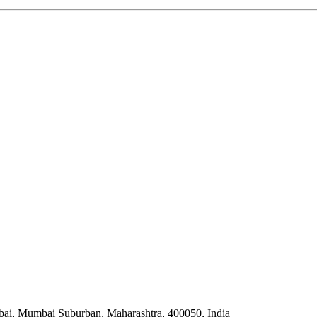
bai, Mumbai Suburban, Maharashtra, 400050, India