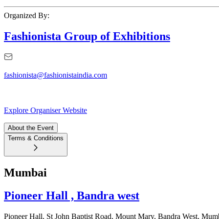
Organized By:
Fashionista Group of Exhibitions
fashionista@fashionistaindia.com
Explore Organiser Website
About the Event
Terms & Conditions
Mumbai
Pioneer Hall , Bandra west
Pioneer Hall, St John Baptist Road, Mount Mary, Bandra West, Mum