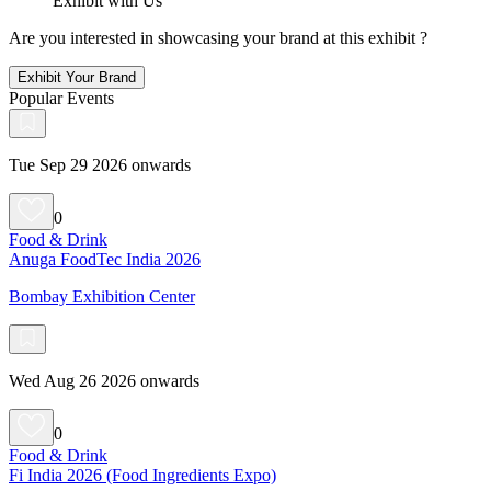
Exhibit with Us
Are you interested in showcasing your brand at this exhibit ?
Exhibit Your Brand
Popular Events
Tue Sep 29 2026 onwards
0
Food & Drink
Anuga FoodTec India 2026
Bombay Exhibition Center
Wed Aug 26 2026 onwards
0
Food & Drink
Fi India 2026 (Food Ingredients Expo)