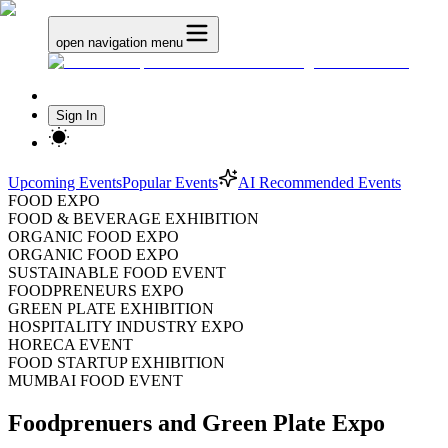
open navigation menu
Sign In
Upcoming Events
Popular Events
AI Recommended Events
FOOD EXPO
FOOD & BEVERAGE EXHIBITION
ORGANIC FOOD EXPO
ORGANIC FOOD EXPO
SUSTAINABLE FOOD EVENT
FOODPRENEURS EXPO
GREEN PLATE EXHIBITION
HOSPITALITY INDUSTRY EXPO
HORECA EVENT
FOOD STARTUP EXHIBITION
MUMBAI FOOD EVENT
Foodprenuers and Green Plate Expo