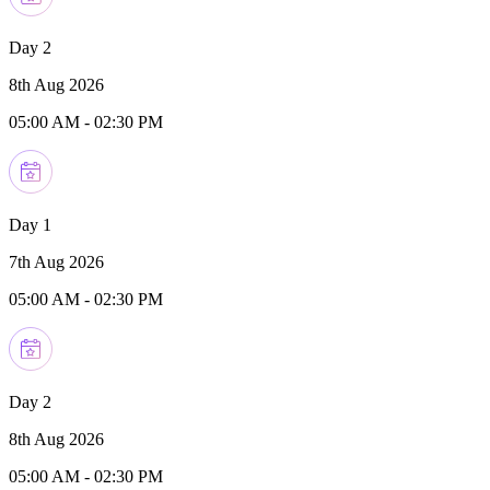
Day 2
8th Aug 2026
05:00 AM
-
02:30 PM
Day 1
7th Aug 2026
05:00 AM
-
02:30 PM
Day 2
8th Aug 2026
05:00 AM
-
02:30 PM