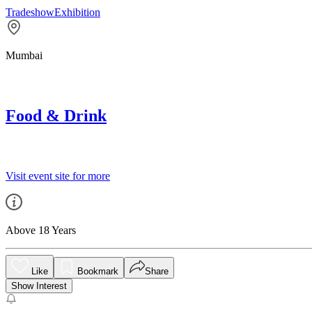
Tradeshow
Exhibition
Mumbai
Food & Drink
Visit event site for more
Above 18 Years
Like
Bookmark
Share
Show Interest