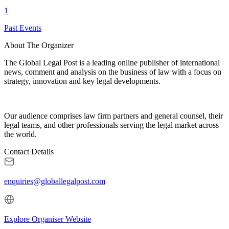
1
Past Events
About The Organizer
The Global Legal Post is a leading online publisher of international
news, comment and analysis on the business of law with a focus on
strategy, innovation and key legal developments.
Our audience comprises law firm partners and general counsel, their
legal teams, and other professionals serving the legal market across
the world.
Contact Details
enquiries@globallegalpost.com
Explore Organiser Website