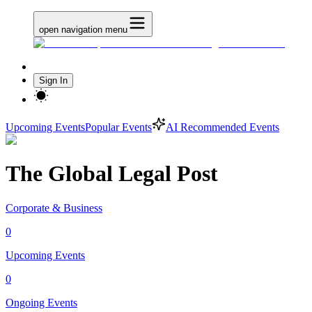
open navigation menu
Sign In
Upcoming Events
Popular Events
AI Recommended Events
The Global Legal Post
Corporate & Business
0
Upcoming Events
0
Ongoing Events