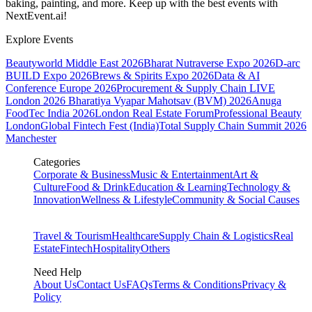
baking, painting, and more. Keep up with the best events
with
NextEvent.ai!
Explore Events
Beautyworld Middle East 2026
Bharat Nutraverse Expo 2026
D-arc
BUILD Expo 2026
Brews & Spirits Expo 2026
Data & AI
Conference Europe 2026
Procurement & Supply Chain LIVE
London 2026
Bharatiya Vyapar Mahotsav (BVM) 2026
Anuga
FoodTec India 2026
London Real Estate Forum
Professional Beauty
London
Global Fintech Fest (India)
Total Supply Chain Summit 2026
Manchester
Categories
Corporate & Business
Music & Entertainment
Art &
Culture
Food & Drink
Education & Learning
Technology &
Innovation
Wellness & Lifestyle
Community & Social Causes
Travel & Tourism
Healthcare
Supply Chain & Logistics
Real
Estate
Fintech
Hospitality
Others
Need Help
About Us
Contact Us
FAQs
Terms & Conditions
Privacy &
Policy