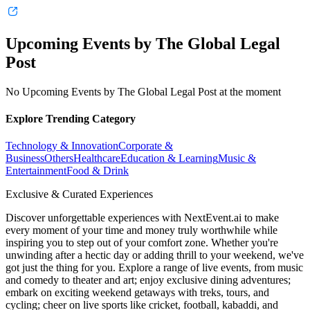
Upcoming Events by The Global Legal
Post
No Upcoming Events by The Global Legal Post at the moment
Explore Trending Category
Technology & Innovation
Corporate &
Business
Others
Healthcare
Education & Learning
Music &
Entertainment
Food & Drink
Exclusive & Curated Experiences
Discover unforgettable experiences with NextEvent.ai
to make
every moment of your time and money truly worthwhile while
inspiring you to step out of your comfort zone. Whether you're
unwinding after a hectic day or adding thrill to your weekend, we've
got just the thing for you. Explore a range of live events, from music
and comedy to theater and art; enjoy exclusive dining adventures;
embark on exciting weekend getaways with treks, tours, and
cycling; cheer on live sports like cricket, football, kabaddi, and