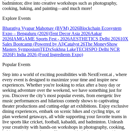
badminton; dive into creative workshops such as photography,
cooking, baking, and painting—and much more!
Explore Events
Bharatiya Vyapar Mahotsav (BVM) 2026
Blockchain Ecosystem
Expo – Bengaluru (2026)
Tent Decor Asia 2026
Aakar
2026
IAMGAME Sports Fest - 2026
AESTHETICS Delhi 2026
10X
Sales Bootcamp (Powered by AI)
Catalyst 26
The MoneyShow
Masters Symposium
TEDxSukhna Lake
TECHSPO Delhi NCR
2026
Fi India 2026 (Food Ingredients Expo)
Popular Events
Step into a world of exciting possibilities with NextEvent.ai
, where
every event is designed to maximize your time and inspire new
experiences. Whether you're looking to relax after a busy day or
seeking adventure over the weekend, we have something just for
you. Discover the city’s most popular events, from energetic live
music performances and hilarious comedy shows to captivating
theater productions and cutting-edge art exhibitions. Enjoy exclusive
dining experiences, embark on scenic hikes and cycling trips, or
plan weekend getaways, all while supporting your favorite teams in
live sports like cricket, football, kabaddi, and badminton. Unleash
your creativity with hands-on workshops in photography, cooking,