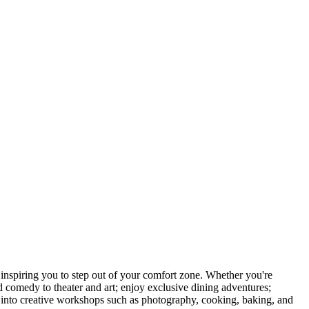
nspiring you to step out of your comfort zone. Whether you're
d comedy to theater and art; enjoy exclusive dining adventures;
ve into creative workshops such as photography, cooking, baking, and