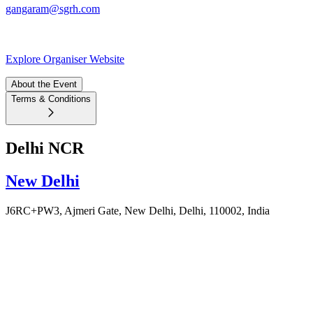
gangaram@sgrh.com
Explore Organiser Website
About the Event
Terms & Conditions
Delhi NCR
New Delhi
J6RC+PW3, Ajmeri Gate, New Delhi, Delhi, 110002, India