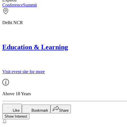
Conference
Summit
Delhi NCR
Education & Learning
Visit event site for more
Above 18 Years
Like
Bookmark
Share
Show Interest