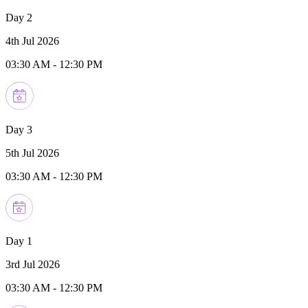
Day 2
4th Jul 2026
03:30 AM
-
12:30 PM
Day 3
5th Jul 2026
03:30 AM
-
12:30 PM
Day 1
3rd Jul 2026
03:30 AM
-
12:30 PM