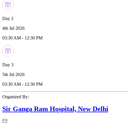
Day 2
4th Jul 2026
03:30 AM
-
12:30 PM
Day 3
5th Jul 2026
03:30 AM
-
12:30 PM
Organized By:
Sir Ganga Ram Hospital, New Delhi