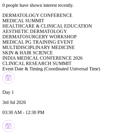
0
people have shown interest recently.
DERMATOLOGY CONFERENCE
MEDICAL SUMMIT
HEALTHCARE & CLINICAL EDUCATION
AESTHETIC DERMATOLOGY
DERMATOSURGERY WORKSHOP
MEDICAL PG TRAINING EVENT
MULTIDISCIPLINARY MEDICINE
SKIN & HAIR SCIENCE
INDIA MEDICAL CONFERENCE 2026
CLINICAL RESEARCH SUMMIT
Event Date & Timing (
Coordinated Universal Time
)
Day 1
3rd Jul 2026
03:30 AM
-
12:30 PM