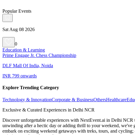
Popular Events
Sat Aug 08 2026
0
Education & Learning
Prime Engage Jr. Chess Championship
DLF Mall Of India, Noida
INR 799 onwards
Explore Trending Category
Technology & Innovation
Corporate & Business
Others
Healthcare
Edu
Exclusive & Curated Experiences in Delhi NCR
Discover unforgettable experiences with NextEvent.ai
in Delhi NCR
unwinding after a hectic day or adding thrill to your weekend, we've g
embark on exciting weekend getaways with treks, tours, and cycling; c