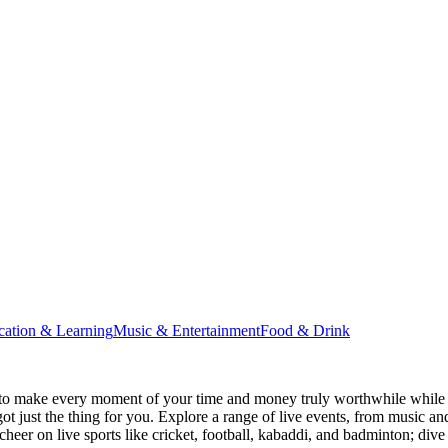
cation & Learning
Music & Entertainment
Food & Drink
to make every moment of your time and money truly worthwhile while i
ot just the thing for you. Explore a range of live events, from music an
heer on live sports like cricket, football, kabaddi, and badminton; di