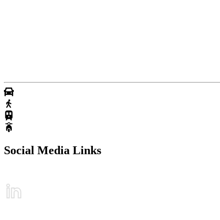
Social Media Links