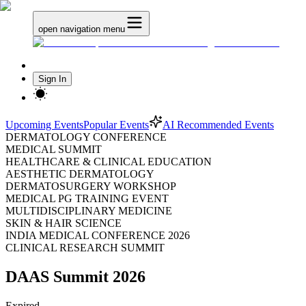
open navigation menu
Sign In
Upcoming Events
Popular Events
AI Recommended Events
DERMATOLOGY CONFERENCE
MEDICAL SUMMIT
HEALTHCARE & CLINICAL EDUCATION
AESTHETIC DERMATOLOGY
DERMATOSURGERY WORKSHOP
MEDICAL PG TRAINING EVENT
MULTIDISCIPLINARY MEDICINE
SKIN & HAIR SCIENCE
INDIA MEDICAL CONFERENCE 2026
CLINICAL RESEARCH SUMMIT
DAAS Summit 2026
Expired