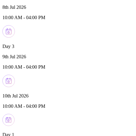
8th Jul 2026
10:00 AM
-
04:00 PM
Day 3
9th Jul 2026
10:00 AM
-
04:00 PM
10th Jul 2026
10:00 AM
-
04:00 PM
Day 1