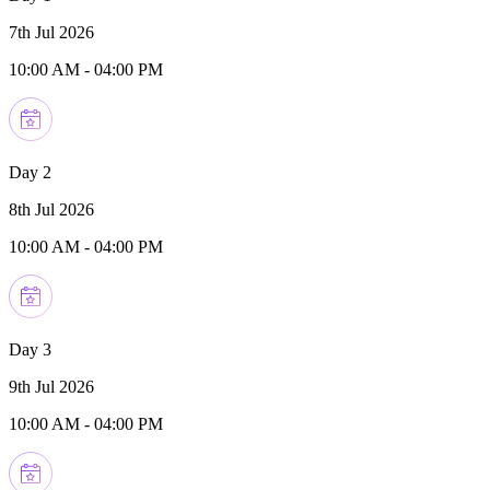
7th Jul 2026
10:00 AM
-
04:00 PM
Day 2
8th Jul 2026
10:00 AM
-
04:00 PM
Day 3
9th Jul 2026
10:00 AM
-
04:00 PM