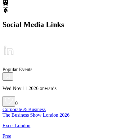
Social Media Links
Popular Events
Wed Nov 11 2026 onwards
0
Corporate & Business
The Business Show London 2026
Excel London
Free