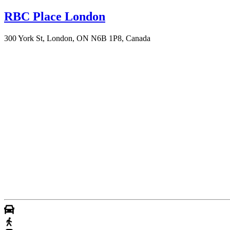
RBC Place London
300 York St, London, ON N6B 1P8, Canada