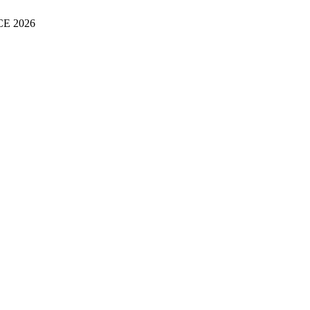
E 2026