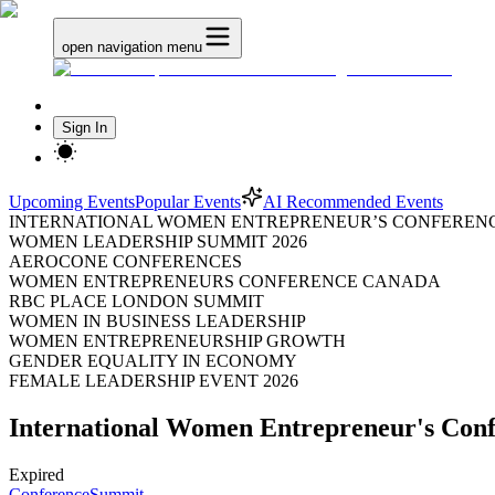
open navigation menu
Sign In
Upcoming Events
Popular Events
AI Recommended Events
INTERNATIONAL WOMEN ENTREPRENEUR’S CONFERENC
WOMEN LEADERSHIP SUMMIT 2026
AEROCONE CONFERENCES
WOMEN ENTREPRENEURS CONFERENCE CANADA
RBC PLACE LONDON SUMMIT
WOMEN IN BUSINESS LEADERSHIP
WOMEN ENTREPRENEURSHIP GROWTH
GENDER EQUALITY IN ECONOMY
FEMALE LEADERSHIP EVENT 2026
International Women Entrepreneur's Con
Expired
Conference
Summit