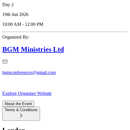
Day 2
19th Jun 2026
10:00 AM
-
12:00 PM
Organized By:
BGM Ministries Ltd
bgmconferences@gmail.com
Explore Organiser Website
About the Event
Terms & Conditions