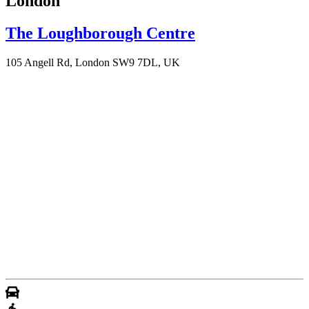
London
The Loughborough Centre
105 Angell Rd, London SW9 7DL, UK