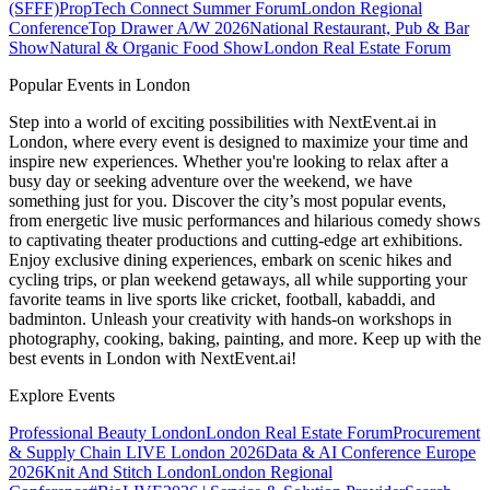
(SFFF)
PropTech Connect Summer Forum
London Regional
Conference
Top Drawer A/W 2026
National Restaurant, Pub & Bar
Show
Natural & Organic Food Show
London Real Estate Forum
Popular Events in London
Step into a world of exciting possibilities with NextEvent.ai
in
London
, where every event is designed to maximize your time and
inspire new experiences. Whether you're looking to relax after a
busy day or seeking adventure over the weekend, we have
something just for you. Discover the city’s most popular events,
from energetic live music performances and hilarious comedy shows
to captivating theater productions and cutting-edge art exhibitions.
Enjoy exclusive dining experiences, embark on scenic hikes and
cycling trips, or plan weekend getaways, all while supporting your
favorite teams in live sports like cricket, football, kabaddi, and
badminton. Unleash your creativity with hands-on workshops in
photography, cooking, baking, painting, and more. Keep up with the
best events
in London
with NextEvent.ai!
Explore Events
Professional Beauty London
London Real Estate Forum
Procurement
& Supply Chain LIVE London 2026
Data & AI Conference Europe
2026
Knit And Stitch London
London Regional