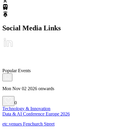
Social Media Links
Popular Events
Mon Nov 02 2026 onwards
0
Technology & Innovation
Data & AI Conference Europe 2026
etc.venues Fenchurch Street