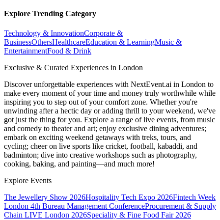
Explore Trending Category
Technology & Innovation
Corporate &
Business
Others
Healthcare
Education & Learning
Music &
Entertainment
Food & Drink
Exclusive & Curated Experiences in London
Discover unforgettable experiences with NextEvent.ai
in London
to
make every moment of your time and money truly worthwhile while
inspiring you to step out of your comfort zone. Whether you're
unwinding after a hectic day or adding thrill to your weekend, we've
got just the thing for you. Explore a range of live events, from music
and comedy to theater and art; enjoy exclusive dining adventures;
embark on exciting weekend getaways with treks, tours, and
cycling; cheer on live sports like cricket, football, kabaddi, and
badminton; dive into creative workshops such as photography,
cooking, baking, and painting—and much more!
Explore Events
The Jewellery Show 2026
Hospitality Tech Expo 2026
Fintech Week
London
4th Bureau Management Conference
Procurement & Supply
Chain LIVE London 2026
Speciality & Fine Food Fair 2026