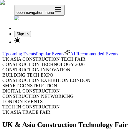
open navigation menu
Sign In
Upcoming Events
Popular Events
AI Recommended Events
UK ASIA CONSTRUCTION TECH FAIR
CONSTRUCTION TECHNOLOGY 2026
CONSTRUCTION INNOVATION
BUILDING TECH EXPO
CONSTRUCTION EXHIBITION LONDON
SMART CONSTRUCTION
DIGITAL CONSTRUCTION
CONSTRUCTION NETWORKING
LONDON EVENTS
TECH IN CONSTRUCTION
UK ASIA TRADE FAIR
UK & Asia Construction Technology Fair