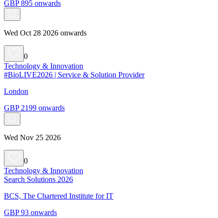
GBP 895 onwards
Wed Oct 28 2026 onwards
0
Technology & Innovation
#BioLIVE2026 | Service & Solution Provider
London
GBP 2199 onwards
Wed Nov 25 2026
0
Technology & Innovation
Search Solutions 2026
BCS, The Chartered Institute for IT
GBP 93 onwards