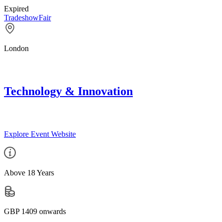
Expired
Tradeshow
Fair
London
Technology & Innovation
Explore Event Website
Above 18 Years
GBP 1409 onwards