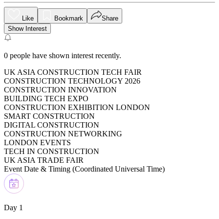
Like
Bookmark
Share
Show Interest
0
people have shown interest recently.
UK ASIA CONSTRUCTION TECH FAIR
CONSTRUCTION TECHNOLOGY 2026
CONSTRUCTION INNOVATION
BUILDING TECH EXPO
CONSTRUCTION EXHIBITION LONDON
SMART CONSTRUCTION
DIGITAL CONSTRUCTION
CONSTRUCTION NETWORKING
LONDON EVENTS
TECH IN CONSTRUCTION
UK ASIA TRADE FAIR
Event Date & Timing (
Coordinated Universal Time
)
Day 1