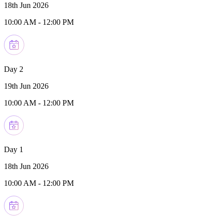
18th Jun 2026
10:00 AM
-
12:00 PM
Day 2
19th Jun 2026
10:00 AM
-
12:00 PM
Day 1
18th Jun 2026
10:00 AM
-
12:00 PM