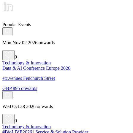
Popular Events
Mon Nov 02 2026 onwards
0
Technology & Innovation
Data & AI Conference Europe 2026
etc.venues Fenchurch Street
GBP 895 onwards
Wed Oct 28 2026 onwards
0
Technology & Innovation
#BioLIVE2026 | Service & Solution Provider