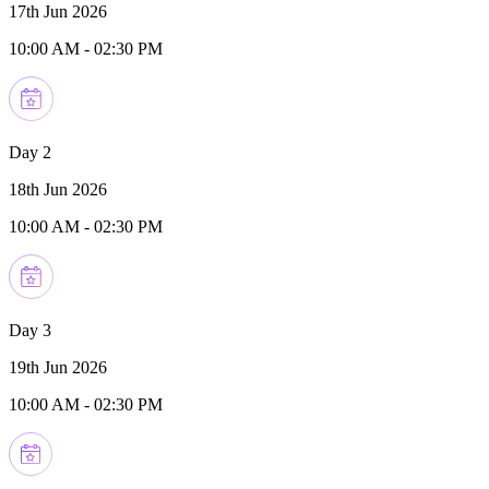
17th Jun 2026
10:00 AM
-
02:30 PM
Day 2
18th Jun 2026
10:00 AM
-
02:30 PM
Day 3
19th Jun 2026
10:00 AM
-
02:30 PM