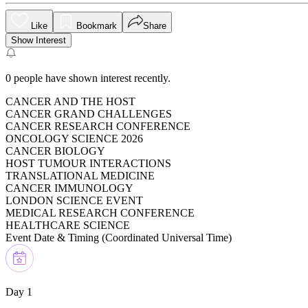
Like
Bookmark
Share
Show Interest
0
people have shown interest recently.
CANCER AND THE HOST
CANCER GRAND CHALLENGES
CANCER RESEARCH CONFERENCE
ONCOLOGY SCIENCE 2026
CANCER BIOLOGY
HOST TUMOUR INTERACTIONS
TRANSLATIONAL MEDICINE
CANCER IMMUNOLOGY
LONDON SCIENCE EVENT
MEDICAL RESEARCH CONFERENCE
HEALTHCARE SCIENCE
Event Date & Timing (
Coordinated Universal Time
)
Day 1