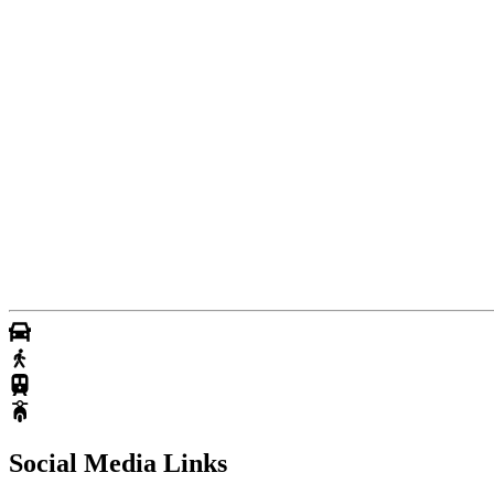
Social Media Links