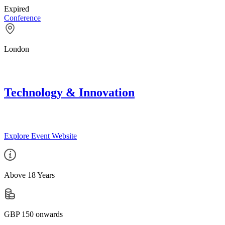
Expired
Conference
London
Technology & Innovation
Explore Event Website
Above 18 Years
GBP 150 onwards