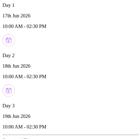
Day 1
17th Jun 2026
10:00 AM
-
02:30 PM
Day 2
18th Jun 2026
10:00 AM
-
02:30 PM
Day 3
19th Jun 2026
10:00 AM
-
02:30 PM