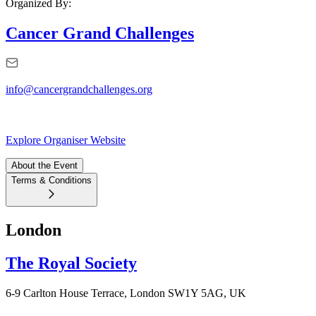
Organized By:
Cancer Grand Challenges
info@cancergrandchallenges.org
Explore Organiser Website
About the Event
Terms & Conditions
London
The Royal Society
6-9 Carlton House Terrace, London SW1Y 5AG, UK