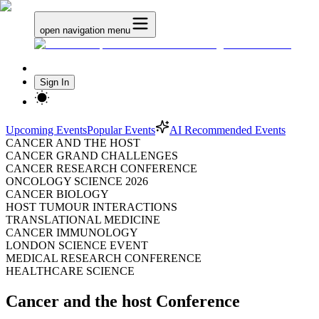
open navigation menu
Sign In
Upcoming Events
Popular Events
AI Recommended Events
CANCER AND THE HOST
CANCER GRAND CHALLENGES
CANCER RESEARCH CONFERENCE
ONCOLOGY SCIENCE 2026
CANCER BIOLOGY
HOST TUMOUR INTERACTIONS
TRANSLATIONAL MEDICINE
CANCER IMMUNOLOGY
LONDON SCIENCE EVENT
MEDICAL RESEARCH CONFERENCE
HEALTHCARE SCIENCE
Cancer and the host Conference