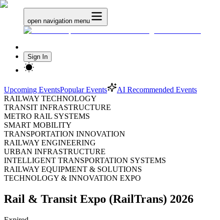
open navigation menu
Sign In
Upcoming Events
Popular Events
AI Recommended Events
RAILWAY TECHNOLOGY
TRANSIT INFRASTRUCTURE
METRO RAIL SYSTEMS
SMART MOBILITY
TRANSPORTATION INNOVATION
RAILWAY ENGINEERING
URBAN INFRASTRUCTURE
INTELLIGENT TRANSPORTATION SYSTEMS
RAILWAY EQUIPMENT & SOLUTIONS
TECHNOLOGY & INNOVATION EXPO
Rail & Transit Expo (RailTrans) 2026
Expired