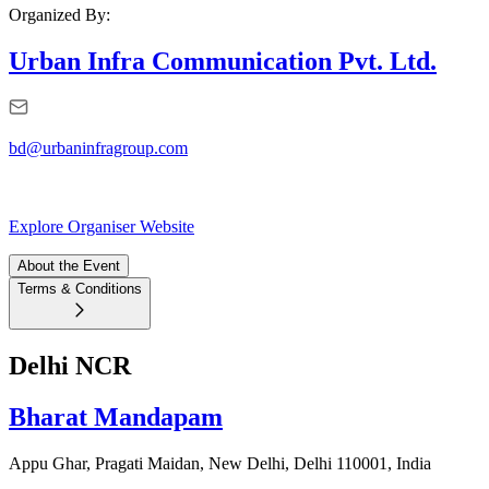
Organized By:
Urban Infra Communication Pvt. Ltd.
bd@urbaninfragroup.com
Explore Organiser Website
About the Event
Terms & Conditions
Delhi NCR
Bharat Mandapam
Appu Ghar, Pragati Maidan, New Delhi, Delhi 110001, India