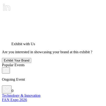
Exhibit with Us
Are you interested in showcasing your brand at this exhibit ?
Exhibit Your Brand
Popular Events
Ongoing Event
0
Technology & Innovation
FAN Expo 2026