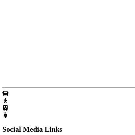
Social Media Links