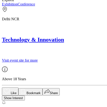
Exhibition
Conference
Delhi NCR
Technology & Innovation
Visit event site for more
Above 18 Years
Like
Bookmark
Share
Show Interest