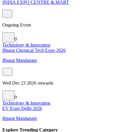
INDIA EXPO CENTRE & MART
Ongoing Event
0
Technology & Innovation
Bharat Chemical Tech Expo 2026
Bharat Mandapam
Wed Dec 23 2026 onwards
0
Technology & Innovation
EV Expo Delhi 2026
Bharat Mandapam
Explore Trending Category