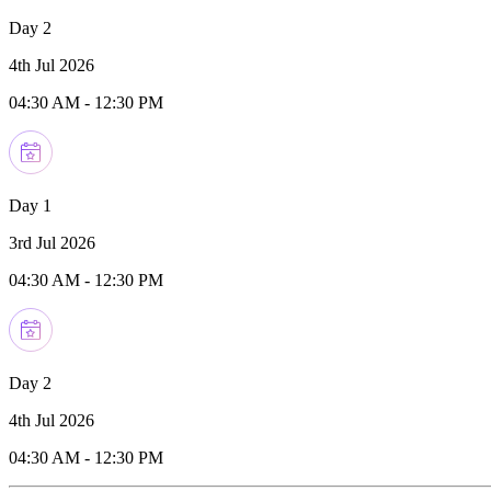
Day 2
4th Jul 2026
04:30 AM
-
12:30 PM
Day 1
3rd Jul 2026
04:30 AM
-
12:30 PM
Day 2
4th Jul 2026
04:30 AM
-
12:30 PM