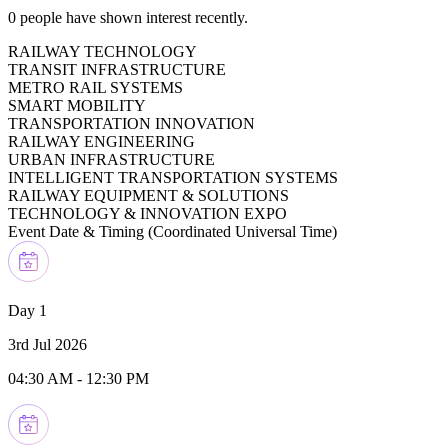
0
people have shown interest recently.
RAILWAY TECHNOLOGY
TRANSIT INFRASTRUCTURE
METRO RAIL SYSTEMS
SMART MOBILITY
TRANSPORTATION INNOVATION
RAILWAY ENGINEERING
URBAN INFRASTRUCTURE
INTELLIGENT TRANSPORTATION SYSTEMS
RAILWAY EQUIPMENT & SOLUTIONS
TECHNOLOGY & INNOVATION EXPO
Event Date & Timing (
Coordinated Universal Time
)
Day 1
3rd Jul 2026
04:30 AM
-
12:30 PM