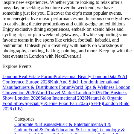
inspire new experiences. Whether you're looking to relax after a
busy day or seeking adventure over the weekend, we have
something just for you. Discover the city’s most popular events,
from energetic live music performances and hilarious comedy shows
to captivating theater productions and cutting-edge art exhibitions.
Enjoy exclusive dining experiences, embark on scenic hikes and
cycling trips, or plan weekend getaways, all while supporting your
favorite teams in live sports like cricket, football, kabaddi, and
badminton. Unleash your creativity with hands-on workshops in
photography, cooking, baking, painting, and more. Keep up with the
best events
in London
with NextEvent.ai!
Explore Events
London Real Estate Forum
Professional Beauty London
Data & AI
Conference Europe 2026
Knit And Stitch London
International
Manufacturers & Distributors Forum
World Spa & Wellness London
Convention 2026
World Travel Market London 2026
The Business
Show London 2026
Salon International 2026
Natural & Organic
Food Show
Speciality & Fine Food Fair 2026 (SFFF)
London Build
2026 (LB)
Categories
Corporate & Business
Music & Entertainment
Art &
Culture
Food & Drink
Education & Learning
Technology &