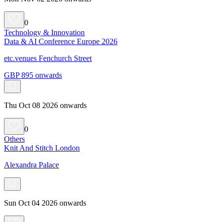
0
Technology & Innovation
Data & AI Conference Europe 2026
etc.venues Fenchurch Street
GBP 895 onwards
Thu Oct 08 2026 onwards
0
Others
Knit And Stitch London
Alexandra Palace
Sun Oct 04 2026 onwards