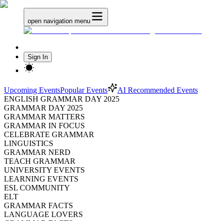
open navigation menu
Sign In
Upcoming Events
Popular Events
AI Recommended Events
ENGLISH GRAMMAR DAY 2025
GRAMMAR DAY 2025
GRAMMAR MATTERS
GRAMMAR IN FOCUS
CELEBRATE GRAMMAR
LINGUISTICS
GRAMMAR NERD
TEACH GRAMMAR
UNIVERSITY EVENTS
LEARNING EVENTS
ESL COMMUNITY
ELT
GRAMMAR FACTS
LANGUAGE LOVERS