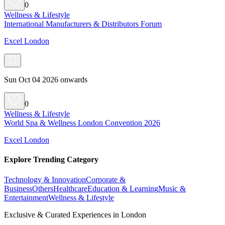
0
Wellness & Lifestyle
International Manufacturers & Distributors Forum
Excel London
Sun Oct 04 2026 onwards
0
Wellness & Lifestyle
World Spa & Wellness London Convention 2026
Excel London
Explore Trending Category
Technology & Innovation
Corporate &
Business
Others
Healthcare
Education & Learning
Music &
Entertainment
Wellness & Lifestyle
Exclusive & Curated Experiences in London