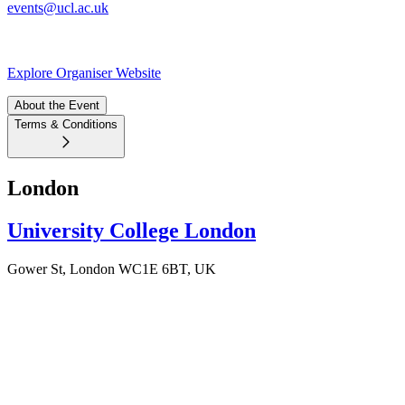
events@ucl.ac.uk
Explore Organiser Website
About the Event
Terms & Conditions
London
University College London
Gower St, London WC1E 6BT, UK