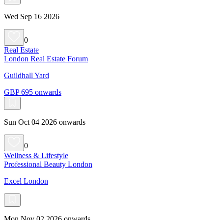
Wed Sep 16 2026
0
Real Estate
London Real Estate Forum
Guildhall Yard
GBP 695 onwards
Sun Oct 04 2026 onwards
0
Wellness & Lifestyle
Professional Beauty London
Excel London
Mon Nov 02 2026 onwards