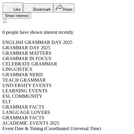
Like
Bookmark
Share
Show Interest
0
people have shown interest recently.
ENGLISH GRAMMAR DAY 2025
GRAMMAR DAY 2025
GRAMMAR MATTERS
GRAMMAR IN FOCUS
CELEBRATE GRAMMAR
LINGUISTICS
GRAMMAR NERD
TEACH GRAMMAR
UNIVERSITY EVENTS
LEARNING EVENTS
ESL COMMUNITY
ELT
GRAMMAR FACTS
LANGUAGE LOVERS
GRAMMAR FACTS
ACADEMIC EVENTS 2025
Event Date & Timing (
Coordinated Universal Time
)