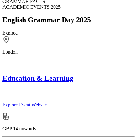
GRAMMAR FACTS
ACADEMIC EVENTS 2025
English Grammar Day 2025
Expired
London
Education & Learning
Explore Event Website
GBP 14 onwards