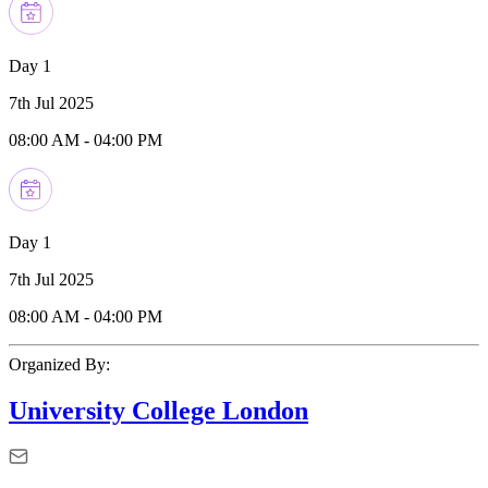
Day 1
7th Jul 2025
08:00 AM
-
04:00 PM
Day 1
7th Jul 2025
08:00 AM
-
04:00 PM
Organized By:
University College London