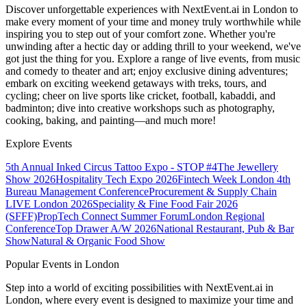
Discover unforgettable experiences with NextEvent.ai
in London
to
make every moment of your time and money truly worthwhile while
inspiring you to step out of your comfort zone. Whether you're
unwinding after a hectic day or adding thrill to your weekend, we've
got just the thing for you. Explore a range of live events, from music
and comedy to theater and art; enjoy exclusive dining adventures;
embark on exciting weekend getaways with treks, tours, and
cycling; cheer on live sports like cricket, football, kabaddi, and
badminton; dive into creative workshops such as photography,
cooking, baking, and painting—and much more!
Explore Events
5th Annual Inked Circus Tattoo Expo - STOP #4
The Jewellery
Show 2026
Hospitality Tech Expo 2026
Fintech Week London
4th
Bureau Management Conference
Procurement & Supply Chain
LIVE London 2026
Speciality & Fine Food Fair 2026
(SFFF)
PropTech Connect Summer Forum
London Regional
Conference
Top Drawer A/W 2026
National Restaurant, Pub & Bar
Show
Natural & Organic Food Show
Popular Events in London
Step into a world of exciting possibilities with NextEvent.ai
in
London
, where every event is designed to maximize your time and