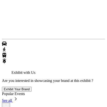
Exhibit with Us
Are you interested in showcasing your brand at this exhibit ?
Exhibit Your Brand
Popular Events
See all