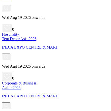
Wed Aug 19 2026 onwards
0
Hospitality
Tent Decor Asia 2026
INDIA EXPO CENTRE & MART
Wed Aug 19 2026 onwards
0
Corporate & Business
Aakar 2026
INDIA EXPO CENTRE & MART