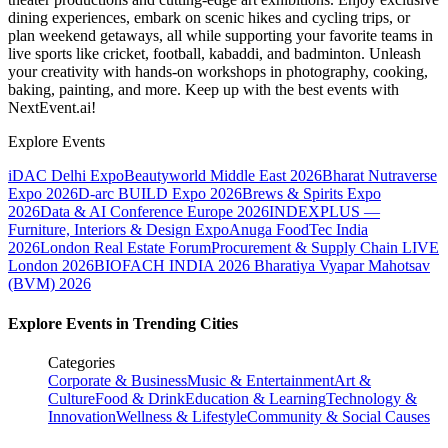
dining experiences, embark on scenic hikes and cycling trips, or
plan weekend getaways, all while supporting your favorite teams in
live sports like cricket, football, kabaddi, and badminton. Unleash
your creativity with hands-on workshops in photography, cooking,
baking, painting, and more. Keep up with the best events
with
NextEvent.ai!
Explore Events
iDAC Delhi Expo
Beautyworld Middle East 2026
Bharat Nutraverse
Expo 2026
D-arc BUILD Expo 2026
Brews & Spirits Expo
2026
Data & AI Conference Europe 2026
INDEXPLUS —
Furniture, Interiors & Design Expo
Anuga FoodTec India
2026
London Real Estate Forum
Procurement & Supply Chain LIVE
London 2026
BIOFACH INDIA 2026
Bharatiya Vyapar Mahotsav
(BVM) 2026
Explore Events in Trending Cities
Categories
Corporate & Business
Music & Entertainment
Art &
Culture
Food & Drink
Education & Learning
Technology &
Innovation
Wellness & Lifestyle
Community & Social Causes