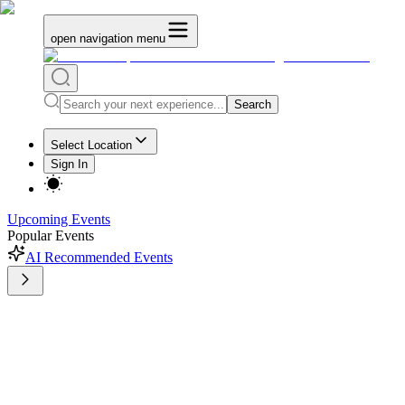
open navigation menu
Search
Select Location
Sign In
Upcoming Events
Popular Events
AI Recommended Events