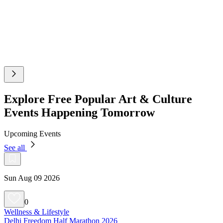
Explore Free Popular Art & Culture
Events Happening Tomorrow
Upcoming Events
See all
Sun Aug 09 2026
0
Wellness & Lifestyle
Delhi Freedom Half Marathon 2026