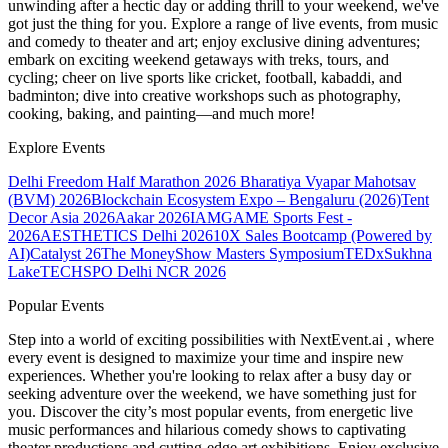
unwinding after a hectic day or adding thrill to your weekend, we've
got just the thing for you. Explore a range of live events, from music
and comedy to theater and art; enjoy exclusive dining adventures;
embark on exciting weekend getaways with treks, tours, and
cycling; cheer on live sports like cricket, football, kabaddi, and
badminton; dive into creative workshops such as photography,
cooking, baking, and painting—and much more!
Explore Events
Delhi Freedom Half Marathon 2026
Bharatiya Vyapar Mahotsav
(BVM) 2026
Blockchain Ecosystem Expo – Bengaluru (2026)
Tent
Decor Asia 2026
Aakar 2026
IAMGAME Sports Fest -
2026
AESTHETICS Delhi 2026
10X Sales Bootcamp (Powered by
AI)
Catalyst 26
The MoneyShow Masters Symposium
TEDxSukhna
Lake
TECHSPO Delhi NCR 2026
Popular Events
Step into a world of exciting possibilities with NextEvent.ai
, where
every event is designed to maximize your time and inspire new
experiences. Whether you're looking to relax after a busy day or
seeking adventure over the weekend, we have something just for
you. Discover the city’s most popular events, from energetic live
music performances and hilarious comedy shows to captivating
theater productions and cutting-edge art exhibitions. Enjoy exclusive