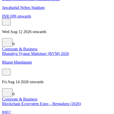
Jawaharlal Nehru Stadium
INR 699 onwards
Wed Aug 12 2026 onwards
0
Corporate & Business
Bharatiya Vyapar Mahotsav (BVM) 2026
Bharat Mandapam
Fri Aug 14 2026 onwards
0
Corporate & Business
Blockchain Ecosystem Expo – Bengaluru (2026)
BIEC