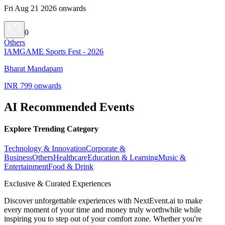
Fri Aug 21 2026 onwards
0
Others
IAMGAME Sports Fest - 2026
Bharat Mandapam
INR 799 onwards
AI Recommended Events
Explore Trending Category
Technology & Innovation
Corporate &
Business
Others
Healthcare
Education & Learning
Music &
Entertainment
Food & Drink
Exclusive & Curated Experiences
Discover unforgettable experiences with NextEvent.ai
to make
every moment of your time and money truly worthwhile while
inspiring you to step out of your comfort zone. Whether you're