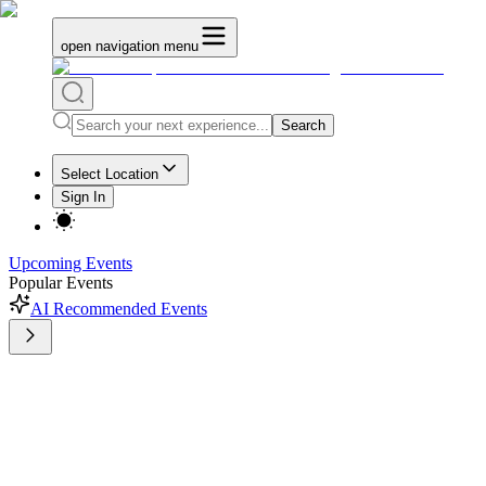
open navigation menu
Search
Select Location
Sign In
Upcoming Events
Popular Events
AI Recommended Events