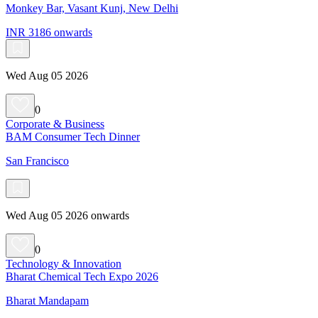
Monkey Bar, Vasant Kunj, New Delhi
INR 3186 onwards
Wed Aug 05 2026
0
Corporate & Business
BAM Consumer Tech Dinner
San Francisco
Wed Aug 05 2026 onwards
0
Technology & Innovation
Bharat Chemical Tech Expo 2026
Bharat Mandapam