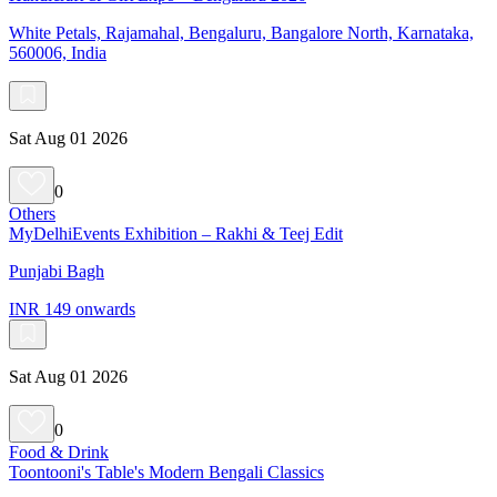
White Petals, Rajamahal, Bengaluru, Bangalore North, Karnataka,
560006, India
Sat Aug 01 2026
0
Others
MyDelhiEvents Exhibition – Rakhi & Teej Edit
Punjabi Bagh
INR 149 onwards
Sat Aug 01 2026
0
Food & Drink
Toontooni's Table's Modern Bengali Classics