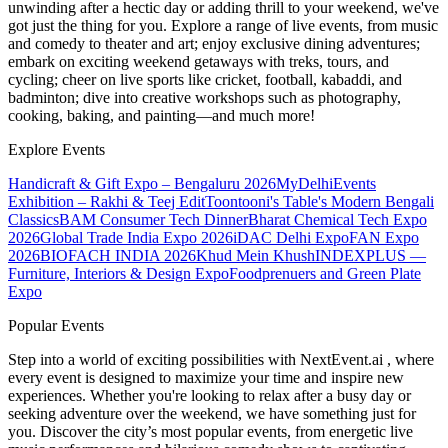
unwinding after a hectic day or adding thrill to your weekend, we've
got just the thing for you. Explore a range of live events, from music
and comedy to theater and art; enjoy exclusive dining adventures;
embark on exciting weekend getaways with treks, tours, and
cycling; cheer on live sports like cricket, football, kabaddi, and
badminton; dive into creative workshops such as photography,
cooking, baking, and painting—and much more!
Explore Events
Handicraft & Gift Expo – Bengaluru 2026
MyDelhiEvents
Exhibition – Rakhi & Teej Edit
Toontooni's Table's Modern Bengali
Classics
BAM Consumer Tech Dinner
Bharat Chemical Tech Expo
2026
Global Trade India Expo 2026
iDAC Delhi Expo
FAN Expo
2026
BIOFACH INDIA 2026
Khud Mein Khush
INDEXPLUS —
Furniture, Interiors & Design Expo
Foodprenuers and Green Plate
Expo
Popular Events
Step into a world of exciting possibilities with NextEvent.ai
, where
every event is designed to maximize your time and inspire new
experiences. Whether you're looking to relax after a busy day or
seeking adventure over the weekend, we have something just for
you. Discover the city’s most popular events, from energetic live