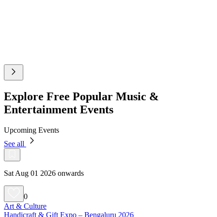
Explore Free Popular Music &
Entertainment Events
Upcoming Events
See all
Sat Aug 01 2026 onwards
0
Art & Culture
Handicraft & Gift Expo – Bengaluru 2026