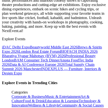
music performances and hilarious comedy shows to captivating
theater productions and cutting-edge art exhibitions. Enjoy exclusive
dining experiences, embark on scenic hikes and cycling trips, or
plan weekend getaways, all while supporting your favorite teams in
live sports like cricket, football, kabaddi, and badminton. Unleash
your creativity with hands-on workshops in photography, cooking,
baking, painting, and more. Keep up with the best events
with
NextEvent.ai!
Explore Events
iDAC Delhi Expo
Beautyworld Middle East 2026
Brews & Spirits
Expo 2026
London Real Estate Forum
BIOFACH INDIA 2026
Bharatiya Vyapar Mahotsav (BVM) 2026
Professional Beauty
London
BAM Consumer Tech Dinner
Anuga FoodTec India
2026
Data & AI Conference Europe 2026
Total Supply Chain
Summit 2026 Manchester
INDEXPLUS — Furniture, Interiors &
Design Expo
Explore Events in Trending Cities
Categories
Corporate & Business
Music & Entertainment
Art &
Culture
Food & Drink
Education & Learning
Technology &
Innovation
Wellness & Lifestyle
Community & Social Causes