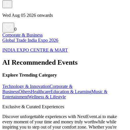
Wed Aug 05 2026 onwards
0
Corporate & Business
Global Trade India Expo 2026
INDIA EXPO CENTRE & MART
AI Recommended Events
Explore Trending Category
Technology & Innovation
Corporate &
Business
Others
Healthcare
Education & Learning
Music &
Entertainment
Wellness & Lifestyle
Exclusive & Curated Experiences
Discover unforgettable experiences with NextEvent.ai
to make
every moment of your time and money truly worthwhile while
inspiring you to step out of your comfort zone. Whether you're