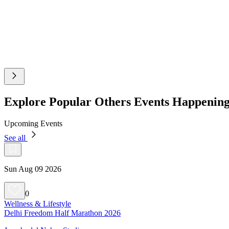
Explore Popular Others Events Happenin
Upcoming Events
See all
Sun Aug 09 2026
0
Wellness & Lifestyle
Delhi Freedom Half Marathon 2026