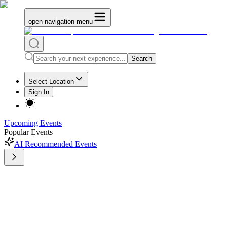
open navigation menu
Search
Select Location
Sign In
Upcoming Events
Popular Events
AI Recommended Events