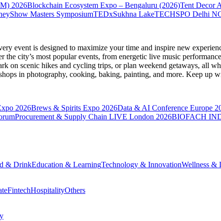
VM) 2026
Blockchain Ecosystem Expo – Bengaluru (2026)
Tent Decor 
neyShow Masters Symposium
TEDxSukhna Lake
TECHSPO Delhi N
very event is designed to maximize your time and inspire new experienc
 the city’s most popular events, from energetic live music performance
k on scenic hikes and cycling trips, or plan weekend getaways, all while
hops in photography, cooking, baking, painting, and more. Keep up wi
Expo 2026
Brews & Spirits Expo 2026
Data & AI Conference Europe 2
Forum
Procurement & Supply Chain LIVE London 2026
BIOFACH IND
d & Drink
Education & Learning
Technology & Innovation
Wellness & L
ate
Fintech
Hospitality
Others
cy