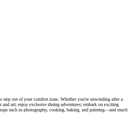
 step out of your comfort zone. Whether you're unwinding after a
er and art; enjoy exclusive dining adventures; embark on exciting
orkshops such as photography, cooking, baking, and painting—and much