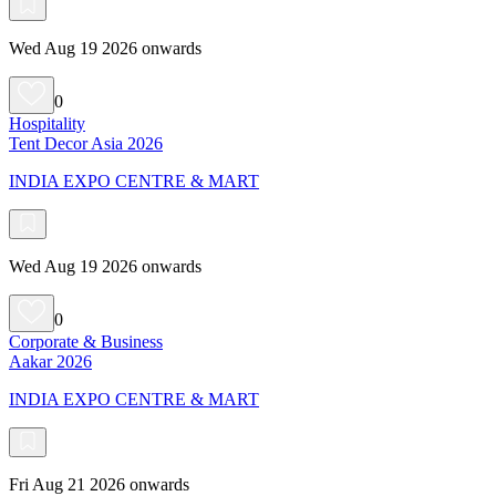
Wed Aug 19 2026 onwards
0
Hospitality
Tent Decor Asia 2026
INDIA EXPO CENTRE & MART
Wed Aug 19 2026 onwards
0
Corporate & Business
Aakar 2026
INDIA EXPO CENTRE & MART
Fri Aug 21 2026 onwards