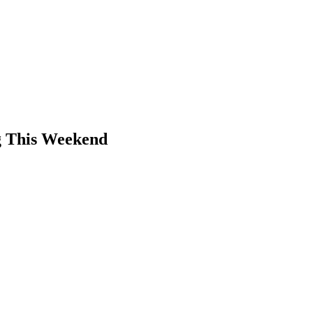
g This Weekend