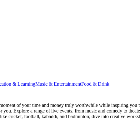
cation & Learning
Music & Entertainment
Food & Drink
moment of your time and money truly worthwhile while inspiring you to
for you. Explore a range of live events, from music and comedy to theat
s like cricket, football, kabaddi, and badminton; dive into creative w