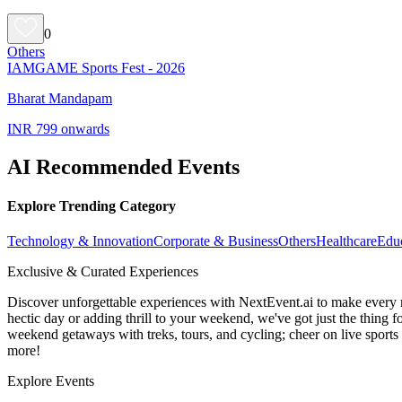
0
Others
IAMGAME Sports Fest - 2026
Bharat Mandapam
INR 799 onwards
AI Recommended Events
Explore Trending Category
Technology & Innovation
Corporate & Business
Others
Healthcare
Edu
Exclusive & Curated Experiences
Discover unforgettable experiences with NextEvent.ai
to make every 
hectic day or adding thrill to your weekend, we've got just the thing 
weekend getaways with treks, tours, and cycling; cheer on live sport
more!
Explore Events