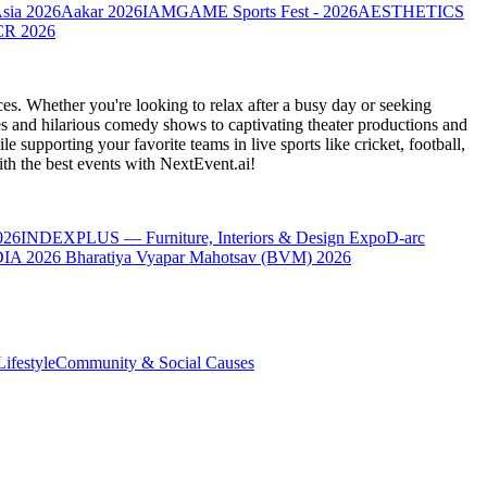
Asia 2026
Aakar 2026
IAMGAME Sports Fest - 2026
AESTHETICS
CR 2026
es. Whether you're looking to relax after a busy day or seeking
s and hilarious comedy shows to captivating theater productions and
 supporting your favorite teams in live sports like cricket, football,
th the best events
with NextEvent.ai!
026
INDEXPLUS — Furniture, Interiors & Design Expo
D-arc
IA 2026
Bharatiya Vyapar Mahotsav (BVM) 2026
ifestyle
Community & Social Causes