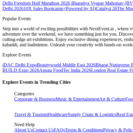
Delhi Freedom Half Marathon 2026
Bharatiya Vyapar Mahotsav (B
Delhi 2026
10X Sales Bootcamp (Powered by AI)
Catalyst 26
The Mo
Popular Events
Step into a world of exciting possibilities with NextEvent.ai
, where e
adventure over the weekend, we have something just for you. Discover
cutting-edge art exhibitions. Enjoy exclusive dining experiences, embar
kabaddi, and badminton. Unleash your creativity with hands-on works
Explore Events
iDAC Delhi Expo
Beautyworld Middle East 2026
Bharat Nutraverse 
BUILD Expo 2026
Anuga FoodTec India 2026
London Real Estate 
Explore Events in Trending Cities
Categories
Corporate & Business
Music & Entertainment
Art & Culture
Foo
Travel & Tourism
Healthcare
Supply Chain & Logistics
Real Est
Need Help
About Us
Contact Us
FAQs
Terms & Conditions
Privacy & Poli