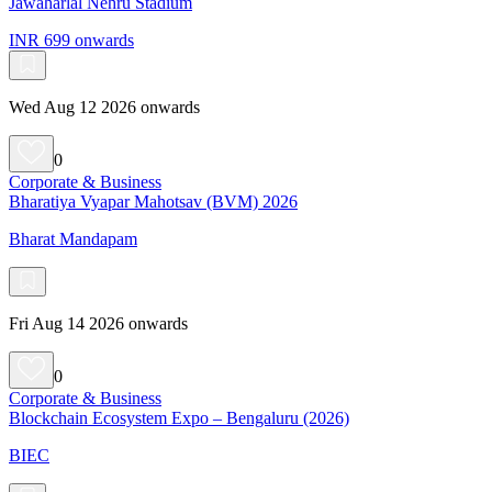
Jawaharlal Nehru Stadium
INR 699 onwards
Wed Aug 12 2026 onwards
0
Corporate & Business
Bharatiya Vyapar Mahotsav (BVM) 2026
Bharat Mandapam
Fri Aug 14 2026 onwards
0
Corporate & Business
Blockchain Ecosystem Expo – Bengaluru (2026)
BIEC