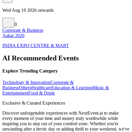
Wed Aug 19 2026 onwards
0
Corporate & Business
Aakar 2026
INDIA EXPO CENTRE & MART
AI Recommended Events
Explore Trending Category
Technology & Innovation
Corporate &
Business
Others
Healthcare
Education & Learning
Music &
Entertainment
Food & Drink
Exclusive & Curated Experiences
Discover unforgettable experiences with NextEvent.ai
to make
every moment of your time and money truly worthwhile while
inspiring you to step out of your comfort zone. Whether you're
unwinding after a hectic day or adding thrill to your weekend, we've