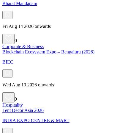
Bharat Mandapam
Fri Aug 14 2026 onwards
0
Corporate & Business
Blockchain Ecosystem Expo – Bengaluru (2026)
BIEC
Wed Aug 19 2026 onwards
0
Hospitality
Tent Decor Asia 2026
INDIA EXPO CENTRE & MART