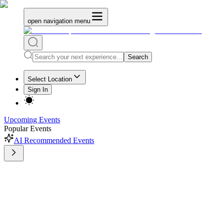
open navigation menu
Search
Select Location
Sign In
Upcoming Events
Popular Events
AI Recommended Events