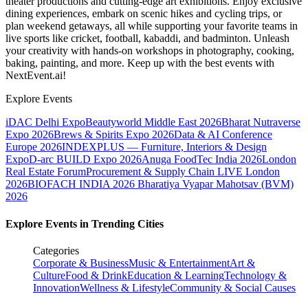
theater productions and cutting-edge art exhibitions. Enjoy exclusive
dining experiences, embark on scenic hikes and cycling trips, or
plan weekend getaways, all while supporting your favorite teams in
live sports like cricket, football, kabaddi, and badminton. Unleash
your creativity with hands-on workshops in photography, cooking,
baking, painting, and more. Keep up with the best events
with
NextEvent.ai!
Explore Events
iDAC Delhi Expo
Beautyworld Middle East 2026
Bharat Nutraverse
Expo 2026
Brews & Spirits Expo 2026
Data & AI Conference
Europe 2026
INDEXPLUS — Furniture, Interiors & Design
Expo
D-arc BUILD Expo 2026
Anuga FoodTec India 2026
London
Real Estate Forum
Procurement & Supply Chain LIVE London
2026
BIOFACH INDIA 2026
Bharatiya Vyapar Mahotsav (BVM)
2026
Explore Events in Trending Cities
Categories
Corporate & Business
Music & Entertainment
Art &
Culture
Food & Drink
Education & Learning
Technology &
Innovation
Wellness & Lifestyle
Community & Social Causes