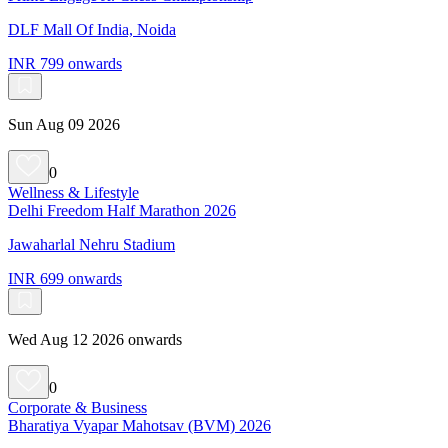
DLF Mall Of India, Noida
INR 799 onwards
Sun Aug 09 2026
0
Wellness & Lifestyle
Delhi Freedom Half Marathon 2026
Jawaharlal Nehru Stadium
INR 699 onwards
Wed Aug 12 2026 onwards
0
Corporate & Business
Bharatiya Vyapar Mahotsav (BVM) 2026