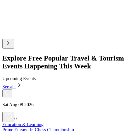
Explore Free Popular Travel & Tourism
Events Happening This Week
Upcoming Events
See all
Sat Aug 08 2026
0
Education & Learning
Prime Engage Jr. Chess Championship