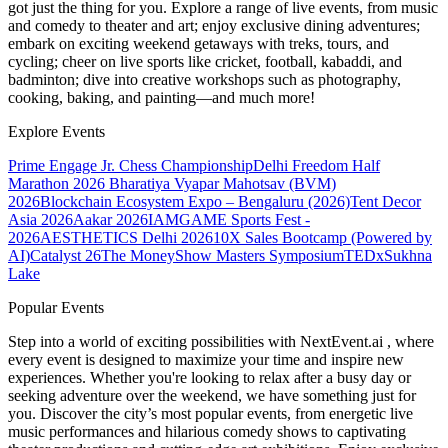
got just the thing for you. Explore a range of live events, from music
and comedy to theater and art; enjoy exclusive dining adventures;
embark on exciting weekend getaways with treks, tours, and
cycling; cheer on live sports like cricket, football, kabaddi, and
badminton; dive into creative workshops such as photography,
cooking, baking, and painting—and much more!
Explore Events
Prime Engage Jr. Chess Championship
Delhi Freedom Half
Marathon 2026
Bharatiya Vyapar Mahotsav (BVM)
2026
Blockchain Ecosystem Expo – Bengaluru (2026)
Tent Decor
Asia 2026
Aakar 2026
IAMGAME Sports Fest -
2026
AESTHETICS Delhi 2026
10X Sales Bootcamp (Powered by
AI)
Catalyst 26
The MoneyShow Masters Symposium
TEDxSukhna
Lake
Popular Events
Step into a world of exciting possibilities with NextEvent.ai
, where
every event is designed to maximize your time and inspire new
experiences. Whether you're looking to relax after a busy day or
seeking adventure over the weekend, we have something just for
you. Discover the city’s most popular events, from energetic live
music performances and hilarious comedy shows to captivating