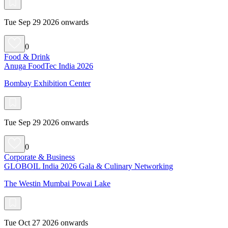
Tue Sep 29 2026 onwards
0
Food & Drink
Anuga FoodTec India 2026
Bombay Exhibition Center
Tue Sep 29 2026 onwards
0
Corporate & Business
GLOBOIL India 2026 Gala & Culinary Networking
The Westin Mumbai Powai Lake
Tue Oct 27 2026 onwards