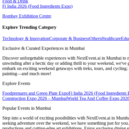
Food & Drink
Fi India 2026 (Food Ingredients Expo)
Bombay Exhibition Centre
Explore Trending Category
Technology & Innovation
Corporate & Business
Others
Healthcare
Edu
Exclusive & Curated Experiences in Mumbai
Discover unforgettable experiences with NextEvent.ai
in Mumbai
to 
unwinding after a hectic day or adding thrill to your weekend, we've g
embark on exciting weekend getaways with treks, tours, and cycling; c
painting—and much more!
Explore Events
Foodprenuers and Green Plate Expo
Fi India 2026 (Food Ingredients
Construction Expo 2026 – Mumbai
World Tea And Coffee Expo 202
Popular Events in Mumbai
Step into a world of exciting possibilities with NextEvent.ai
in Mumb
seeking adventure over the weekend, we have something just for you. 
productions and cutting-edge art exhibitions. Enjoy exclusive dining e