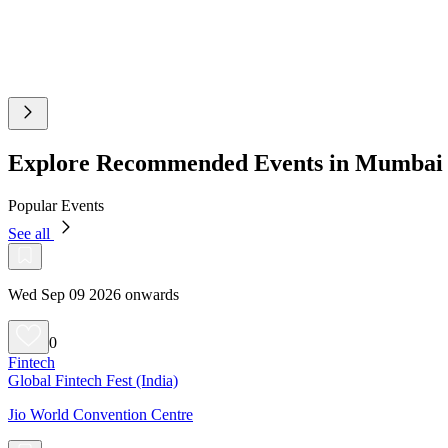
Explore Recommended Events in Mumbai
Popular Events
See all
Wed Sep 09 2026 onwards
0
Fintech
Global Fintech Fest (India)
Jio World Convention Centre