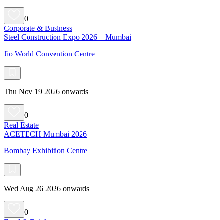
0
Corporate & Business
Steel Construction Expo 2026 – Mumbai
Jio World Convention Centre
Thu Nov 19 2026 onwards
0
Real Estate
ACETECH Mumbai 2026
Bombay Exhibition Centre
Wed Aug 26 2026 onwards
0