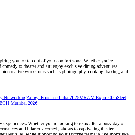
ring you to step out of your comfort zone. Whether you're
d comedy to theater and art; enjoy exclusive dining adventures;
ve into creative workshops such as photography, cooking, baking, and
y Networking
Anuga FoodTec India 2026
MRAM Expo 2026
Steel
CH Mumbai 2026
 experiences. Whether you're looking to relax after a busy day or
formances and hilarious comedy shows to captivating theater
etaways, all while supporting your favorite teams in live sports like