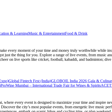
cation & Learning
Music & Entertainment
Food & Drink
make every moment of your time and money truly worthwhile while inspi
ot just the thing for you. Explore a range of live events, from music an
heer on live sports like cricket, football, kabaddi, and badminton; di
 Expo)
Global Fintech Fest (India)
GLOBOIL India 2026 Gala & Culinar
6
ProWine Mumbai – International Trade Fair for Wines & Spirits
ACETE
ai
, where every event is designed to maximize your time and inspire new
Discover the city’s most popular events, from energetic live music per
xperiences, embark on scenic hikes and cycling trips, or plan weekend g