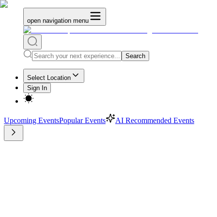
open navigation menu
Search
Select Location
Sign In
Upcoming Events
Popular Events
AI Recommended Events