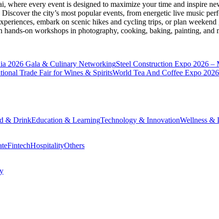
ai
, where every event is designed to maximize your time and inspire new
Discover the city’s most popular events, from energetic live music per
xperiences, embark on scenic hikes and cycling trips, or plan weekend g
ith hands-on workshops in photography, cooking, baking, painting, and
a 2026 Gala & Culinary Networking
Steel Construction Expo 2026 –
onal Trade Fair for Wines & Spirits
World Tea And Coffee Expo 2026
d & Drink
Education & Learning
Technology & Innovation
Wellness & L
ate
Fintech
Hospitality
Others
cy