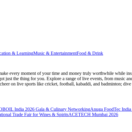
cation & Learning
Music & Entertainment
Food & Drink
make every moment of your time and money truly worthwhile while inspi
ot just the thing for you. Explore a range of live events, from music an
heer on live sports like cricket, football, kabaddi, and badminton; di
BOIL India 2026 Gala & Culinary Networking
Anuga FoodTec India
ional Trade Fair for Wines & Spirits
ACETECH Mumbai 2026