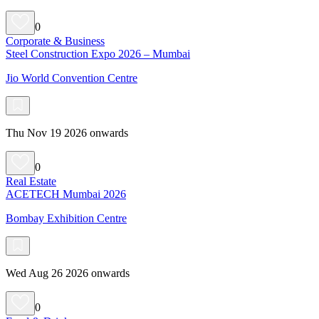
0
Corporate & Business
Steel Construction Expo 2026 – Mumbai
Jio World Convention Centre
Thu Nov 19 2026 onwards
0
Real Estate
ACETECH Mumbai 2026
Bombay Exhibition Centre
Wed Aug 26 2026 onwards
0