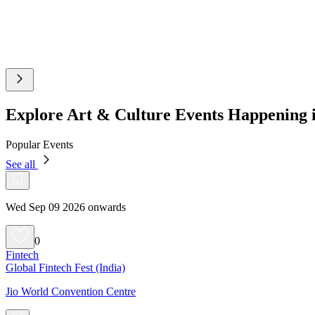
Explore Art & Culture Events Happening
Popular Events
See all
Wed Sep 09 2026 onwards
0
Fintech
Global Fintech Fest (India)
Jio World Convention Centre