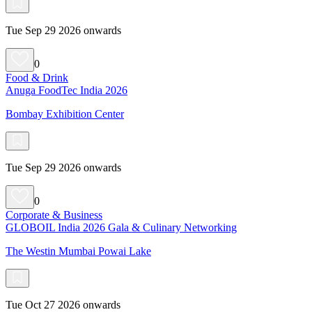
Tue Sep 29 2026 onwards
0
Food & Drink
Anuga FoodTec India 2026
Bombay Exhibition Center
Tue Sep 29 2026 onwards
0
Corporate & Business
GLOBOIL India 2026 Gala & Culinary Networking
The Westin Mumbai Powai Lake
Tue Oct 27 2026 onwards