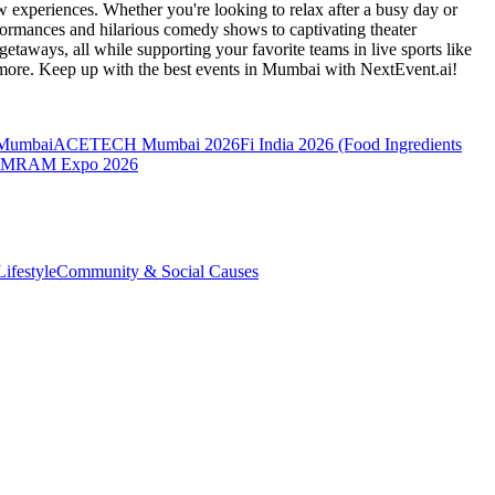
 experiences. Whether you're looking to relax after a busy day or
formances and hilarious comedy shows to captivating theater
etaways, all while supporting your favorite teams in live sports like
 more. Keep up with the best events
in Mumbai
with NextEvent.ai!
 Mumbai
ACETECH Mumbai 2026
Fi India 2026 (Food Ingredients
MRAM Expo 2026
ifestyle
Community & Social Causes