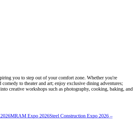
ring you to step out of your comfort zone. Whether you're
d comedy to theater and art; enjoy exclusive dining adventures;
ve into creative workshops such as photography, cooking, baking, and
 2026
MRAM Expo 2026
Steel Construction Expo 2026 –