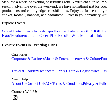
Step into a world of exciting possibilities with NextEvent.ai
in Mumb
seeking adventure over the weekend, we have something just for you. 
productions and cutting-edge art exhibitions. Enjoy exclusive dining e
cricket, football, kabaddi, and badminton. Unleash your creativity w
Explore Events
Global Fintech Fest (India)
Anuga FoodTec India 2026
GLOBOIL Indi
Expo)
Foodprenuers and Green Plate Expo
ProWine Mumbai – Internati
Explore Events in Trending Cities
Categories
Corporate & Business
Music & Entertainment
Art & Culture
Foo
Travel & Tourism
Healthcare
Supply Chain & Logistics
Real Est
Need Help
About Us
Contact Us
FAQs
Terms & Conditions
Privacy & Poli
Connect With Us