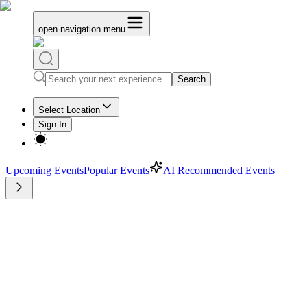
open navigation menu
Search
Select Location
Sign In
Upcoming Events
Popular Events
AI Recommended Events