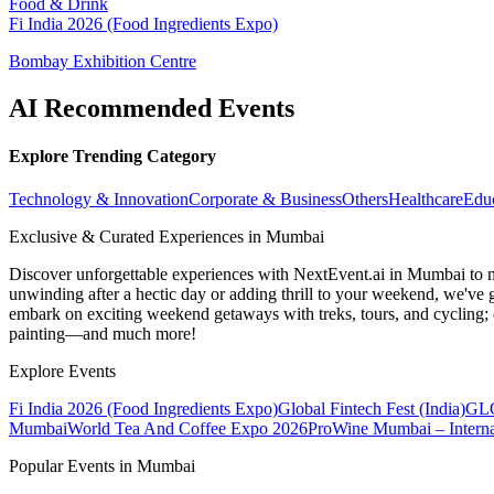
Food & Drink
Fi India 2026 (Food Ingredients Expo)
Bombay Exhibition Centre
AI Recommended Events
Explore Trending Category
Technology & Innovation
Corporate & Business
Others
Healthcare
Edu
Exclusive & Curated Experiences in Mumbai
Discover unforgettable experiences with NextEvent.ai
in Mumbai
to 
unwinding after a hectic day or adding thrill to your weekend, we've g
embark on exciting weekend getaways with treks, tours, and cycling; c
painting—and much more!
Explore Events
Fi India 2026 (Food Ingredients Expo)
Global Fintech Fest (India)
GLO
Mumbai
World Tea And Coffee Expo 2026
ProWine Mumbai – Internat
Popular Events in Mumbai