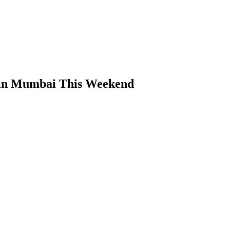
 in Mumbai This Weekend