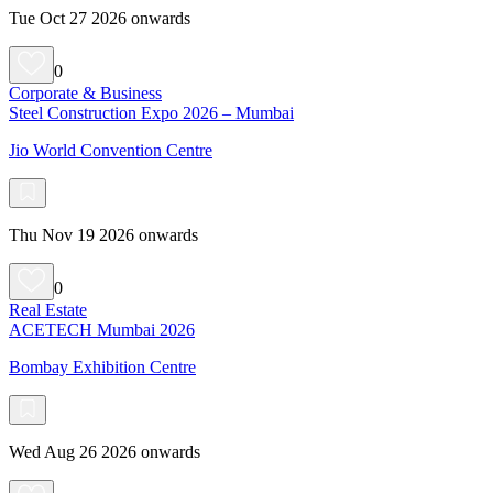
Tue Oct 27 2026 onwards
0
Corporate & Business
Steel Construction Expo 2026 – Mumbai
Jio World Convention Centre
Thu Nov 19 2026 onwards
0
Real Estate
ACETECH Mumbai 2026
Bombay Exhibition Centre
Wed Aug 26 2026 onwards