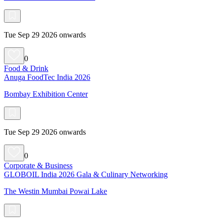
Tue Sep 29 2026 onwards
0
Food & Drink
Anuga FoodTec India 2026
Bombay Exhibition Center
Tue Sep 29 2026 onwards
0
Corporate & Business
GLOBOIL India 2026 Gala & Culinary Networking
The Westin Mumbai Powai Lake