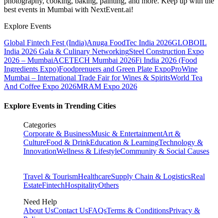
photography, cooking, baking, painting, and more. Keep up with the
best events
in Mumbai
with NextEvent.ai!
Explore Events
Global Fintech Fest (India)
Anuga FoodTec India 2026
GLOBOIL
India 2026 Gala & Culinary Networking
Steel Construction Expo
2026 – Mumbai
ACETECH Mumbai 2026
Fi India 2026 (Food
Ingredients Expo)
Foodprenuers and Green Plate Expo
ProWine
Mumbai – International Trade Fair for Wines & Spirits
World Tea
And Coffee Expo 2026
MRAM Expo 2026
Explore Events in Trending Cities
Categories
Corporate & Business
Music & Entertainment
Art &
Culture
Food & Drink
Education & Learning
Technology &
Innovation
Wellness & Lifestyle
Community & Social Causes
Travel & Tourism
Healthcare
Supply Chain & Logistics
Real
Estate
Fintech
Hospitality
Others
Need Help
About Us
Contact Us
FAQs
Terms & Conditions
Privacy &