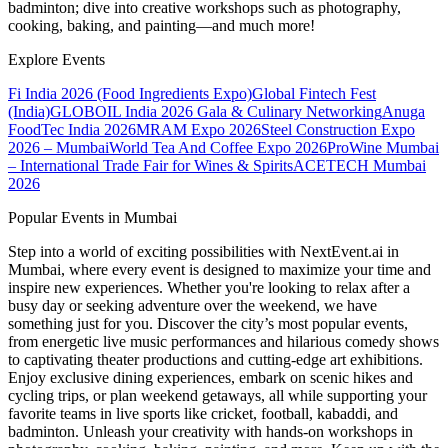
badminton; dive into creative workshops such as photography,
cooking, baking, and painting—and much more!
Explore Events
Fi India 2026 (Food Ingredients Expo)
Global Fintech Fest
(India)
GLOBOIL India 2026 Gala & Culinary Networking
Anuga
FoodTec India 2026
MRAM Expo 2026
Steel Construction Expo
2026 – Mumbai
World Tea And Coffee Expo 2026
ProWine Mumbai
– International Trade Fair for Wines & Spirits
ACETECH Mumbai
2026
Popular Events in Mumbai
Step into a world of exciting possibilities with NextEvent.ai
in
Mumbai
, where every event is designed to maximize your time and
inspire new experiences. Whether you're looking to relax after a
busy day or seeking adventure over the weekend, we have
something just for you. Discover the city’s most popular events,
from energetic live music performances and hilarious comedy shows
to captivating theater productions and cutting-edge art exhibitions.
Enjoy exclusive dining experiences, embark on scenic hikes and
cycling trips, or plan weekend getaways, all while supporting your
favorite teams in live sports like cricket, football, kabaddi, and
badminton. Unleash your creativity with hands-on workshops in