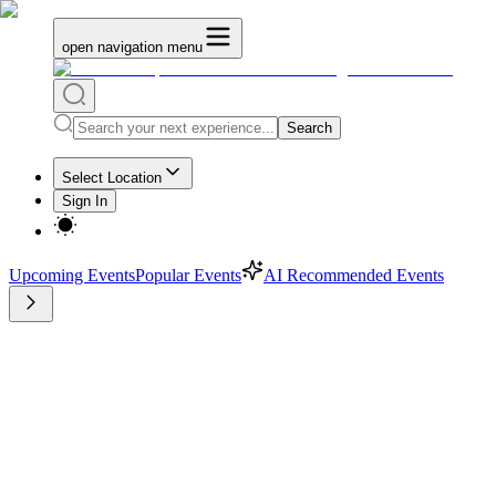
open navigation menu
Search
Select Location
Sign In
Upcoming Events
Popular Events
AI Recommended Events