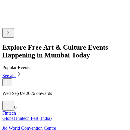
Explore Free Art & Culture Events
Happening in Mumbai Today
Popular Events
See all
Wed Sep 09 2026 onwards
0
Fintech
Global Fintech Fest (India)
Jio World Convention Centre