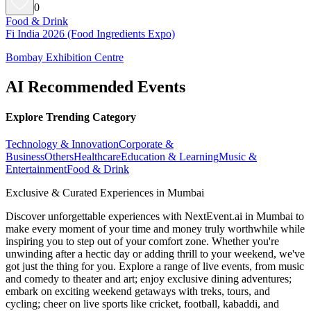
0
Food & Drink
Fi India 2026 (Food Ingredients Expo)
Bombay Exhibition Centre
AI Recommended Events
Explore Trending Category
Technology & Innovation
Corporate &
Business
Others
Healthcare
Education & Learning
Music &
Entertainment
Food & Drink
Exclusive & Curated Experiences in Mumbai
Discover unforgettable experiences with NextEvent.ai
in Mumbai
to
make every moment of your time and money truly worthwhile while
inspiring you to step out of your comfort zone. Whether you're
unwinding after a hectic day or adding thrill to your weekend, we've
got just the thing for you. Explore a range of live events, from music
and comedy to theater and art; enjoy exclusive dining adventures;
embark on exciting weekend getaways with treks, tours, and
cycling; cheer on live sports like cricket, football, kabaddi, and