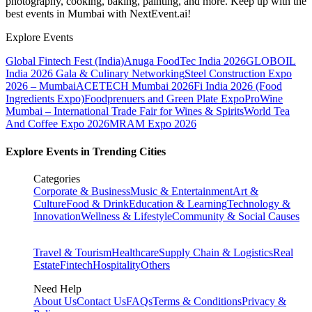
photography, cooking, baking, painting, and more. Keep up with the
best events
in Mumbai
with NextEvent.ai!
Explore Events
Global Fintech Fest (India)
Anuga FoodTec India 2026
GLOBOIL
India 2026 Gala & Culinary Networking
Steel Construction Expo
2026 – Mumbai
ACETECH Mumbai 2026
Fi India 2026 (Food
Ingredients Expo)
Foodprenuers and Green Plate Expo
ProWine
Mumbai – International Trade Fair for Wines & Spirits
World Tea
And Coffee Expo 2026
MRAM Expo 2026
Explore Events in Trending Cities
Categories
Corporate & Business
Music & Entertainment
Art &
Culture
Food & Drink
Education & Learning
Technology &
Innovation
Wellness & Lifestyle
Community & Social Causes
Travel & Tourism
Healthcare
Supply Chain & Logistics
Real
Estate
Fintech
Hospitality
Others
Need Help
About Us
Contact Us
FAQs
Terms & Conditions
Privacy &