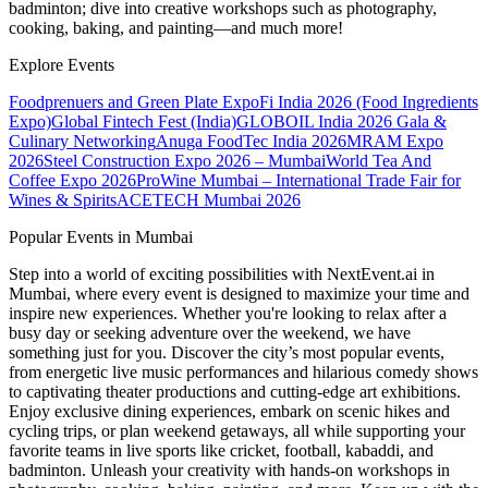
badminton; dive into creative workshops such as photography,
cooking, baking, and painting—and much more!
Explore Events
Foodprenuers and Green Plate Expo
Fi India 2026 (Food Ingredients
Expo)
Global Fintech Fest (India)
GLOBOIL India 2026 Gala &
Culinary Networking
Anuga FoodTec India 2026
MRAM Expo
2026
Steel Construction Expo 2026 – Mumbai
World Tea And
Coffee Expo 2026
ProWine Mumbai – International Trade Fair for
Wines & Spirits
ACETECH Mumbai 2026
Popular Events in Mumbai
Step into a world of exciting possibilities with NextEvent.ai
in
Mumbai
, where every event is designed to maximize your time and
inspire new experiences. Whether you're looking to relax after a
busy day or seeking adventure over the weekend, we have
something just for you. Discover the city’s most popular events,
from energetic live music performances and hilarious comedy shows
to captivating theater productions and cutting-edge art exhibitions.
Enjoy exclusive dining experiences, embark on scenic hikes and
cycling trips, or plan weekend getaways, all while supporting your
favorite teams in live sports like cricket, football, kabaddi, and
badminton. Unleash your creativity with hands-on workshops in