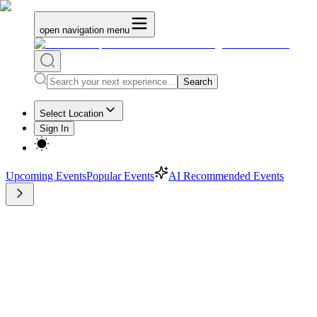
open navigation menu
Search
Select Location
Sign In
Upcoming Events
Popular Events
AI Recommended Events