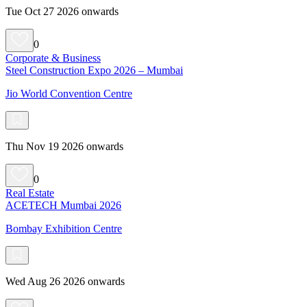
Tue Oct 27 2026 onwards
0
Corporate & Business
Steel Construction Expo 2026 – Mumbai
Jio World Convention Centre
Thu Nov 19 2026 onwards
0
Real Estate
ACETECH Mumbai 2026
Bombay Exhibition Centre
Wed Aug 26 2026 onwards