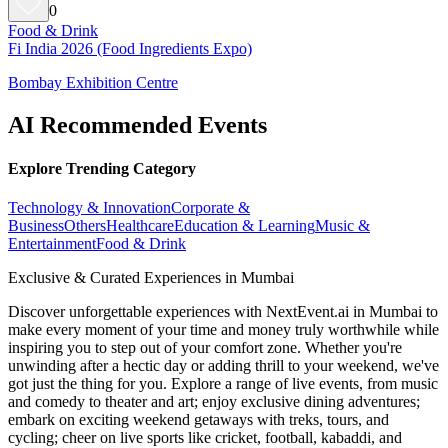
0
Food & Drink
Fi India 2026 (Food Ingredients Expo)
Bombay Exhibition Centre
AI Recommended Events
Explore Trending Category
Technology & Innovation
Corporate &
Business
Others
Healthcare
Education & Learning
Music &
Entertainment
Food & Drink
Exclusive & Curated Experiences in Mumbai
Discover unforgettable experiences with NextEvent.ai
in Mumbai
to
make every moment of your time and money truly worthwhile while
inspiring you to step out of your comfort zone. Whether you're
unwinding after a hectic day or adding thrill to your weekend, we've
got just the thing for you. Explore a range of live events, from music
and comedy to theater and art; enjoy exclusive dining adventures;
embark on exciting weekend getaways with treks, tours, and
cycling; cheer on live sports like cricket, football, kabaddi, and