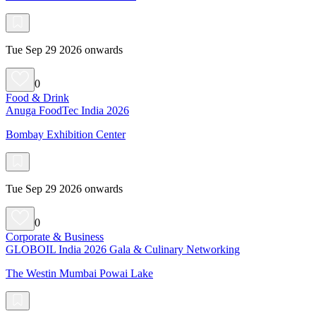
Tue Sep 29 2026 onwards
0
Food & Drink
Anuga FoodTec India 2026
Bombay Exhibition Center
Tue Sep 29 2026 onwards
0
Corporate & Business
GLOBOIL India 2026 Gala & Culinary Networking
The Westin Mumbai Powai Lake