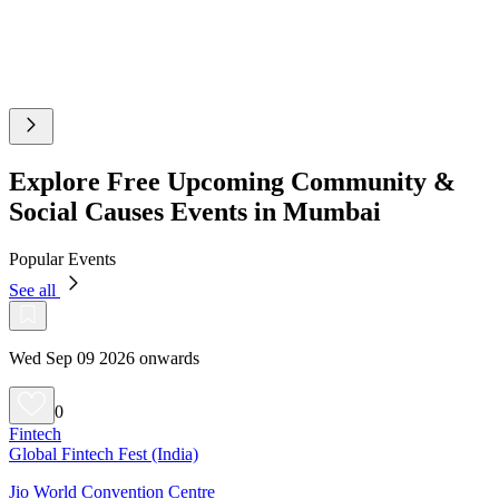
Explore Free Upcoming Community &
Social Causes Events in Mumbai
Popular Events
See all
Wed Sep 09 2026 onwards
0
Fintech
Global Fintech Fest (India)
Jio World Convention Centre