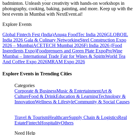
badminton. Unleash your creativity with hands-on workshops in
photography, cooking, baking, painting, and more. Keep up with the
best events
in Mumbai
with NextEvent.ai!
Explore Events
Global Fintech Fest (India)
Anuga FoodTec India 2026
GLOBOIL
India 2026 Gala & Culinary Networking
Steel Construction Expo
2026 – Mumbai
ACETECH Mumbai 2026
Fi India 2026 (Food
Ingredients Expo)
Foodprenuers and Green Plate Expo
ProWine
Mumbai – International Trade Fair for Wines & Spirits
World Tea
And Coffee Expo 2026
MRAM Expo 2026
Explore Events in Trending Cities
Categories
Corporate & Business
Music & Entertainment
Art &
Culture
Food & Drink
Education & Learning
Technology &
Innovation
Wellness & Lifestyle
Community & Social Causes
Travel & Tourism
Healthcare
Supply Chain & Logistics
Real
Estate
Fintech
Hospitality
Others
Need Help