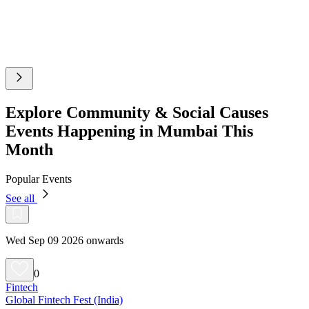
Explore Community & Social Causes
Events Happening in Mumbai This
Month
Popular Events
See all
Wed Sep 09 2026 onwards
0
Fintech
Global Fintech Fest (India)