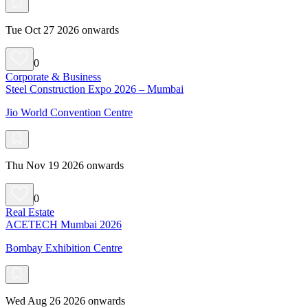
Tue Oct 27 2026 onwards
0
Corporate & Business
Steel Construction Expo 2026 – Mumbai
Jio World Convention Centre
Thu Nov 19 2026 onwards
0
Real Estate
ACETECH Mumbai 2026
Bombay Exhibition Centre
Wed Aug 26 2026 onwards