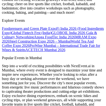
cycling; cheer on live sports like cricket, football, kabaddi, and
badminton; dive into creative workshops such as photography,
cooking, baking, and painting—and much more!
Explore Events
Foodprenuers and Green Plate Expo
Fi India 2026 (Food Ingredients
Expo)
Global Fintech Fest (India)
GLOBOIL India 2026 Gala &
Culinary Networking
Anuga FoodTec India 2026
MRAM Expo
2026
Steel Construction Expo 2026 – Mumbai
World Tea And
Coffee Expo 2026
ProWine Mumbai – International Trade Fair for
Wines & Spirits
ACETECH Mumbai 2026
Popular Events in Mumbai
Step into a world of exciting possibilities with NextEvent.ai
in
Mumbai
, where every event is designed to maximize your time and
inspire new experiences. Whether you're looking to relax after a
busy day or seeking adventure over the weekend, we have
something just for you. Discover the city’s most popular events,
from energetic live music performances and hilarious comedy shows
to captivating theater productions and cutting-edge art exhibitions.
Enjoy exclusive dining experiences, embark on scenic hikes and
cycling trips, or plan weekend getaways, all while supporting your
favorite teams in live sports like cricket, football, kabaddi, and