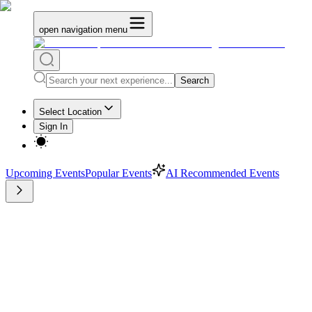
open navigation menu
Search
Select Location
Sign In
Upcoming Events
Popular Events
AI Recommended Events