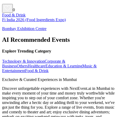
0
Food & Drink
Fi India 2026 (Food Ingredients Expo)
Bombay Exhibition Centre
AI Recommended Events
Explore Trending Category
Technology & Innovation
Corporate &
Business
Others
Healthcare
Education & Learning
Music &
Entertainment
Food & Drink
Exclusive & Curated Experiences in Mumbai
Discover unforgettable experiences with NextEvent.ai
in Mumbai
to
make every moment of your time and money truly worthwhile while
inspiring you to step out of your comfort zone. Whether you're
unwinding after a hectic day or adding thrill to your weekend, we've
got just the thing for you. Explore a range of live events, from music
and comedy to theater and art; enjoy exclusive dining adventures;
embark on exciting weekend getaways with treks, tours, and