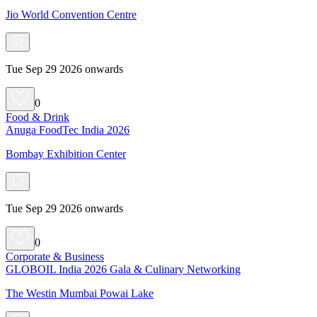
Jio World Convention Centre
Tue Sep 29 2026 onwards
0
Food & Drink
Anuga FoodTec India 2026
Bombay Exhibition Center
Tue Sep 29 2026 onwards
0
Corporate & Business
GLOBOIL India 2026 Gala & Culinary Networking
The Westin Mumbai Powai Lake