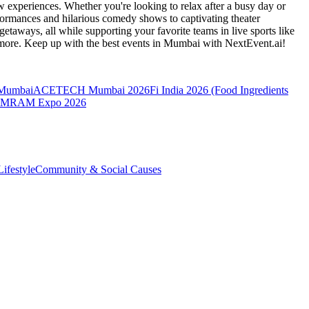
 experiences. Whether you're looking to relax after a busy day or
formances and hilarious comedy shows to captivating theater
etaways, all while supporting your favorite teams in live sports like
 more. Keep up with the best events
in Mumbai
with NextEvent.ai!
 Mumbai
ACETECH Mumbai 2026
Fi India 2026 (Food Ingredients
MRAM Expo 2026
ifestyle
Community & Social Causes