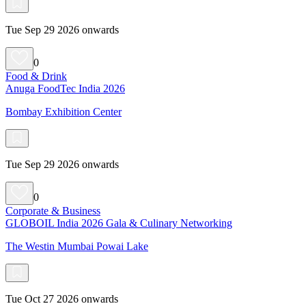
Tue Sep 29 2026 onwards
0
Food & Drink
Anuga FoodTec India 2026
Bombay Exhibition Center
Tue Sep 29 2026 onwards
0
Corporate & Business
GLOBOIL India 2026 Gala & Culinary Networking
The Westin Mumbai Powai Lake
Tue Oct 27 2026 onwards