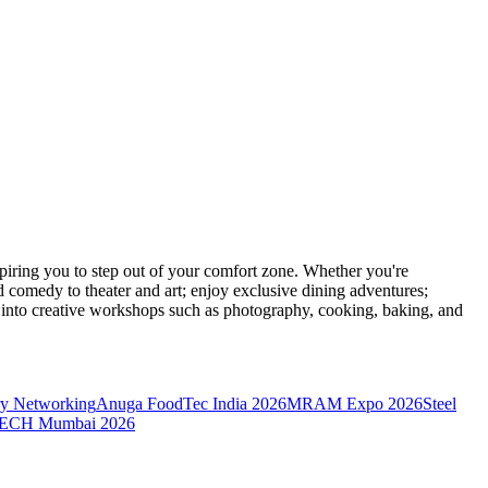
ring you to step out of your comfort zone. Whether you're
d comedy to theater and art; enjoy exclusive dining adventures;
ve into creative workshops such as photography, cooking, baking, and
y Networking
Anuga FoodTec India 2026
MRAM Expo 2026
Steel
CH Mumbai 2026