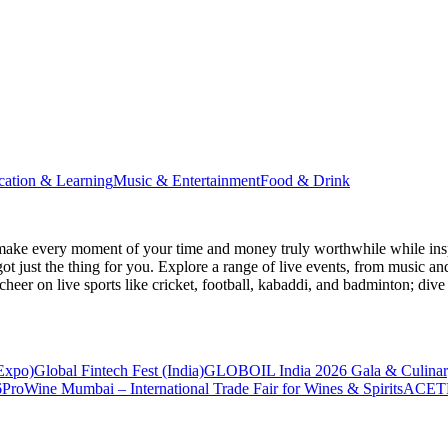
cation & Learning
Music & Entertainment
Food & Drink
make every moment of your time and money truly worthwhile while inspi
ot just the thing for you. Explore a range of live events, from music an
heer on live sports like cricket, football, kabaddi, and badminton; di
 Expo)
Global Fintech Fest (India)
GLOBOIL India 2026 Gala & Culinar
6
ProWine Mumbai – International Trade Fair for Wines & Spirits
ACETE