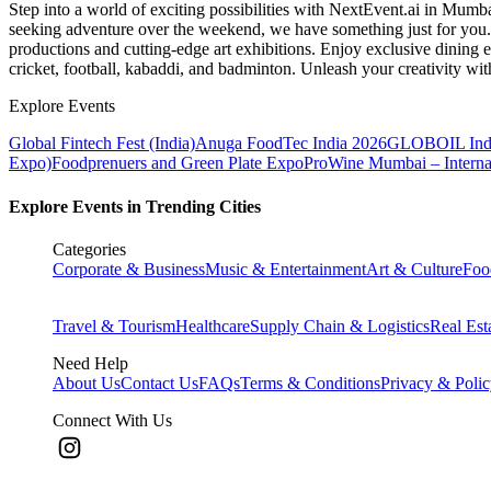
Step into a world of exciting possibilities with NextEvent.ai
in Mumb
seeking adventure over the weekend, we have something just for you. 
productions and cutting-edge art exhibitions. Enjoy exclusive dining e
cricket, football, kabaddi, and badminton. Unleash your creativity w
Explore Events
Global Fintech Fest (India)
Anuga FoodTec India 2026
GLOBOIL Indi
Expo)
Foodprenuers and Green Plate Expo
ProWine Mumbai – Internati
Explore Events in Trending Cities
Categories
Corporate & Business
Music & Entertainment
Art & Culture
Foo
Travel & Tourism
Healthcare
Supply Chain & Logistics
Real Est
Need Help
About Us
Contact Us
FAQs
Terms & Conditions
Privacy & Poli
Connect With Us