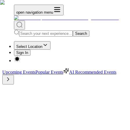
open navigation menu
Search
Select Location
Sign In
Upcoming Events
Popular Events
AI Recommended Events