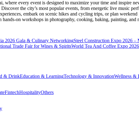
ai
, where every event is designed to maximize your time and inspire new
Discover the city’s most popular events, from energetic live music per
xperiences, embark on scenic hikes and cycling trips, or plan weekend g
ith hands-on workshops in photography, cooking, baking, painting, and
a 2026 Gala & Culinary Networking
Steel Construction Expo 2026 –
onal Trade Fair for Wines & Spirits
World Tea And Coffee Expo 2026
d & Drink
Education & Learning
Technology & Innovation
Wellness & L
ate
Fintech
Hospitality
Others
cy