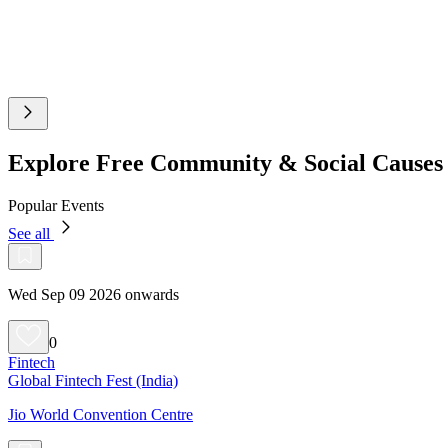
Explore Free Community & Social Causes
Popular Events
See all
Wed Sep 09 2026 onwards
0
Fintech
Global Fintech Fest (India)
Jio World Convention Centre