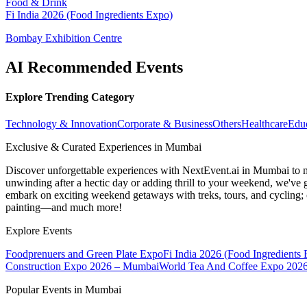
Food & Drink
Fi India 2026 (Food Ingredients Expo)
Bombay Exhibition Centre
AI Recommended Events
Explore Trending Category
Technology & Innovation
Corporate & Business
Others
Healthcare
Edu
Exclusive & Curated Experiences in Mumbai
Discover unforgettable experiences with NextEvent.ai
in Mumbai
to 
unwinding after a hectic day or adding thrill to your weekend, we've g
embark on exciting weekend getaways with treks, tours, and cycling; c
painting—and much more!
Explore Events
Foodprenuers and Green Plate Expo
Fi India 2026 (Food Ingredients
Construction Expo 2026 – Mumbai
World Tea And Coffee Expo 202
Popular Events in Mumbai