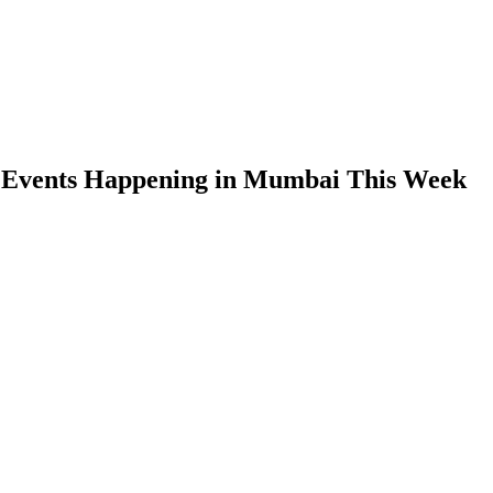
 Events Happening in Mumbai This Week