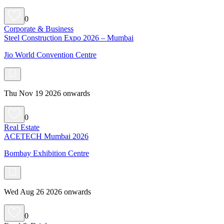
0
Corporate & Business
Steel Construction Expo 2026 – Mumbai
Jio World Convention Centre
Thu Nov 19 2026 onwards
0
Real Estate
ACETECH Mumbai 2026
Bombay Exhibition Centre
Wed Aug 26 2026 onwards
0