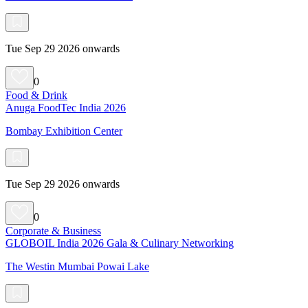
Tue Sep 29 2026 onwards
0
Food & Drink
Anuga FoodTec India 2026
Bombay Exhibition Center
Tue Sep 29 2026 onwards
0
Corporate & Business
GLOBOIL India 2026 Gala & Culinary Networking
The Westin Mumbai Powai Lake