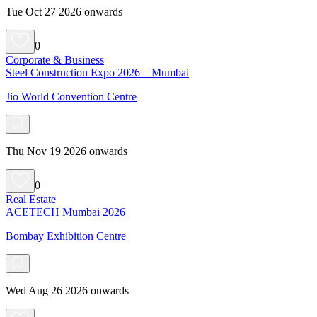
Tue Oct 27 2026 onwards
0
Corporate & Business
Steel Construction Expo 2026 – Mumbai
Jio World Convention Centre
Thu Nov 19 2026 onwards
0
Real Estate
ACETECH Mumbai 2026
Bombay Exhibition Centre
Wed Aug 26 2026 onwards