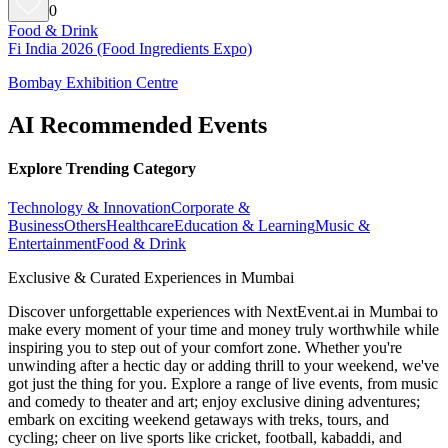
0
Food & Drink
Fi India 2026 (Food Ingredients Expo)
Bombay Exhibition Centre
AI Recommended Events
Explore Trending Category
Technology & Innovation
Corporate &
Business
Others
Healthcare
Education & Learning
Music &
Entertainment
Food & Drink
Exclusive & Curated Experiences in Mumbai
Discover unforgettable experiences with NextEvent.ai
in Mumbai
to
make every moment of your time and money truly worthwhile while
inspiring you to step out of your comfort zone. Whether you're
unwinding after a hectic day or adding thrill to your weekend, we've
got just the thing for you. Explore a range of live events, from music
and comedy to theater and art; enjoy exclusive dining adventures;
embark on exciting weekend getaways with treks, tours, and
cycling; cheer on live sports like cricket, football, kabaddi, and