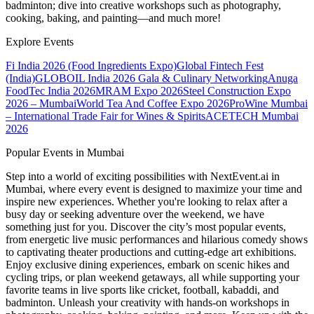
badminton; dive into creative workshops such as photography,
cooking, baking, and painting—and much more!
Explore Events
Fi India 2026 (Food Ingredients Expo)
Global Fintech Fest
(India)
GLOBOIL India 2026 Gala & Culinary Networking
Anuga
FoodTec India 2026
MRAM Expo 2026
Steel Construction Expo
2026 – Mumbai
World Tea And Coffee Expo 2026
ProWine Mumbai
– International Trade Fair for Wines & Spirits
ACETECH Mumbai
2026
Popular Events in Mumbai
Step into a world of exciting possibilities with NextEvent.ai
in
Mumbai
, where every event is designed to maximize your time and
inspire new experiences. Whether you're looking to relax after a
busy day or seeking adventure over the weekend, we have
something just for you. Discover the city’s most popular events,
from energetic live music performances and hilarious comedy shows
to captivating theater productions and cutting-edge art exhibitions.
Enjoy exclusive dining experiences, embark on scenic hikes and
cycling trips, or plan weekend getaways, all while supporting your
favorite teams in live sports like cricket, football, kabaddi, and
badminton. Unleash your creativity with hands-on workshops in