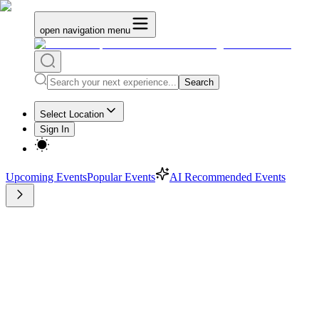
open navigation menu
Search
Select Location
Sign In
Upcoming Events
Popular Events
AI Recommended Events