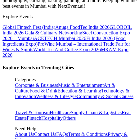
photography, cooking, baking, painting, and more. Keep up with the
best events
in Mumbai
with NextEvent.ai!
Explore Events
Global Fintech Fest (India)
Anuga FoodTec India 2026
GLOBOIL
India 2026 Gala & Culinary Networking
Steel Construction Expo
2026 – Mumbai
ACETECH Mumbai 2026
Fi India 2026 (Food
Ingredients Expo)
ProWine Mumbai – International Trade Fair for
Wines & Spirits
World Tea And Coffee Expo 2026
MRAM Expo
2026
Explore Events in Trending Cities
Categories
Corporate & Business
Music & Entertainment
Art &
Culture
Food & Drink
Education & Learning
Technology &
Innovation
Wellness & Lifestyle
Community & Social Causes
Travel & Tourism
Healthcare
Supply Chain & Logistics
Real
Estate
Fintech
Hospitality
Others
Need Help
About Us
Contact Us
FAQs
Terms & Conditions
Privacy &