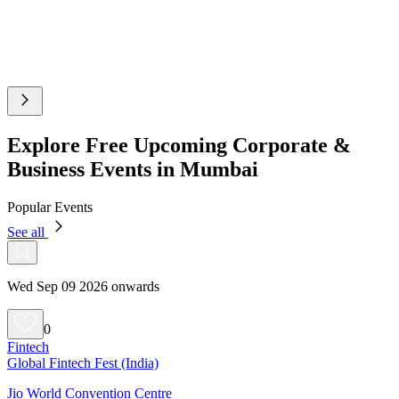
Explore Free Upcoming Corporate &
Business Events in Mumbai
Popular Events
See all
Wed Sep 09 2026 onwards
0
Fintech
Global Fintech Fest (India)
Jio World Convention Centre