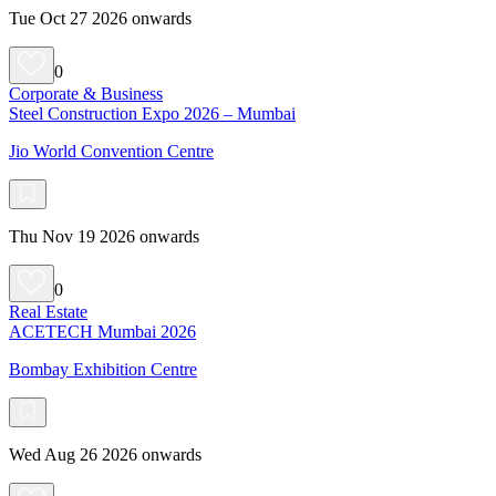
Tue Oct 27 2026 onwards
0
Corporate & Business
Steel Construction Expo 2026 – Mumbai
Jio World Convention Centre
Thu Nov 19 2026 onwards
0
Real Estate
ACETECH Mumbai 2026
Bombay Exhibition Centre
Wed Aug 26 2026 onwards