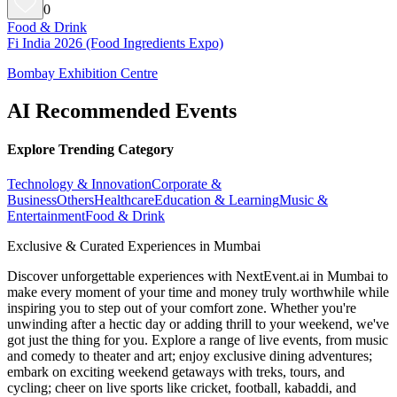
0
Food & Drink
Fi India 2026 (Food Ingredients Expo)
Bombay Exhibition Centre
AI Recommended Events
Explore Trending Category
Technology & Innovation
Corporate &
Business
Others
Healthcare
Education & Learning
Music &
Entertainment
Food & Drink
Exclusive & Curated Experiences in Mumbai
Discover unforgettable experiences with NextEvent.ai
in Mumbai
to
make every moment of your time and money truly worthwhile while
inspiring you to step out of your comfort zone. Whether you're
unwinding after a hectic day or adding thrill to your weekend, we've
got just the thing for you. Explore a range of live events, from music
and comedy to theater and art; enjoy exclusive dining adventures;
embark on exciting weekend getaways with treks, tours, and
cycling; cheer on live sports like cricket, football, kabaddi, and