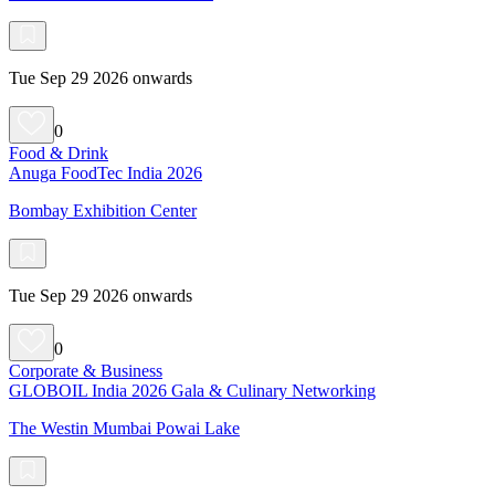
Tue Sep 29 2026 onwards
0
Food & Drink
Anuga FoodTec India 2026
Bombay Exhibition Center
Tue Sep 29 2026 onwards
0
Corporate & Business
GLOBOIL India 2026 Gala & Culinary Networking
The Westin Mumbai Powai Lake