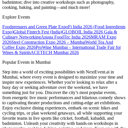
badminton; dive into creative workshops such as photography,
cooking, baking, and painting—and much more!
Explore Events
Foodprenuers and Green Plate Expo
Fi India 2026 (Food Ingredients
Expo)
Global Fintech Fest (India)
GLOBOIL India 2026 Gala &
Culinary Networking
Anuga FoodTec India 2026
MRAM Expo
2026
Steel Construction Expo 2026 – Mumbai
World Tea And
Coffee Expo 2026
ProWine Mumbai – International Trade Fair for
Wines & Spirits
ACETECH Mumbai 2026
Popular Events in Mumbai
Step into a world of exciting possibilities with NextEvent.ai
in
Mumbai
, where every event is designed to maximize your time and
inspire new experiences. Whether you're looking to relax after a
busy day or seeking adventure over the weekend, we have
something just for you. Discover the city’s most popular events,
from energetic live music performances and hilarious comedy shows
to captivating theater productions and cutting-edge art exhibitions.
Enjoy exclusive dining experiences, embark on scenic hikes and
cycling trips, or plan weekend getaways, all while supporting your
favorite teams in live sports like cricket, football, kabaddi, and
badminton. Unleash your creativity with hands-on workshops in