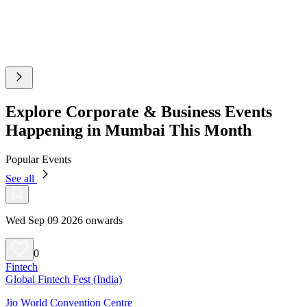
Explore Corporate & Business Events
Happening in Mumbai This Month
Popular Events
See all
Wed Sep 09 2026 onwards
0
Fintech
Global Fintech Fest (India)
Jio World Convention Centre