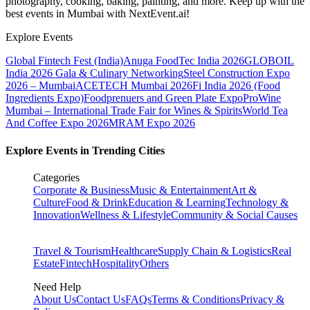
photography, cooking, baking, painting, and more. Keep up with the
best events
in Mumbai
with NextEvent.ai!
Explore Events
Global Fintech Fest (India)
Anuga FoodTec India 2026
GLOBOIL
India 2026 Gala & Culinary Networking
Steel Construction Expo
2026 – Mumbai
ACETECH Mumbai 2026
Fi India 2026 (Food
Ingredients Expo)
Foodprenuers and Green Plate Expo
ProWine
Mumbai – International Trade Fair for Wines & Spirits
World Tea
And Coffee Expo 2026
MRAM Expo 2026
Explore Events in Trending Cities
Categories
Corporate & Business
Music & Entertainment
Art &
Culture
Food & Drink
Education & Learning
Technology &
Innovation
Wellness & Lifestyle
Community & Social Causes
Travel & Tourism
Healthcare
Supply Chain & Logistics
Real
Estate
Fintech
Hospitality
Others
Need Help
About Us
Contact Us
FAQs
Terms & Conditions
Privacy &