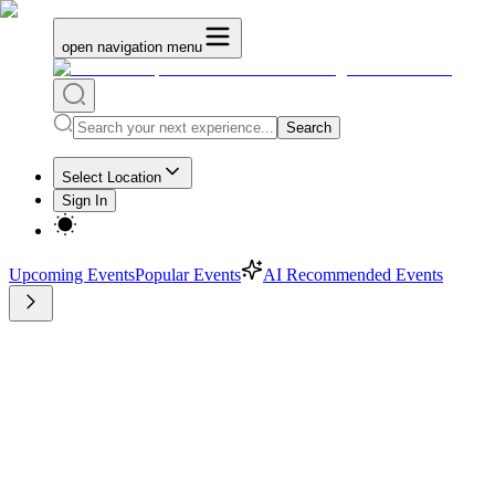
open navigation menu
Search
Select Location
Sign In
Upcoming Events
Popular Events
AI Recommended Events