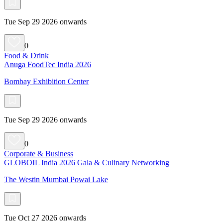
Tue Sep 29 2026 onwards
0
Food & Drink
Anuga FoodTec India 2026
Bombay Exhibition Center
Tue Sep 29 2026 onwards
0
Corporate & Business
GLOBOIL India 2026 Gala & Culinary Networking
The Westin Mumbai Powai Lake
Tue Oct 27 2026 onwards