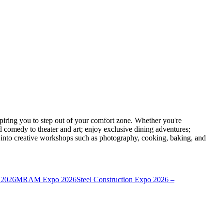
ring you to step out of your comfort zone. Whether you're
d comedy to theater and art; enjoy exclusive dining adventures;
ve into creative workshops such as photography, cooking, baking, and
 2026
MRAM Expo 2026
Steel Construction Expo 2026 –