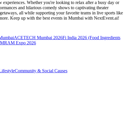
 experiences. Whether you're looking to relax after a busy day or
formances and hilarious comedy shows to captivating theater
etaways, all while supporting your favorite teams in live sports like
 more. Keep up with the best events
in Mumbai
with NextEvent.ai!
 Mumbai
ACETECH Mumbai 2026
Fi India 2026 (Food Ingredients
MRAM Expo 2026
ifestyle
Community & Social Causes