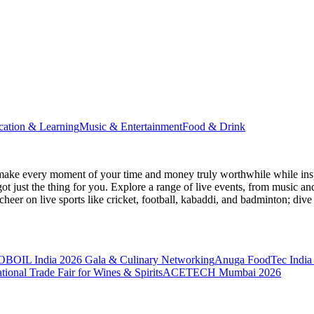
cation & Learning
Music & Entertainment
Food & Drink
make every moment of your time and money truly worthwhile while inspi
ot just the thing for you. Explore a range of live events, from music an
heer on live sports like cricket, football, kabaddi, and badminton; di
BOIL India 2026 Gala & Culinary Networking
Anuga FoodTec India
ional Trade Fair for Wines & Spirits
ACETECH Mumbai 2026