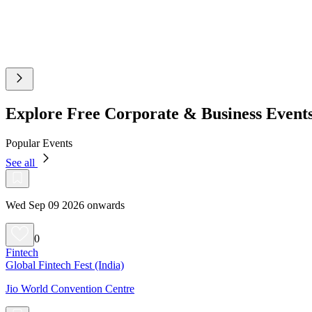
Explore Free Corporate & Business Even
Popular Events
See all
Wed Sep 09 2026 onwards
0
Fintech
Global Fintech Fest (India)
Jio World Convention Centre