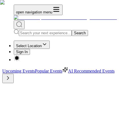
open navigation menu
Search
Select Location
Sign In
Upcoming Events
Popular Events
AI Recommended Events