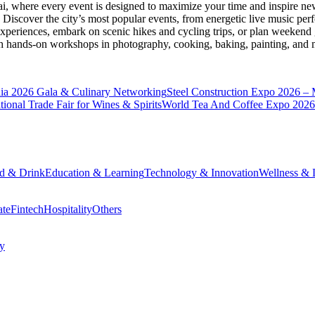
ai
, where every event is designed to maximize your time and inspire new
Discover the city’s most popular events, from energetic live music per
xperiences, embark on scenic hikes and cycling trips, or plan weekend g
ith hands-on workshops in photography, cooking, baking, painting, and
a 2026 Gala & Culinary Networking
Steel Construction Expo 2026 –
onal Trade Fair for Wines & Spirits
World Tea And Coffee Expo 2026
d & Drink
Education & Learning
Technology & Innovation
Wellness & L
ate
Fintech
Hospitality
Others
cy