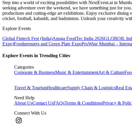
Step into a world of exciting possibilities with NextEvent.ai
in Mumb
seeking adventure over the weekend, we have something just for you. 
productions and cutting-edge art exhibitions. Enjoy exclusive dining e
cricket, football, kabaddi, and badminton. Unleash your creativity w
Explore Events
Global Fintech Fest (India)
Anuga FoodTec India 2026
GLOBOIL Indi
Expo)
Foodprenuers and Green Plate Expo
ProWine Mumbai – Internati
Explore Events in Trending Cities
Categories
Corporate & Business
Music & Entertainment
Art & Culture
Foo
Travel & Tourism
Healthcare
Supply Chain & Logistics
Real Est
Need Help
About Us
Contact Us
FAQs
Terms & Conditions
Privacy & Poli
Connect With Us