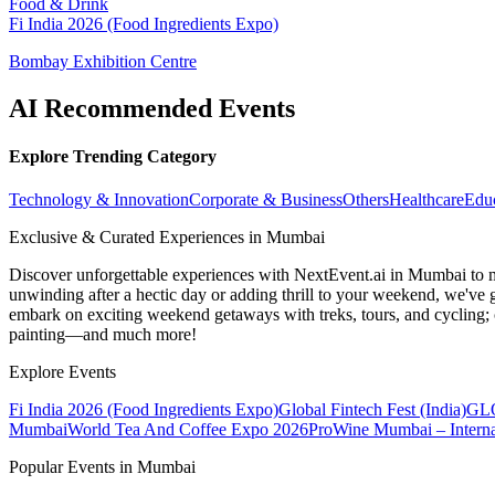
Food & Drink
Fi India 2026 (Food Ingredients Expo)
Bombay Exhibition Centre
AI Recommended Events
Explore Trending Category
Technology & Innovation
Corporate & Business
Others
Healthcare
Edu
Exclusive & Curated Experiences in Mumbai
Discover unforgettable experiences with NextEvent.ai
in Mumbai
to 
unwinding after a hectic day or adding thrill to your weekend, we've g
embark on exciting weekend getaways with treks, tours, and cycling; c
painting—and much more!
Explore Events
Fi India 2026 (Food Ingredients Expo)
Global Fintech Fest (India)
GLO
Mumbai
World Tea And Coffee Expo 2026
ProWine Mumbai – Internat
Popular Events in Mumbai