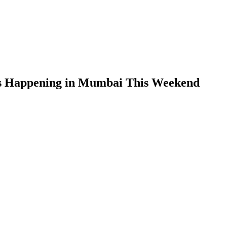
ts Happening in Mumbai This Weekend