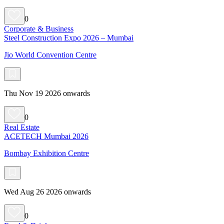
0
Corporate & Business
Steel Construction Expo 2026 – Mumbai
Jio World Convention Centre
Thu Nov 19 2026 onwards
0
Real Estate
ACETECH Mumbai 2026
Bombay Exhibition Centre
Wed Aug 26 2026 onwards
0