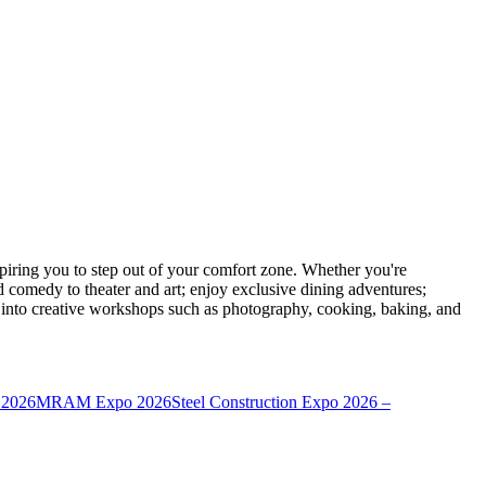
ring you to step out of your comfort zone. Whether you're
d comedy to theater and art; enjoy exclusive dining adventures;
ve into creative workshops such as photography, cooking, baking, and
 2026
MRAM Expo 2026
Steel Construction Expo 2026 –