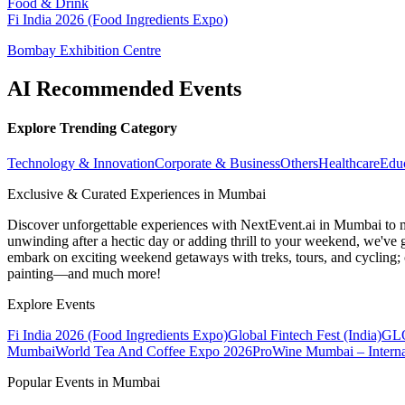
Food & Drink
Fi India 2026 (Food Ingredients Expo)
Bombay Exhibition Centre
AI Recommended Events
Explore Trending Category
Technology & Innovation
Corporate & Business
Others
Healthcare
Edu
Exclusive & Curated Experiences in Mumbai
Discover unforgettable experiences with NextEvent.ai
in Mumbai
to 
unwinding after a hectic day or adding thrill to your weekend, we've g
embark on exciting weekend getaways with treks, tours, and cycling; c
painting—and much more!
Explore Events
Fi India 2026 (Food Ingredients Expo)
Global Fintech Fest (India)
GLO
Mumbai
World Tea And Coffee Expo 2026
ProWine Mumbai – Internat
Popular Events in Mumbai