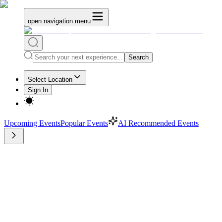
open navigation menu
Search
Select Location
Sign In
Upcoming Events
Popular Events
AI Recommended Events