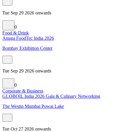
Tue Sep 29 2026 onwards
0
Food & Drink
Anuga FoodTec India 2026
Bombay Exhibition Center
Tue Sep 29 2026 onwards
0
Corporate & Business
GLOBOIL India 2026 Gala & Culinary Networking
The Westin Mumbai Powai Lake
Tue Oct 27 2026 onwards