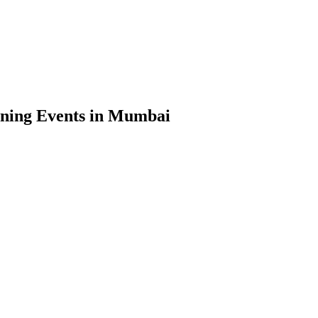
ning Events in Mumbai