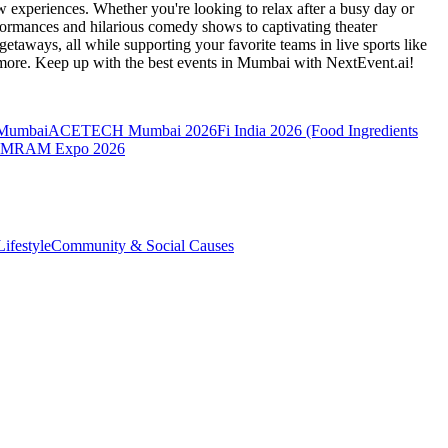
 experiences. Whether you're looking to relax after a busy day or
formances and hilarious comedy shows to captivating theater
etaways, all while supporting your favorite teams in live sports like
 more. Keep up with the best events
in Mumbai
with NextEvent.ai!
 Mumbai
ACETECH Mumbai 2026
Fi India 2026 (Food Ingredients
MRAM Expo 2026
ifestyle
Community & Social Causes