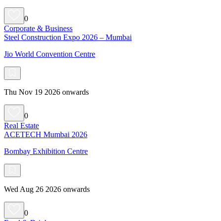
0
Corporate & Business
Steel Construction Expo 2026 – Mumbai
Jio World Convention Centre
Thu Nov 19 2026 onwards
0
Real Estate
ACETECH Mumbai 2026
Bombay Exhibition Centre
Wed Aug 26 2026 onwards
0