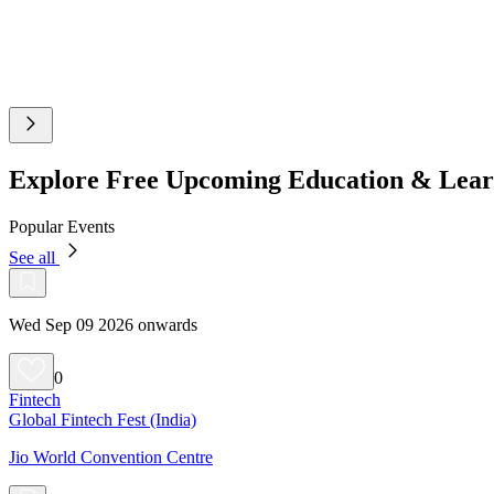
Explore Free Upcoming Education & Lear
Popular Events
See all
Wed Sep 09 2026 onwards
0
Fintech
Global Fintech Fest (India)
Jio World Convention Centre