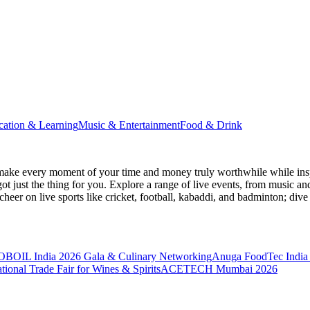
cation & Learning
Music & Entertainment
Food & Drink
make every moment of your time and money truly worthwhile while inspi
ot just the thing for you. Explore a range of live events, from music an
heer on live sports like cricket, football, kabaddi, and badminton; di
BOIL India 2026 Gala & Culinary Networking
Anuga FoodTec India
ional Trade Fair for Wines & Spirits
ACETECH Mumbai 2026