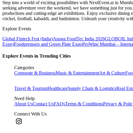
Step into a world of exciting possibilities with NextEvent.ai
in Mumb
seeking adventure over the weekend, we have something just for you. 
productions and cutting-edge art exhibitions. Enjoy exclusive dining e
cricket, football, kabaddi, and badminton. Unleash your creativity w
Explore Events
Global Fintech Fest (India)
Anuga FoodTec India 2026
GLOBOIL Indi
Expo)
Foodprenuers and Green Plate Expo
ProWine Mumbai – Internati
Explore Events in Trending Cities
Categories
Corporate & Business
Music & Entertainment
Art & Culture
Foo
Travel & Tourism
Healthcare
Supply Chain & Logistics
Real Est
Need Help
About Us
Contact Us
FAQs
Terms & Conditions
Privacy & Poli
Connect With Us