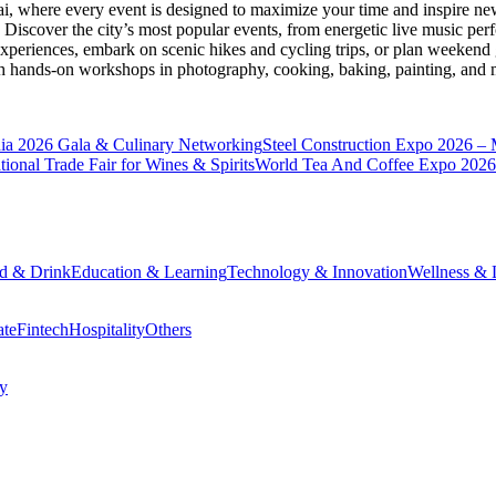
ai
, where every event is designed to maximize your time and inspire new
Discover the city’s most popular events, from energetic live music per
xperiences, embark on scenic hikes and cycling trips, or plan weekend g
ith hands-on workshops in photography, cooking, baking, painting, and
a 2026 Gala & Culinary Networking
Steel Construction Expo 2026 –
onal Trade Fair for Wines & Spirits
World Tea And Coffee Expo 2026
d & Drink
Education & Learning
Technology & Innovation
Wellness & L
ate
Fintech
Hospitality
Others
cy